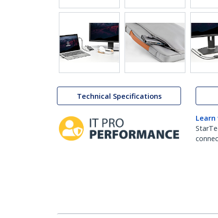
Technical Specifications
Learn
StarTe
connect