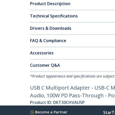
Product Description
Technical Specifications
Drivers & Downloads
FAQ & Compliance
Accessories
Customer Q&A
*Product appearance and specifications are subject
USB C Multiport Adapter - USB-C M
Audio, 100W PD Pass-Through - Por
Product ID:
DKT30CHVAUSP
Become a Partner
StarT