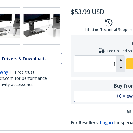
$
53.99
USD
Lifetime Technical Support
Free Ground Shi
Drivers & Downloads
 why
IT Pros trust
ch.com for performance
ivity accessories.
Buy from
View
For Resellers:
Log in
for specia