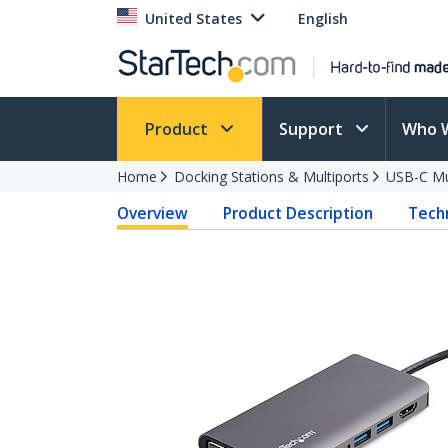
United States
English
Product
Support
Who 
Home
Docking Stations & Multiports
USB-C Mu
Overview
Product Description
Techn