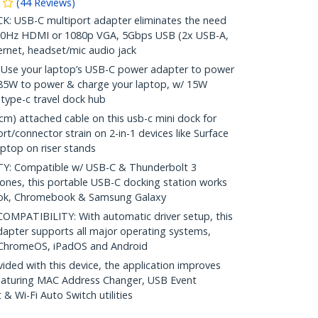
(
44
Reviews
)
 USB-C multiport adapter eliminates the need
K30Hz HDMI or 1080p VGA, 5Gbps USB (2x USB-A,
ernet, headset/mic audio jack
Use your laptop’s USB-C power adapter to power
 85W to power & charge your laptop, w/ 15W
 type-c travel dock hub
) attached cable on this usb-c mini dock for
t/connector strain on 2-in-1 devices like Surface
aptop on riser stands
: Compatible w/ USB-C & Thunderbolt 3
hones, this portable USB-C docking station works
ook, Chromebook & Samsung Galaxy
PATIBILITY: With automatic driver setup, this
dapter supports all major operating systems,
 ChromeOS, iPadOS and Android
ed with this device, the application improves
featuring MAC Address Changer, USB Event
 Wi-Fi Auto Switch utilities