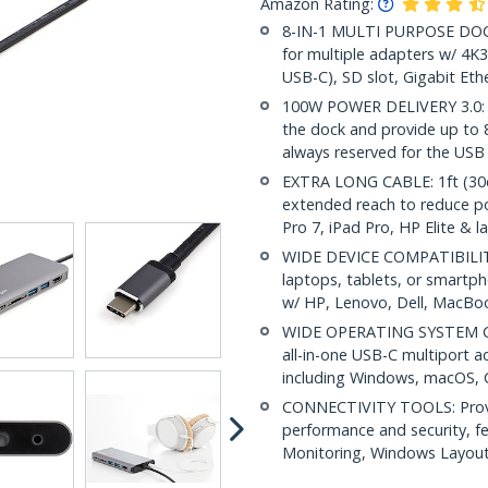
Amazon Rating:
8-IN-1 MULTI PURPOSE DOCK:
for multiple adapters w/ 4
USB-C), SD slot, Gigabit Eth
100W POWER DELIVERY 3.0: 
the dock and provide up to
always reserved for the USB
EXTRA LONG CABLE: 1ft (30cm
extended reach to reduce por
Pro 7, iPad Pro, HP Elite & l
WIDE DEVICE COMPATIBILITY
laptops, tablets, or smartp
w/ HP, Lenovo, Dell, MacB
WIDE OPERATING SYSTEM COM
all-in-one USB-C multiport a
including Windows, macOS,
CONNECTIVITY TOOLS: Provid
performance and security, 
Monitoring, Windows Layout &