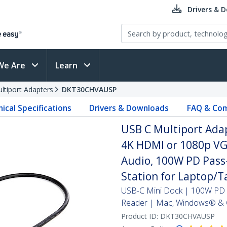
Drivers & 
We Are
Learn
ltiport Adapters
DKT30CHVAUSP
ical Specifications
Drivers & Downloads
FAQ & Com
USB C Multiport Adap
4K HDMI or 1080p VGA
Audio, 100W PD Pass
Station for Laptop/T
USB-C Mini Dock | 100W PD 
Reader | Mac, Windows® & 
Product ID:
DKT30CHVAUSP