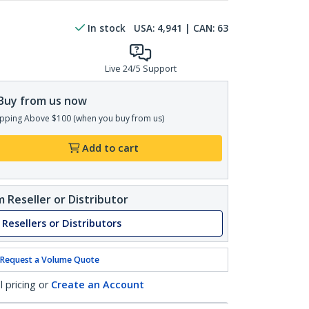
In stock
USA:
4,941
| CAN:
63
Live 24/5 Support
Buy from us now
pping Above $100 (when you buy from us)
Add to cart
 Reseller or Distributor
 Resellers or Distributors
Request a Volume Quote
l pricing or
Create an Account