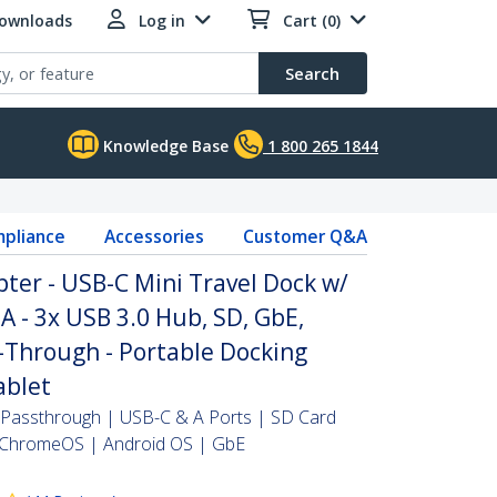
Downloads
Log in
Cart (0)
Search
Knowledge Base
1 800 265 1844
pliance
Accessories
Customer Q&A
ter - USB-C Mini Travel Dock w/
 - 3x USB 3.0 Hub, SD, GbE,
-Through - Portable Docking
ablet
Passthrough | USB-C & A Ports | SD Card
ChromeOS | Android OS | GbE