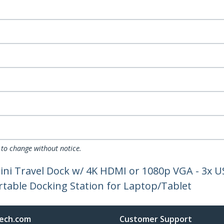
 to change without notice.
ini Travel Dock w/ 4K HDMI or 1080p VGA - 3x U
table Docking Station for Laptop/Tablet
ech.com
Customer Support