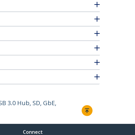
SB 3.0 Hub, SD, GbE,
Connect