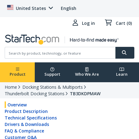
United States
English
Log in
Cart (0)
Product
Support
Who We Are
Learn
Home
Docking Stations & Multiports
Thunderbolt Docking Stations
TB3DKDPMAW
Overview
Product Description
Technical Specifications
Drivers & Downloads
FAQ & Compliance
Customer Q&A