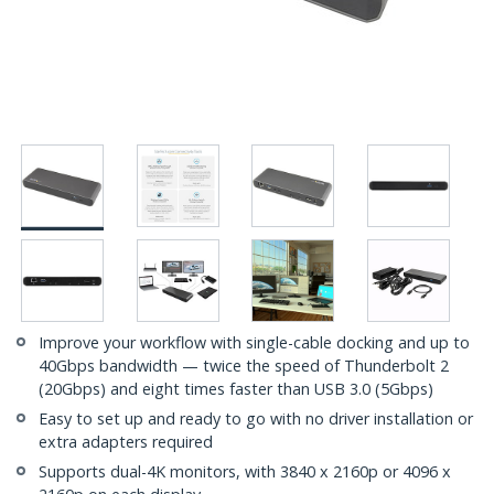
Improve your workflow with single-cable docking and up to
40Gbps bandwidth — twice the speed of Thunderbolt 2
(20Gbps) and eight times faster than USB 3.0 (5Gbps)
Easy to set up and ready to go with no driver installation or
extra adapters required
Supports dual-4K monitors, with 3840 x 2160p or 4096 x