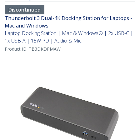
Discontinued
Thunderbolt 3 Dual-4K Docking Station for Laptops -
Mac and Windows
Laptop Docking Station | Mac & Windows® | 2x USB-C |
1x USB-A | 15W PD | Audio & Mic
Product ID:
TB3DKDPMAW