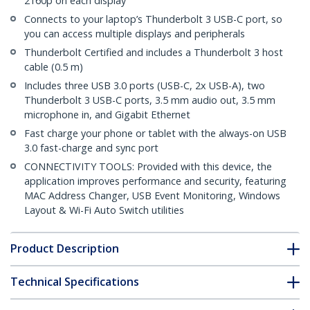
2160p on each display
Connects to your laptop’s Thunderbolt 3 USB-C port, so
you can access multiple displays and peripherals
Thunderbolt Certified and includes a Thunderbolt 3 host
cable (0.5 m)
Includes three USB 3.0 ports (USB-C, 2x USB-A), two
Thunderbolt 3 USB-C ports, 3.5 mm audio out, 3.5 mm
microphone in, and Gigabit Ethernet
Fast charge your phone or tablet with the always-on USB
3.0 fast-charge and sync port
CONNECTIVITY TOOLS: Provided with this device, the
application improves performance and security, featuring
MAC Address Changer, USB Event Monitoring, Windows
Layout & Wi-Fi Auto Switch utilities
Product Description
Technical Specifications