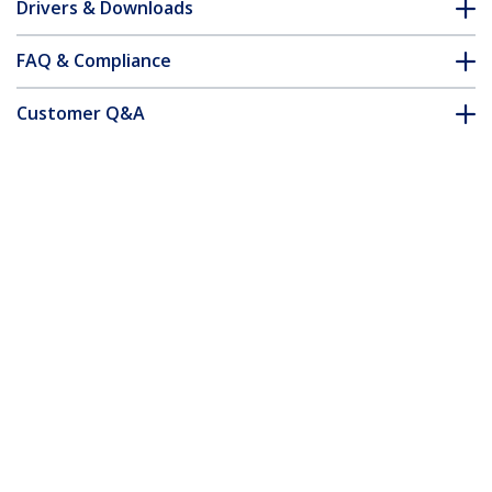
Drivers & Downloads
FAQ & Compliance
Customer Q&A
*Product appearance and specifications are subject to change
without notice.
Thunderbolt 3 Dual-4K Docking Station
for Laptops - Mac and Windows
Product ID:
TB3DKDPMAW
Become a Partner
Where to Buy
Quick Buy
StarTech.com
Newsroom
Contact