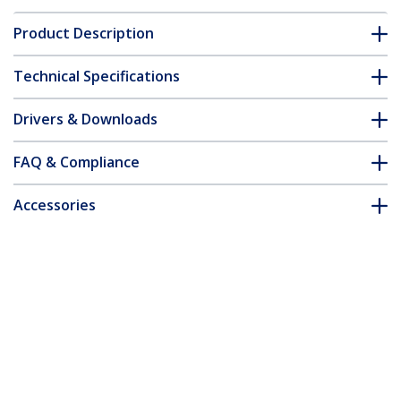
Product Description
Technical Specifications
Drivers & Downloads
FAQ & Compliance
Accessories
Customer Q&A
*Product appearance and specifications are subject to change
without notice.
You might also like