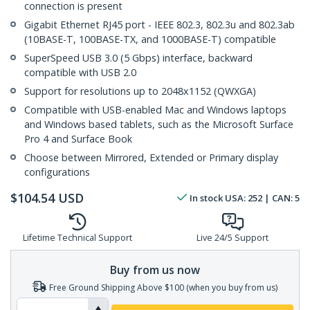
connection is present
Gigabit Ethernet RJ45 port - IEEE 802.3, 802.3u and 802.3ab
(10BASE-T, 100BASE-TX, and 1000BASE-T) compatible
SuperSpeed USB 3.0 (5 Gbps) interface, backward
compatible with USB 2.0
Support for resolutions up to 2048x1152 (QWXGA)
Compatible with USB-enabled Mac and Windows laptops
and Windows based tablets, such as the Microsoft Surface
Pro 4 and Surface Book
Choose between Mirrored, Extended or Primary display
configurations
$
104.54
USD
In stock
USA:
252
| CAN:
5
Lifetime Technical Support
Live 24/5 Support
Buy from us now
Free Ground Shipping Above $100 (when you buy from us)