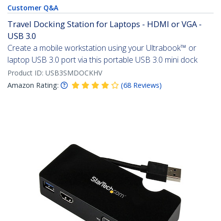
Customer Q&A
Travel Docking Station for Laptops - HDMI or VGA -
USB 3.0
Create a mobile workstation using your Ultrabook™ or
laptop USB 3.0 port via this portable USB 3.0 mini dock
Product ID:
USB3SMDOCKHV
Amazon Rating:
(
68
Reviews
)