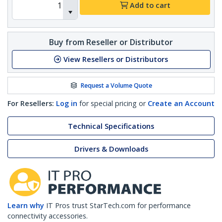
Add to cart
Buy from Reseller or Distributor
View Resellers or Distributors
Request a Volume Quote
For Resellers:
Log in
for special pricing or
Create an Account
Technical Specifications
Drivers & Downloads
Learn why
IT Pros trust StarTech.com for performance
connectivity accessories.