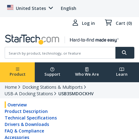
United States
English
Log in
Cart (0)
Product
Support
Who We Are
Learn
Home
Docking Stations & Multiports
USB-A Docking Stations
USB3SMDOCKHV
Overview
Product Description
Technical Specifications
Drivers & Downloads
FAQ & Compliance
Accessories