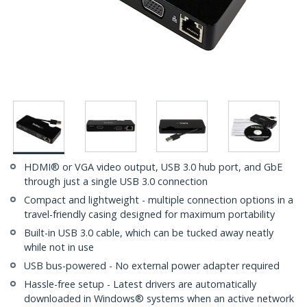
HDMI® or VGA video output, USB 3.0 hub port, and GbE
through just a single USB 3.0 connection
Compact and lightweight - multiple connection options in a
travel-friendly casing designed for maximum portability
Built-in USB 3.0 cable, which can be tucked away neatly
while not in use
USB bus-powered - No external power adapter required
Hassle-free setup - Latest drivers are automatically
downloaded in Windows® systems when an active network