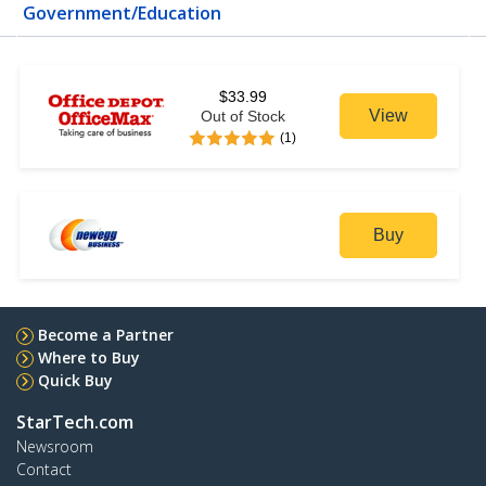
Government/Education
$33.99
View
Out of Stock
(1)
Buy
Become a Partner
Where to Buy
Quick Buy
StarTech.com
Newsroom
Contact