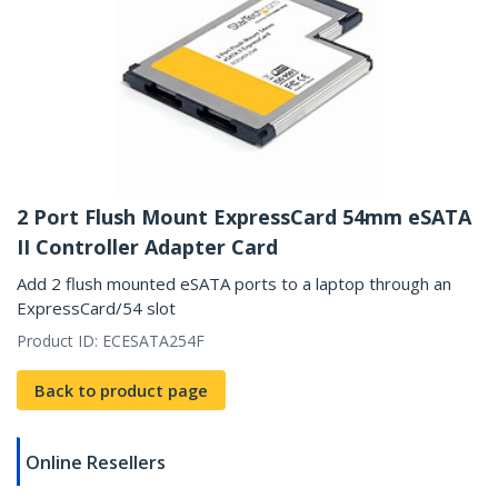
2 Port Flush Mount ExpressCard 54mm eSATA
II Controller Adapter Card
Add 2 flush mounted eSATA ports to a laptop through an
ExpressCard/54 slot
Product ID:
ECESATA254F
Back to product page
Online Resellers