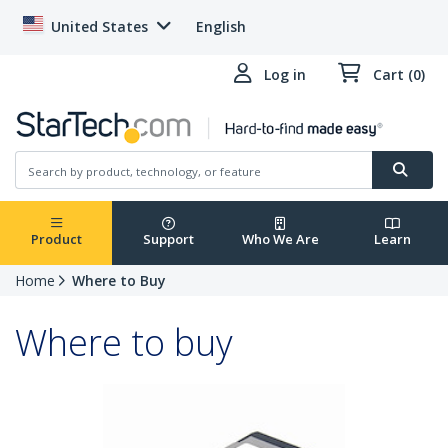
United States
English
Log in
Cart (0)
Product
Support
Who We Are
Learn
Home
Where to Buy
Where to buy