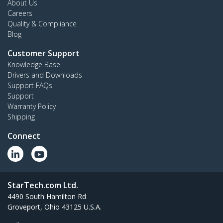
About Us
Careers
Quality & Compliance
Blog
Customer Support
Knowledge Base
Drivers and Downloads
Support FAQs
Support
Warranty Policy
Shipping
Connect
StarTech.com Ltd.
4490 South Hamilton Rd
Groveport, Ohio 43125 U.S.A.