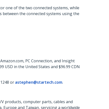
or one of the two connected systems, while
rs between the connected systems using the
, Amazon.com, PC Connection, and Insight
.99 USD in the United States and $96.99 CDN
 1248 or
astephen@startech.com
.
A/V products, computer parts, cables and
a, Europe and Taiwan, servicing a worldwide