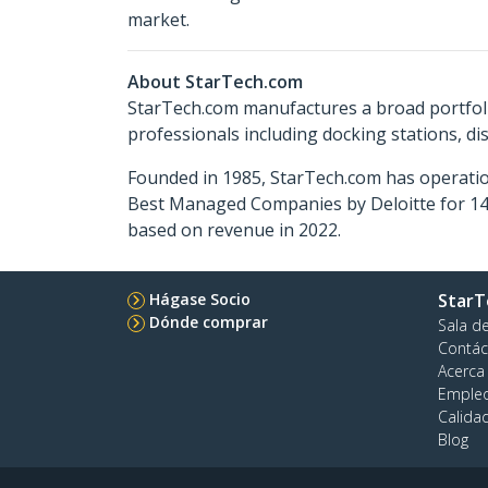
market.
About StarTech.com
StarTech.com manufactures a broad portfoli
professionals including docking stations, d
Founded in 1985, StarTech.com has operatio
Best Managed Companies by Deloitte for 14 
based on revenue in 2022.
Hágase Socio
StarT
Dónde comprar
Sala d
Contác
Acerca
Emple
Calida
Blog