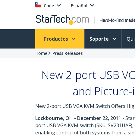
Chile
Español
Productos
Soporte
Qu
Home
Press Releases
New 2-port USB VGA
and Picture-
New 2-port USB VGA KVM Switch Offers High
Lockbourne, OH - December 22, 2011
- Star
port USB VGA KVM switch (SKU: SV231UAF), wh
enabling control of both systems from a si