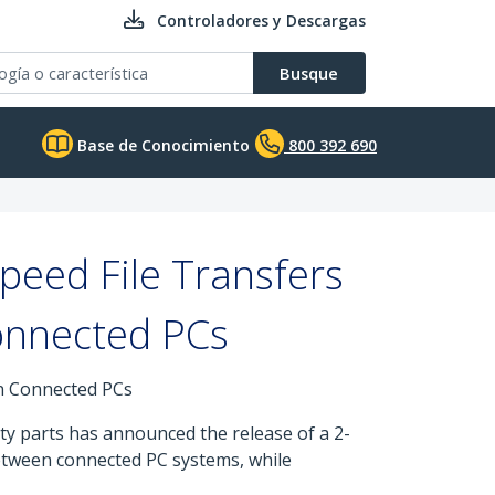
Controladores y Descargas
Busque
Base de Conocimiento
800 392 690
peed File Transfers
Connected PCs
en Connected PCs
ty parts has announced the release of a 2-
between connected PC systems, while