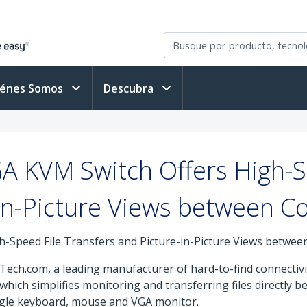
iénes Somos
Descubra
 KVM Switch Offers High-S
in-Picture Views between 
-Speed File Transfers and Picture-in-Picture Views betwe
Tech.com, a leading manufacturer of hard-to-find connectivi
ich simplifies monitoring and transferring files directly 
ngle keyboard, mouse and VGA monitor.