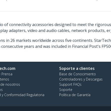
o of connectivity accessories designed to meet the rigorou
isplay adapters, video and audio cables, network products, 
ns in 26 markets worldwide across five continents. StarTe
consecutive years and was included in Financial Post's FP
ech.com
Soporte a clientes
e Prensa
Base de Conocimiento
tenos
Controladores y Descargas
 de nosotros
Support FAQs
os
Soporte
d y Conformidad Regulatoria
Política de Garantía