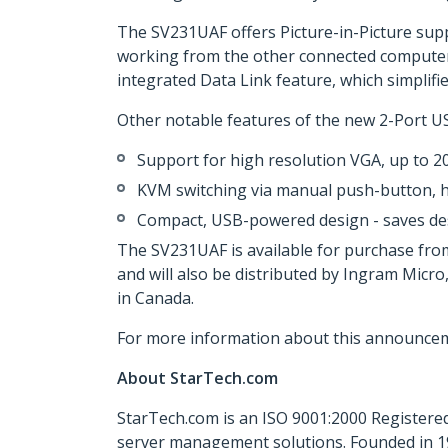
The SV231UAF offers Picture-in-Picture sup
working from the other connected computer
integrated Data Link feature, which simplifi
Other notable features of the new 2-Port U
Support for high resolution VGA, up to 
KVM switching via manual push-button, 
Compact, USB-powered design - saves d
The SV231UAF is available for purchase fro
and will also be distributed by Ingram Micr
in Canada.
For more information about this announcem
About StarTech.com
StarTech.com is an ISO 9001:2000 Registered
server management solutions. Founded in 19