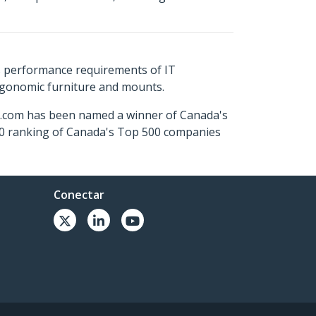
s performance requirements of IT
ergonomic furniture and mounts.
ch.com has been named a winner of Canada's
500 ranking of Canada's Top 500 companies
Conectar