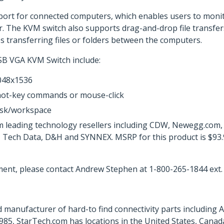
port for connected computers, which enables users to monit
. The KVM switch also supports drag-and-drop file transfe
es transferring files or folders between the computers.
SB VGA KVM Switch include:
2048x1536
hot-key commands or mouse-click
esk/workspace
m leading technology resellers including CDW, Newegg.com
o, Tech Data, D&H and SYNNEX. MSRP for this product is $93
ent, please contact Andrew Stephen at 1-800-265-1844 ext.
 manufacturer of hard-to find connectivity parts including 
85, StarTech.com has locations in the United States, Canad