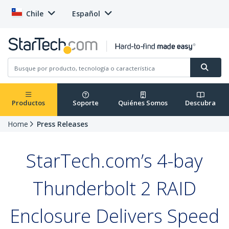
Chile
Español
Productos
Soporte
Quiénes Somos
Descubra
Home
Press Releases
StarTech.com’s 4-bay
Thunderbolt 2 RAID
Enclosure Delivers Speed