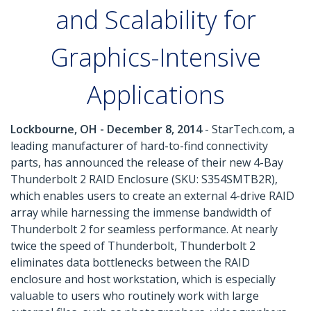
and Scalability for
Graphics-Intensive
Applications
Lockbourne, OH - December 8, 2014
- StarTech.com, a
leading manufacturer of hard-to-find connectivity
parts, has announced the release of their new 4-Bay
Thunderbolt 2 RAID Enclosure (SKU: S354SMTB2R),
which enables users to create an external 4-drive RAID
array while harnessing the immense bandwidth of
Thunderbolt 2 for seamless performance. At nearly
twice the speed of Thunderbolt, Thunderbolt 2
eliminates data bottlenecks between the RAID
enclosure and host workstation, which is especially
valuable to users who routinely work with large