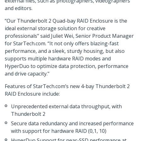
external files, such as photographers, videographers
and editors.
“Our Thunderbolt 2 Quad-bay RAID Enclosure is the
ideal external storage solution for creative
professionals" said Juliet Wei, Senior Product Manager
for StarTech.com. “It not only offers blazing-fast
performance, and a sleek, sturdy housing, but also
supports multiple hardware RAID modes and
HyperDuo to optimize data protection, performance
and drive capacity."
Features of StarTech.com’s new 4-bay Thunderbolt 2
RAID Enclosure include:
Unprecedented external data throughput, with
Thunderbolt 2
Secure data redundancy and increased performance
with support for hardware RAID (0,1, 10)
HyperDuo Support for near-SSD performance at