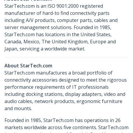
StarTech.com is an ISO 9001:2000 registered
manufacturer of hard-to find connectivity parts
including A/V products, computer parts, cables and
server management solutions. Founded in 1985,
StarTech.com has locations in the United States,
Canada, Mexico, The United Kingdom, Europe and
Japan, servicing a worldwide market.
About StarTech.com
StarTech.com manufactures a broad portfolio of
connectivity accessories designed to meet the rigorous
performance requirements of IT professionals
including docking stations, display adapters, video and
audio cables, network products, ergonomic furniture
and mounts.
Founded in 1985, StarTech.com has operations in 26
markets worldwide across five continents. StarTech.com