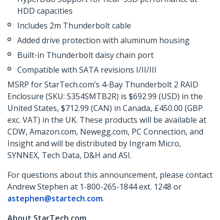
HDD capacities
Includes 2m Thunderbolt cable
Added drive protection with aluminum housing
Built-in Thunderbolt daisy chain port
Compatible with SATA revisions I/II/III
MSRP for StarTech.com’s 4-Bay Thunderbolt 2 RAID
Enclosure (SKU: S354SMTB2R) is $692.99 (USD) in the
United States, $712.99 (CAN) in Canada, £450.00 (GBP
exc. VAT) in the UK. These products will be available at
CDW, Amazon.com, Newegg.com, PC Connection, and
Insight and will be distributed by Ingram Micro,
SYNNEX, Tech Data, D&H and ASI.
For questions about this announcement, please contact
Andrew Stephen at 1-800-265-1844 ext. 1248 or
astephen@startech.com
.
About StarTech.com