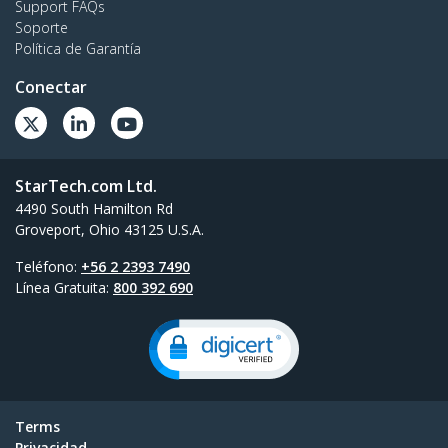
Support FAQs
Soporte
Política de Garantía
Conectar
StarTech.com Ltd.
4490 South Hamilton Rd
Groveport, Ohio 43125 U.S.A.
Teléfono:
+56 2 2393 7490
Línea Gratuita:
800 392 690
Terms
Privacidad