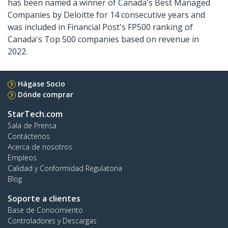
has been named a winner of Canada's Best Managed
Companies by Deloitte for 14 consecutive years and
was included in Financial Post's FP500 ranking of
Canada's Top 500 companies based on revenue in
2022.
Hágase Socio
Dónde comprar
StarTech.com
Sala de Prensa
Contáctenos
Acerca de nosotros
Empleos
Calidad y Conformidad Regulatoria
Blog
Soporte a clientes
Base de Conocimiento
Controladores y Descargas