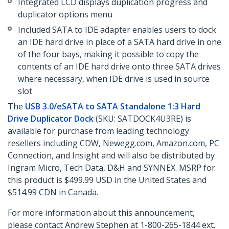
Integrated LCD displays duplication progress and
duplicator options menu
Included SATA to IDE adapter enables users to dock
an IDE hard drive in place of a SATA hard drive in one
of the four bays, making it possible to copy the
contents of an IDE hard drive onto three SATA drives
where necessary, when IDE drive is used in source
slot
The
USB 3.0/eSATA to SATA Standalone 1:3 Hard
Drive Duplicator Dock
(SKU: SATDOCK4U3RE) is
available for purchase from leading technology
resellers including CDW, Newegg.com, Amazon.com, PC
Connection, and Insight and will also be distributed by
Ingram Micro, Tech Data, D&H and SYNNEX. MSRP for
this product is $499.99 USD in the United States and
$514.99 CDN in Canada.
For more information about this announcement,
please contact Andrew Stephen at 1-800-265-1844 ext.