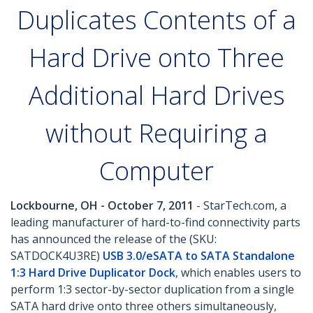
Duplicates Contents of a
Hard Drive onto Three
Additional Hard Drives
without Requiring a
Computer
Lockbourne, OH - October 7, 2011
- StarTech.com, a
leading manufacturer of hard-to-find connectivity parts
has announced the release of the (SKU:
SATDOCK4U3RE)
USB 3.0/eSATA to SATA Standalone
1:3 Hard Drive Duplicator Dock
, which enables users to
perform 1:3 sector-by-sector duplication from a single
SATA hard drive onto three others simultaneously,