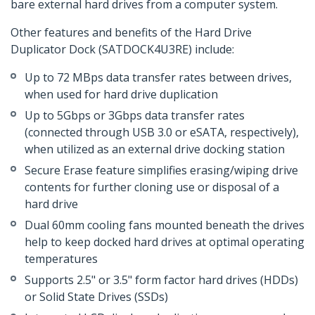
bare external hard drives from a computer system.
Other features and benefits of the Hard Drive
Duplicator Dock (SATDOCK4U3RE) include:
Up to 72 MBps data transfer rates between drives,
when used for hard drive duplication
Up to 5Gbps or 3Gbps data transfer rates
(connected through USB 3.0 or eSATA, respectively),
when utilized as an external drive docking station
Secure Erase feature simplifies erasing/wiping drive
contents for further cloning use or disposal of a
hard drive
Dual 60mm cooling fans mounted beneath the drives
help to keep docked hard drives at optimal operating
temperatures
Supports 2.5" or 3.5" form factor hard drives (HDDs)
or Solid State Drives (SSDs)