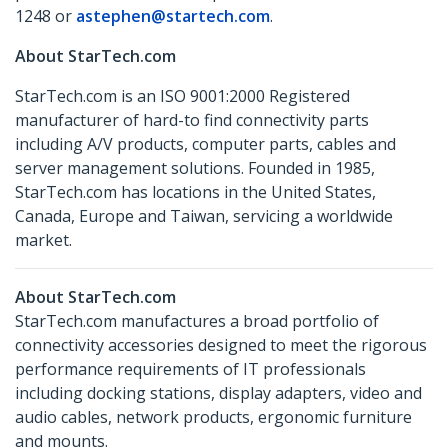
1248 or
astephen@startech.com
.
About StarTech.com
StarTech.com is an ISO 9001:2000 Registered
manufacturer of hard-to find connectivity parts
including A/V products, computer parts, cables and
server management solutions. Founded in 1985,
StarTech.com has locations in the United States,
Canada, Europe and Taiwan, servicing a worldwide
market.
About StarTech.com
StarTech.com manufactures a broad portfolio of
connectivity accessories designed to meet the rigorous
performance requirements of IT professionals
including docking stations, display adapters, video and
audio cables, network products, ergonomic furniture
and mounts.