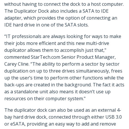
without having to connect the dock to a host computer.
The Duplicator Dock also includes a SATA to IDE
adapter, which provides the option of connecting an
IDE hard drive in one of the SATA slots.
“IT professionals are always looking for ways to make
their jobs more efficient and this new multi-drive
duplicator allows them to accomplish just that,"
commented StarTech.com Senior Product Manager,
Carey Cline. “The ability to perform a sector by sector
duplication on up to three drives simultaneously, frees
up the user’s time to perform other functions while the
back-ups are created in the background. The fact it acts
as a standalone unit also means it doesn’t use up
resources on their computer system."
The duplicator dock can also be used as an external 4-
bay hard drive dock, connected through either USB 3.0
or eSATA, providing an easy way to add and remove