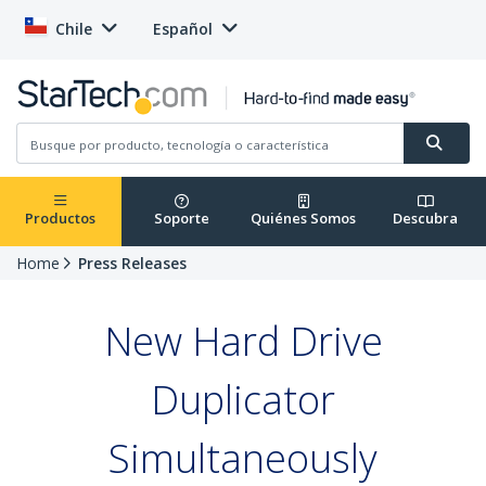
Chile
Español
Productos
Soporte
Quiénes Somos
Descubra
Home
Press Releases
New Hard Drive
Duplicator
Simultaneously