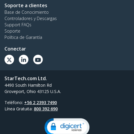
Soporte a clientes
Base de Conocimiento
Controladores y Descargas
Support FAQs
Soporte
Política de Garantía
Conectar
StarTech.com Ltd.
4490 South Hamilton Rd
Groveport, Ohio 43125 U.S.A.
Teléfono:
+56 2 2393 7490
Línea Gratuita:
800 392 690