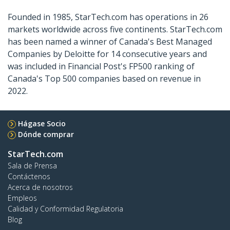
Founded in 1985, StarTech.com has operations in 26
markets worldwide across five continents. StarTech.com
has been named a winner of Canada's Best Managed
Companies by Deloitte for 14 consecutive years and
was included in Financial Post's FP500 ranking of
Canada's Top 500 companies based on revenue in
2022.
Hágase Socio
Dónde comprar
StarTech.com
Sala de Prensa
Contáctenos
Acerca de nosotros
Empleos
Calidad y Conformidad Regulatoria
Blog