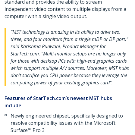
standard and provides the ability to stream
independent video content to multiple displays from a
computer with a single video output.
“MST technology is amazing in its ability to drive two,
three, and four monitors from a single mDP or DP port,"
said Karishma Punwani, Product Manager for
StarTech.com. “Multi-monitor setups are no longer only
for those with desktop PCs with high-end graphics cards
which support multiple A/V sources. Moreover, MST hubs
don’t sacrifice you CPU power because they leverage the
computing power of your existing graphics card".
Features of StarTech.com’s newest MST hubs
include:
Newly engineered chipset, specifically designed to
resolve compatibility issues with the Microsoft
Surface™ Pro 3