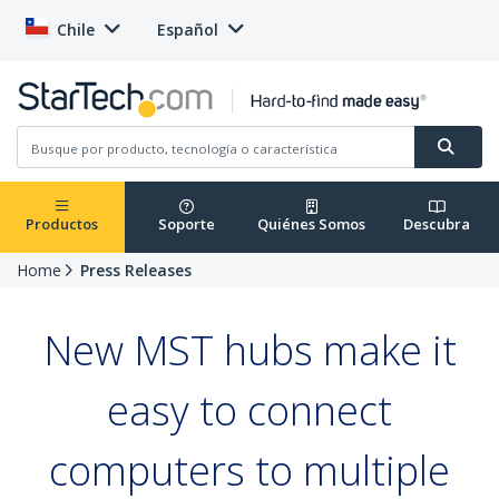
Chile
Español
Productos
Soporte
Quiénes Somos
Descubra
Home
Press Releases
New MST hubs make it
easy to connect
computers to multiple