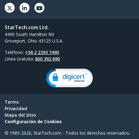
StarTech.com Ltd.
4490 South Hamilton Rd
Groveport, Ohio 43125 U.S.A.
Teléfono:
+56 2 2393 7490
Línea Gratuita:
800 392 690
Terms
Privacidad
Mapa del Sitio
Configuración de Cookies
© 1985-2026, StarTech.com - Todos los derechos reservados.