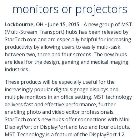
monitors or projectors
Lockbourne, OH - June 15, 2015
- A new group of MST
(Multi-Stream Transport) hubs has been released by
StarTech.com and are especially helpful for increasing
productivity by allowing users to easily multi-task
between two, three and four screens. The new hubs
are ideal for the design, gaming and medical imaging
industries.
These products will be especially useful for the
increasingly popular digital signage displays and
multiple monitors in an office setting. MST technology
delivers fast and effective performance, further
enabling photo and video editor professionals.
StarTech.com’s new hubs offer connections with Mini
DisplayPort or DisplayPort and two and four outputs.
MST Technology is a feature of the DisplayPort 1.2