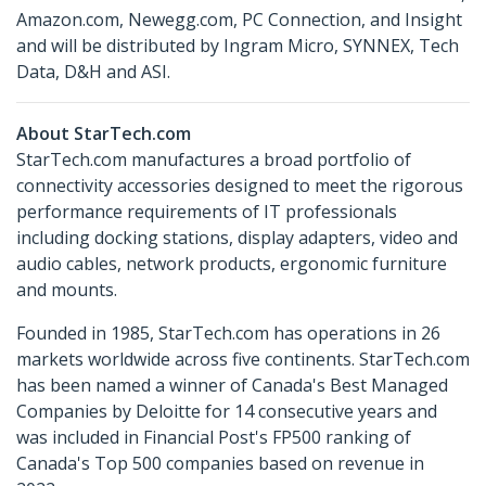
Amazon.com, Newegg.com, PC Connection, and Insight
and will be distributed by Ingram Micro, SYNNEX, Tech
Data, D&H and ASI.
About StarTech.com
StarTech.com manufactures a broad portfolio of
connectivity accessories designed to meet the rigorous
performance requirements of IT professionals
including docking stations, display adapters, video and
audio cables, network products, ergonomic furniture
and mounts.
Founded in 1985, StarTech.com has operations in 26
markets worldwide across five continents. StarTech.com
has been named a winner of Canada's Best Managed
Companies by Deloitte for 14 consecutive years and
was included in Financial Post's FP500 ranking of
Canada's Top 500 companies based on revenue in