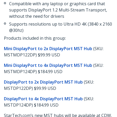
Compatible with any laptop or graphics card that
supports DisplayPort 1.2 Multi-Stream Transport,
without the need for drivers
Supports resolutions up to Ultra HD 4K (3840 x 2160
@30hz)
Products included in this group:
Mini DisplayPort to 2x DisplayPort MST Hub
(SKU:
MSTMDP122DP) $99.99 USD
Mini DisplayPort to 4x DisplayPort MST Hub
(SKU:
MSTMDP124DP) $184.99 USD
DisplayPort to 2x DisplayPort MST Hub
(SKU:
MSTDP122DP) $99.99 USD
DisplayPort to 4x DisplayPort MST Hub
(SKU:
MSTDP124DP) $184.99 USD
StarTech.com’s new MST hubs will be available at CDW,