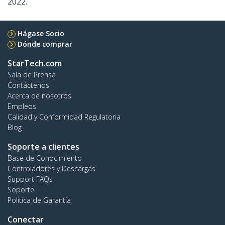
2022.
Hágase Socio
Dónde comprar
StarTech.com
Sala de Prensa
Contáctenos
Acerca de nosotros
Empleos
Calidad y Conformidad Regulatoria
Blog
Soporte a clientes
Base de Conocimiento
Controladores y Descargas
Support FAQs
Soporte
Política de Garantía
Conectar