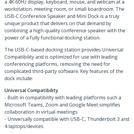
a 4K 60Hz display, keyboard, mouse, and webcam at a
workstation, meeting room, or small boardroom. The
USB-C Conference Speaker and Mini Dock is a truly
unique product that delivers on that demand by
combining a high-quality conference speaker with the
power of a fully functional docking station.
The USB-C-based docking station provides Universal
Compatibility and is optimized for use with leading
conferencing platforms, removing the need for
complicated third-party software. Key features of the
dock include:
Universal Compatibility
- Built-in compatibility with leading platforms such a
Microsoft Teams, Zoom and Google Meet simplifies
collaboration in virtual meetings
- Universally compatible with USB-C, Thunderbolt 3 and
4 laptops/devices