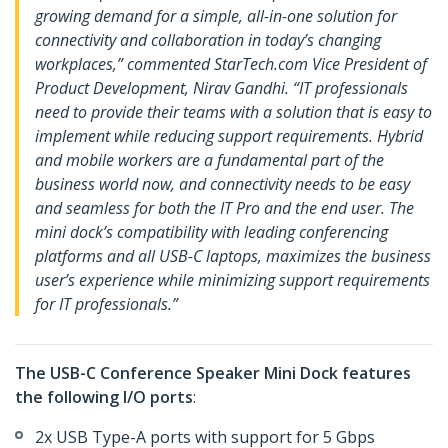
growing demand for a simple, all-in-one solution for
connectivity and collaboration in today’s changing
workplaces,” commented StarTech.com Vice President of
Product Development, Nirav Gandhi. “IT professionals
need to provide their teams with a solution that is easy to
implement while reducing support requirements. Hybrid
and mobile workers are a fundamental part of the
business world now, and connectivity needs to be easy
and seamless for both the IT Pro and the end user. The
mini dock’s compatibility with leading conferencing
platforms and all USB-C laptops, maximizes the business
user’s experience while minimizing support requirements
for IT professionals.”
The USB-C Conference Speaker Mini Dock features
the following I/O ports
:
2x USB Type-A ports with support for 5 Gbps