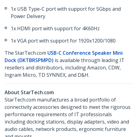
1x USB Type-C port with support for 5Gbps and
Power Delivery
1x HDMI port with support for 4K60Hz
1x VGA port with support for 1920x1200/1080
The StarTech.com
USB-C Conference Speaker Mini
Dock (DKTBRSPMPD)
is available through leading IT
resellers and distributors, including Amazon, CDW,
Ingram Micro, TD SYNNEX, and D&H.
About StarTech.com
StarTech.com manufactures a broad portfolio of
connectivity accessories designed to meet the rigorous
performance requirements of IT professionals
including docking stations, display adapters, video and
audio cables, network products, ergonomic furniture
and mounts.