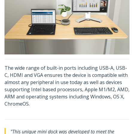
The wide range of built-in ports including USB-A, USB-
C, HDMI and VGA ensures the device is compatible with
almost any peripheral in use today as well as devices
supporting Intel based processors, Apple M1/M2, AMD,
ARM and operating systems including Windows, OS X,
ChromeOS.
"This unique mini dock was developed to meet the