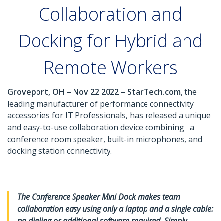
Collaboration and
Docking for Hybrid and
Remote Workers
Groveport, OH – Nov 22 2022 – StarTech.com
, the
leading manufacturer of performance connectivity
accessories for IT Professionals, has released a unique
and easy-to-use collaboration device combining a
conference room speaker, built-in microphones, and
docking station connectivity.
The Conference Speaker Mini Dock makes team
collaboration easy using only a laptop and a single cable:
no dialing or additional software required. Simply