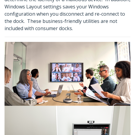
Windows Layout settings saves your Windows
configuration when you disconnect and re-connect to
the dock. These business-friendly utilities are not
included with consumer docks.