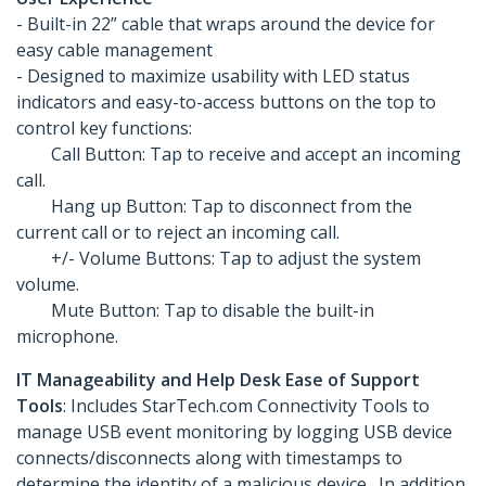
- Built-in 22” cable that wraps around the device for
easy cable management
- Designed to maximize usability with LED status
indicators and easy-to-access buttons on the top to
control key functions:
Call Button: Tap to receive and accept an incoming
call.
Hang up Button: Tap to disconnect from the
current call or to reject an incoming call.
+/- Volume Buttons: Tap to adjust the system
volume.
Mute Button: Tap to disable the built-in
microphone.
IT Manageability and Help Desk Ease of Support
Tools
: Includes StarTech.com Connectivity Tools to
manage USB event monitoring by logging USB device
connects/disconnects along with timestamps to
determine the identity of a malicious device. In addition,