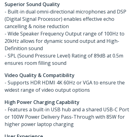
Superior Sound Quality
- Built-in dual omni-directional microphones and DSP
(Digital Signal Processor) enables effective echo
cancelling & noise reduction
- Wide Speaker Frequency Output range of 100Hz to
20kHz allows for dynamic sound output and High-
Definition sound
- SPL (Sound Pressure Level) Rating of 89dB at 0.5m
ensures room filling sound
Video Quality & Compatibility
- Supports HDR HDMI 4K 60Hz or VGA to ensure the
widest range of video output options
High Power Charging Capability
- Features a built-in USB hub and a shared USB-C Port
or 100W Power Delivery Pass-Through with 85W for
higher power laptop charging
User Experience