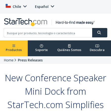
Chile
Español
Productos
Soporte
Quiénes Somos
Descubra
Home
Press Releases
New Conference Speaker
Mini Dock from
StarTech.com Simplifies