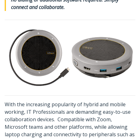
connect and collaborate.
With the increasing popularity of hybrid and mobile
working, IT Professionals are demanding easy-to-use
collaboration devices. Compatible with Zoom,
Microsoft teams and other platforms, while allowing
laptop charging and connectivity to peripherals such as