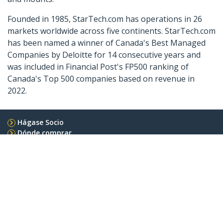
Founded in 1985, StarTech.com has operations in 26
markets worldwide across five continents. StarTech.com
has been named a winner of Canada's Best Managed
Companies by Deloitte for 14 consecutive years and
was included in Financial Post's FP500 ranking of
Canada's Top 500 companies based on revenue in
2022.
Hágase Socio
Dónde comprar
StarTech.com
Sala de Prensa
Contáctenos
Acerca de nosotros
Empleos
Calidad y Conformidad Regulatoria
Blog