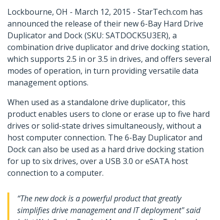
Lockbourne, OH - March 12, 2015 - StarTech.com has
announced the release of their new 6-Bay Hard Drive
Duplicator and Dock (SKU: SATDOCK5U3ER), a
combination drive duplicator and drive docking station,
which supports 2.5 in or 3.5 in drives, and offers several
modes of operation, in turn providing versatile data
management options.
When used as a standalone drive duplicator, this
product enables users to clone or erase up to five hard
drives or solid-state drives simultaneously, without a
host computer connection. The 6-Bay Duplicator and
Dock can also be used as a hard drive docking station
for up to six drives, over a USB 3.0 or eSATA host
connection to a computer.
“The new dock is a powerful product that greatly
simplifies drive management and IT deployment" said