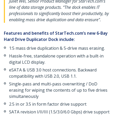
Juliet Wei, Senior Product Manager for StarTech.com’s
line of data storage products. “The dock enables IT
professionals to significantly boost their productivity, by
enabling mass drive duplication and data erasure".
Features and benefits of StarTech.com’s new 6-Bay
Hard Drive Duplicator Dock include:
1:5 mass drive duplication & 5-drive mass erasing.
Hassle-free, standalone operation with a built-in
digital LCD display.
eSATA & USB 3.0 host connections. Backward
compatibility with USB 2.0, USB 1.1.
Single-pass and multi-pass overwriting / DoD
erasing for wiping the contents of up to five drives
simultaneously
2.5 in or 3.5 in form factor drive support
SATA revision I/II/III (1.5/3.0/6.0 Gbps) drive support