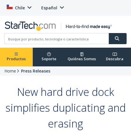
Chile
Español
Productos
Soporte
Quiénes Somos
Descubra
Home
Press Releases
New hard drive dock
simplifies duplicating and
erasing