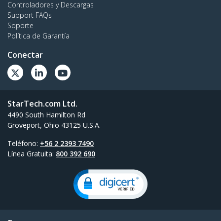
Controladores y Descargas
Support FAQs
Soporte
Política de Garantía
Conectar
StarTech.com Ltd.
4490 South Hamilton Rd
Groveport, Ohio 43125 U.S.A.
Teléfono:
+56 2 2393 7490
Línea Gratuita:
800 392 690