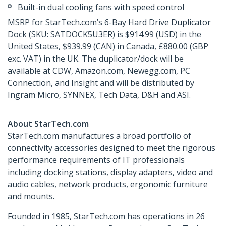
Built-in dual cooling fans with speed control
MSRP for StarTech.com’s 6-Bay Hard Drive Duplicator
Dock (SKU: SATDOCK5U3ER) is $914.99 (USD) in the
United States, $939.99 (CAN) in Canada, £880.00 (GBP
exc. VAT) in the UK. The duplicator/dock will be
available at CDW, Amazon.com, Newegg.com, PC
Connection, and Insight and will be distributed by
Ingram Micro, SYNNEX, Tech Data, D&H and ASI.
About StarTech.com
StarTech.com manufactures a broad portfolio of
connectivity accessories designed to meet the rigorous
performance requirements of IT professionals
including docking stations, display adapters, video and
audio cables, network products, ergonomic furniture
and mounts.
Founded in 1985, StarTech.com has operations in 26