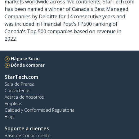
markets worldwide across five continents. StarTech.com
has been named a winner of Canada's Best Managed
Companies by Deloitte for 14 consecutive years and
was included in Financial Post's FP500 ranking of
Canada's Top 500 companies based on revenue in
2022.
Hágase Socio
Dónde comprar
StarTech.com
Sala de Prensa
Contáctenos
Acerca de nosotros
Empleos
Calidad y Conformidad Regulatoria
Blog
Soporte a clientes
Base de Conocimiento