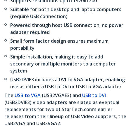
Supports resolutions up to 1920x1200
Suitable for both desktop and laptop computers
(require USB connection)
Powered through host USB connection; no power
adapter required
Small form factor design ensures maximum
portability
Simple installation, making it easy to add
secondary or multiple monitors to a computer
system
USB2DVIE3 includes a DVI to VGA adapter, enabling
use as either a USB to DVI or USB to VGA adapter
The
USB to VGA
(USB2VGAE3) and
USB to DVI
(USB2DVIE3) video adapters are slated as eventual
replacements for two of StarTech.com’s earlier
releases from their lineup of USB Video adapters, the
USB2VGA and USB2VGA2.