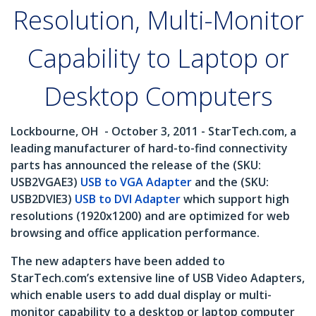
Resolution, Multi-Monitor
Capability to Laptop or
Desktop Computers
Lockbourne, OH
- October 3, 2011 - StarTech.com, a
leading manufacturer of hard-to-find connectivity
parts has announced the release of the (SKU:
USB2VGAE3)
USB to VGA Adapter
and the (SKU:
USB2DVIE3)
USB to DVI Adapter
which support high
resolutions (1920x1200) and are optimized for web
browsing and office application performance.
The new adapters have been added to
StarTech.com’s extensive line of USB Video Adapters,
which enable users to add dual display or multi-
monitor capability to a desktop or laptop computer