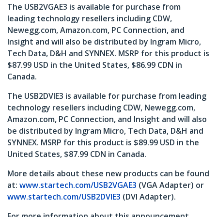
The USB2VGAE3 is available for purchase from
leading technology resellers including CDW,
Newegg.com, Amazon.com, PC Connection, and
Insight and will also be distributed by Ingram Micro,
Tech Data, D&H and SYNNEX. MSRP for this product is
$87.99 USD in the United States, $86.99 CDN in
Canada.
The USB2DVIE3 is available for purchase from leading
technology resellers including CDW, Newegg.com,
Amazon.com, PC Connection, and Insight and will also
be distributed by Ingram Micro, Tech Data, D&H and
SYNNEX. MSRP for this product is $89.99 USD in the
United States, $87.99 CDN in Canada.
More details about these new products can be found
at:
www.startech.com/USB2VGAE3
(VGA Adapter) or
www.startech.com/USB2DVIE3
(DVI Adapter).
For more information about this announcement,