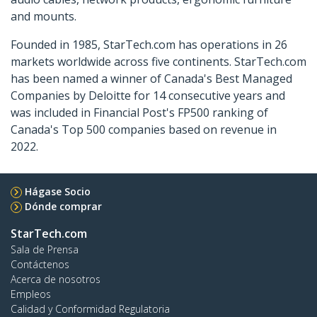
and mounts.
Founded in 1985, StarTech.com has operations in 26
markets worldwide across five continents. StarTech.com
has been named a winner of Canada's Best Managed
Companies by Deloitte for 14 consecutive years and
was included in Financial Post's FP500 ranking of
Canada's Top 500 companies based on revenue in
2022.
Hágase Socio
Dónde comprar
StarTech.com
Sala de Prensa
Contáctenos
Acerca de nosotros
Empleos
Calidad y Conformidad Regulatoria