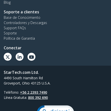
Blog
Soporte a clientes
Base de Conocimiento
Controladores y Descargas
Support FAQs
Soporte
Política de Garantía
Conectar
StarTech.com Ltd.
4490 South Hamilton Rd
Groveport, Ohio 43125 U.S.A.
Teléfono:
+56 2 2393 7490
Línea Gratuita:
800 392 690