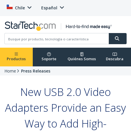
Chile
Español
Productos
Soporte
Quiénes Somos
Descubra
Home
Press Releases
New USB 2.0 Video
Adapters Provide an Easy
Way to Add High-