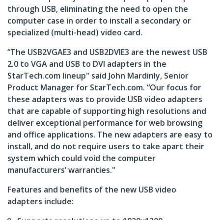
through USB, eliminating the need to open the
computer case in order to install a secondary or
specialized (multi-head) video card.
“The USB2VGAE3 and USB2DVIE3 are the newest USB
2.0 to VGA and USB to DVI adapters in the
StarTech.com lineup" said John Mardinly, Senior
Product Manager for StarTech.com. “Our focus for
these adapters was to provide USB video adapters
that are capable of supporting high resolutions and
deliver exceptional performance for web browsing
and office applications. The new adapters are easy to
install, and do not require users to take apart their
system which could void the computer
manufacturers’ warranties."
Features and benefits of the new USB video
adapters include: