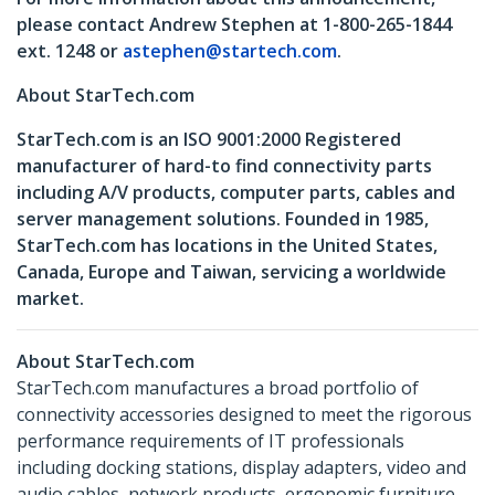
please contact Andrew Stephen at 1-800-265-1844
ext. 1248 or
astephen@startech.com
.
About StarTech.com
StarTech.com is an ISO 9001:2000 Registered
manufacturer of hard-to find connectivity parts
including A/V products, computer parts, cables and
server management solutions. Founded in 1985,
StarTech.com has locations in the United States,
Canada, Europe and Taiwan, servicing a worldwide
market.
About StarTech.com
StarTech.com manufactures a broad portfolio of
connectivity accessories designed to meet the rigorous
performance requirements of IT professionals
including docking stations, display adapters, video and
audio cables, network products, ergonomic furniture