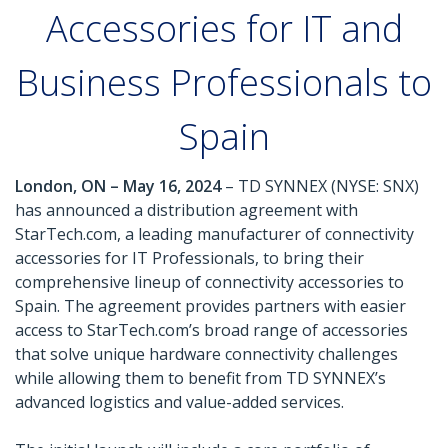
Accessories for IT and
Business Professionals to
Spain
London, ON – May 16, 2024
– TD SYNNEX (NYSE: SNX)
has announced a distribution agreement with
StarTech.com, a leading manufacturer of connectivity
accessories for IT Professionals, to bring their
comprehensive lineup of connectivity accessories to
Spain. The agreement provides partners with easier
access to StarTech.com’s broad range of accessories
that solve unique hardware connectivity challenges
while allowing them to benefit from TD SYNNEX’s
advanced logistics and value-added services.