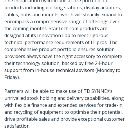
The initial launch will include a core portfolio of
products including docking stations, display adapters,
cables, hubs and mounts, which will steadily expand to
encompass a comprehensive range of offerings over
the coming months. StarTech.com products are
designed at its Innovation Lab to meet rigorous
technical performance requirements of IT pros. The
comprehensive product portfolio ensures solution
providers always have the right accessory to complete
their technology solution, backed by free 24-hour
support from in-house technical advisors (Monday to
Friday).
Partners will be able to make use of TD SYNNEX’s
unrivalled stock holding and delivery capabilities, along
with flexible finance and extended services for trade-in
and recycling of equipment to optimise their potential,
drive profitable sales and provide exceptional customer
satisfaction.