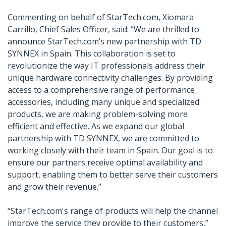
Commenting on behalf of StarTech.com, Xiomara
Carrillo, Chief Sales Officer, said: “We are thrilled to
announce StarTech.com’s new partnership with TD
SYNNEX in Spain. This collaboration is set to
revolutionize the way IT professionals address their
unique hardware connectivity challenges. By providing
access to a comprehensive range of performance
accessories, including many unique and specialized
products, we are making problem-solving more
efficient and effective. As we expand our global
partnership with TD SYNNEX, we are committed to
working closely with their team in Spain. Our goal is to
ensure our partners receive optimal availability and
support, enabling them to better serve their customers
and grow their revenue.”
“StarTech.com's range of products will help the channel
improve the service they provide to their customers,”