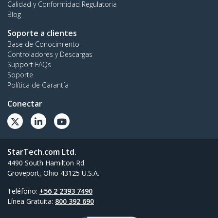
Calidad y Conformidad Regulatoria
Blog
Soporte a clientes
Base de Conocimiento
Controladores y Descargas
Support FAQs
Soporte
Política de Garantía
Conectar
StarTech.com Ltd.
4490 South Hamilton Rd
Groveport, Ohio 43125 U.S.A.
Teléfono:
+56 2 2393 7490
Línea Gratuita:
800 392 690