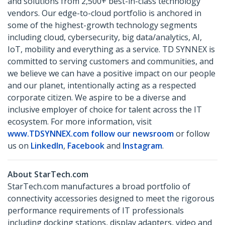
and solutions from 2,500+ best-in-class technology
vendors. Our edge-to-cloud portfolio is anchored in
some of the highest-growth technology segments
including cloud, cybersecurity, big data/analytics, AI,
IoT, mobility and everything as a service. TD SYNNEX is
committed to serving customers and communities, and
we believe we can have a positive impact on our people
and our planet, intentionally acting as a respected
corporate citizen. We aspire to be a diverse and
inclusive employer of choice for talent across the IT
ecosystem. For more information, visit
www.TDSYNNEX.com
follow our newsroom
or follow
us on
LinkedIn
,
Facebook
and
Instagram
.
About StarTech.com
StarTech.com manufactures a broad portfolio of
connectivity accessories designed to meet the rigorous
performance requirements of IT professionals
including docking stations, display adapters, video and