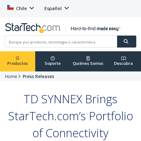
Chile
Español
Productos
Soporte
Quiénes Somos
Descubra
Home
Press Releases
TD SYNNEX Brings
StarTech.com’s Portfolio
of Connectivity