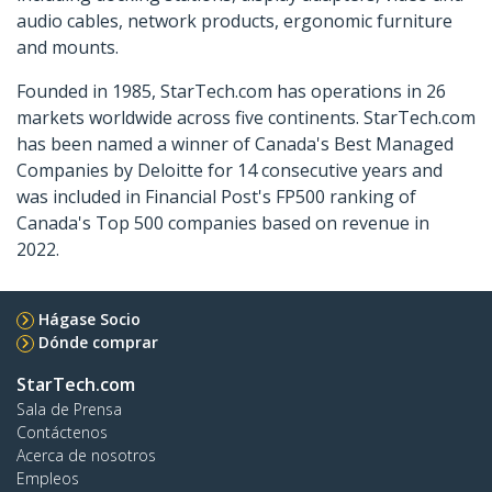
audio cables, network products, ergonomic furniture
and mounts.
Founded in 1985, StarTech.com has operations in 26
markets worldwide across five continents. StarTech.com
has been named a winner of Canada's Best Managed
Companies by Deloitte for 14 consecutive years and
was included in Financial Post's FP500 ranking of
Canada's Top 500 companies based on revenue in
2022.
Hágase Socio
Dónde comprar
StarTech.com
Sala de Prensa
Contáctenos
Acerca de nosotros
Empleos