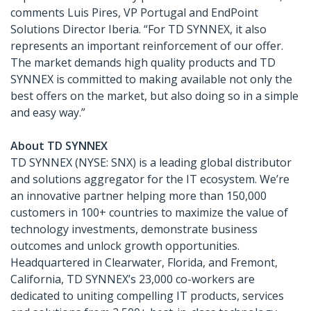
comments Luis Pires, VP Portugal and EndPoint
Solutions Director Iberia. “For TD SYNNEX, it also
represents an important reinforcement of our offer.
The market demands high quality products and TD
SYNNEX is committed to making available not only the
best offers on the market, but also doing so in a simple
and easy way.”
About TD SYNNEX
TD SYNNEX (NYSE: SNX) is a leading global distributor
and solutions aggregator for the IT ecosystem. We’re
an innovative partner helping more than 150,000
customers in 100+ countries to maximize the value of
technology investments, demonstrate business
outcomes and unlock growth opportunities.
Headquartered in Clearwater, Florida, and Fremont,
California, TD SYNNEX’s 23,000 co-workers are
dedicated to uniting compelling IT products, services