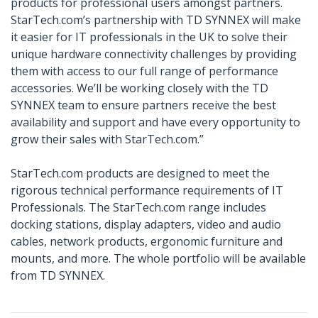
products for professional users amongst partners.
StarTech.com’s partnership with TD SYNNEX will make
it easier for IT professionals in the UK to solve their
unique hardware connectivity challenges by providing
them with access to our full range of performance
accessories. We’ll be working closely with the TD
SYNNEX team to ensure partners receive the best
availability and support and have every opportunity to
grow their sales with StarTech.com.”
StarTech.com products are designed to meet the
rigorous technical performance requirements of IT
Professionals. The StarTech.com range includes
docking stations, display adapters, video and audio
cables, network products, ergonomic furniture and
mounts, and more. The whole portfolio will be available
from TD SYNNEX.