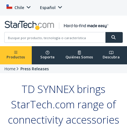
Chile
Español
Productos
Soporte
Quiénes Somos
Descubra
Home
Press Releases
TD SYNNEX brings
StarTech.com range of
connectivity accessories