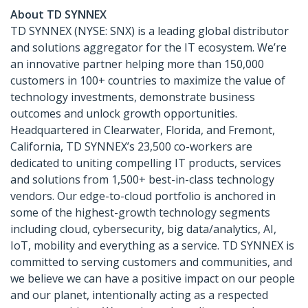
About TD SYNNEX
TD SYNNEX (NYSE: SNX) is a leading global distributor
and solutions aggregator for the IT ecosystem. We’re
an innovative partner helping more than 150,000
customers in 100+ countries to maximize the value of
technology investments, demonstrate business
outcomes and unlock growth opportunities.
Headquartered in Clearwater, Florida, and Fremont,
California, TD SYNNEX’s 23,500 co-workers are
dedicated to uniting compelling IT products, services
and solutions from 1,500+ best-in-class technology
vendors. Our edge-to-cloud portfolio is anchored in
some of the highest-growth technology segments
including cloud, cybersecurity, big data/analytics, AI,
IoT, mobility and everything as a service. TD SYNNEX is
committed to serving customers and communities, and
we believe we can have a positive impact on our people
and our planet, intentionally acting as a respected