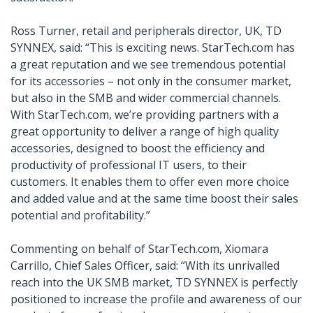
Ross Turner, retail and peripherals director, UK, TD
SYNNEX, said: “This is exciting news. StarTech.com has
a great reputation and we see tremendous potential
for its accessories – not only in the consumer market,
but also in the SMB and wider commercial channels.
With StarTech.com, we’re providing partners with a
great opportunity to deliver a range of high quality
accessories, designed to boost the efficiency and
productivity of professional IT users, to their
customers. It enables them to offer even more choice
and added value and at the same time boost their sales
potential and profitability.”
Commenting on behalf of StarTech.com, Xiomara
Carrillo, Chief Sales Officer, said: “With its unrivalled
reach into the UK SMB market, TD SYNNEX is perfectly
positioned to increase the profile and awareness of our