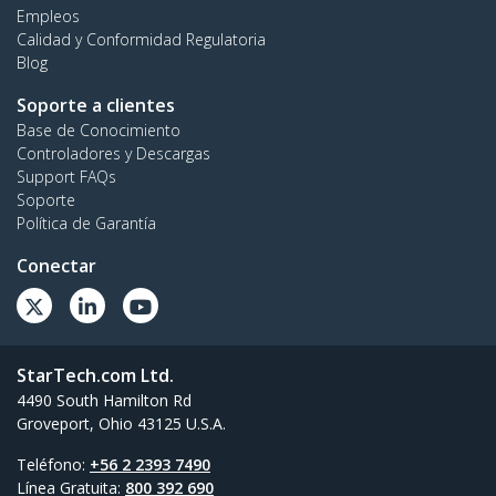
Empleos
Calidad y Conformidad Regulatoria
Blog
Soporte a clientes
Base de Conocimiento
Controladores y Descargas
Support FAQs
Soporte
Política de Garantía
Conectar
StarTech.com Ltd.
4490 South Hamilton Rd
Groveport, Ohio 43125 U.S.A.
Teléfono:
+56 2 2393 7490
Línea Gratuita:
800 392 690