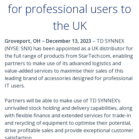
for professional users to
the UK
Groveport, OH – December 13, 2023
– TD SYNNEX
(NYSE: SNX) has been appointed as a UK distributor for
the full range of products from StarTech.com, enabling
partners to make use of its advanced logistics and
value-added services to maximise their sales of this
leading brand of accessories designed for professional
IT users.
Partners will be able to make use of TD SYNNEX’s
unrivalled stock holding and delivery capabilities, along
with flexible finance and extended services for trade-in
and recycling of equipment to optimise their potential,
drive profitable sales and provide exceptional customer
satisfaction.