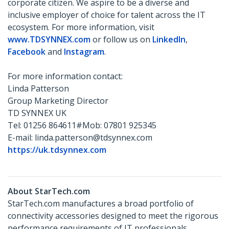
corporate citizen. We aspire to be a diverse and
inclusive employer of choice for talent across the IT
ecosystem. For more information, visit
www.TDSYNNEX.com
or follow us on
LinkedIn
,
Facebook
and
Instagram
.
For more information contact:
Linda Patterson
Group Marketing Director
TD SYNNEX UK
Tel: 01256 864611#Mob: 07801 925345
E-mail: linda.patterson@tdsynnex.com
https://uk.tdsynnex.com
About StarTech.com
StarTech.com manufactures a broad portfolio of
connectivity accessories designed to meet the rigorous
performance requirements of IT professionals