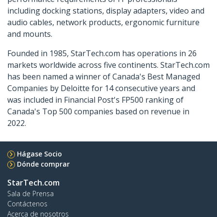
including docking stations, display adapters, video and
audio cables, network products, ergonomic furniture
and mounts.
Founded in 1985, StarTech.com has operations in 26
markets worldwide across five continents. StarTech.com
has been named a winner of Canada's Best Managed
Companies by Deloitte for 14 consecutive years and
was included in Financial Post's FP500 ranking of
Canada's Top 500 companies based on revenue in
2022.
Hágase Socio
Dónde comprar
StarTech.com
Sala de Prensa
Contáctenos
Acerca de nosotros