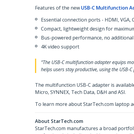
Features of the new
USB-C Multifunction A
Essential connection ports - HDMI, VGA, G
Compact, lightweight design for maximum
Bus-powered performance, no additional
4K video support
“The USB-C multifunction adapter equips mobi
helps users stay productive, using the USB-C
The multifunction USB-C adapter is availab
Micro, SYNNEX, Tech Data, D&H and ASI.
To learn more about StarTech.com laptop ac
About StarTech.com
StarTech.com manufactures a broad portfoli