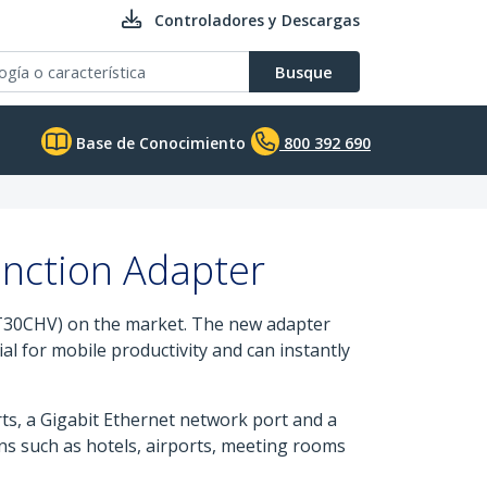
Controladores y Descargas
Busque
Base de Conocimiento
800 392 690
unction Adapter
T30CHV) on the market. The new adapter
al for mobile productivity and can instantly
s, a Gigabit Ethernet network port and a
ons such as hotels, airports, meeting rooms