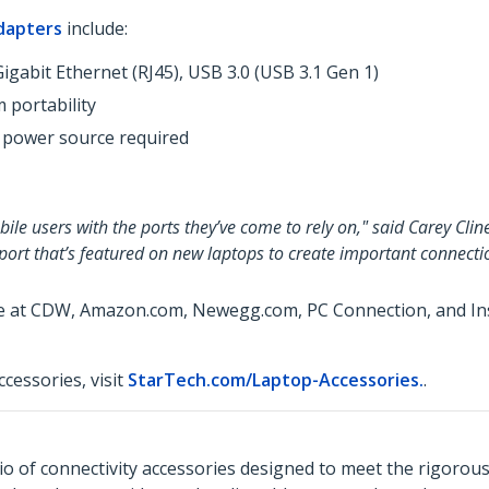
dapters
include:
igabit Ethernet (RJ45), USB 3.0 (USB 3.1 Gen 1)
 portability
 power source required
le users with the ports they’ve come to rely on," said Carey Clin
 port that’s featured on new laptops to create important connecti
le at CDW, Amazon.com, Newegg.com, PC Connection, and Insi
cessories, visit
StarTech.com/Laptop-Accessories.
.
o of connectivity accessories designed to meet the rigorou