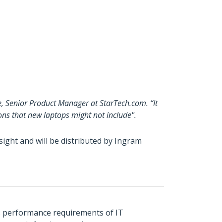
e, Senior Product Manager at StarTech.com. “It
ons that new laptops might not include".
ght and will be distributed by Ingram
s performance requirements of IT