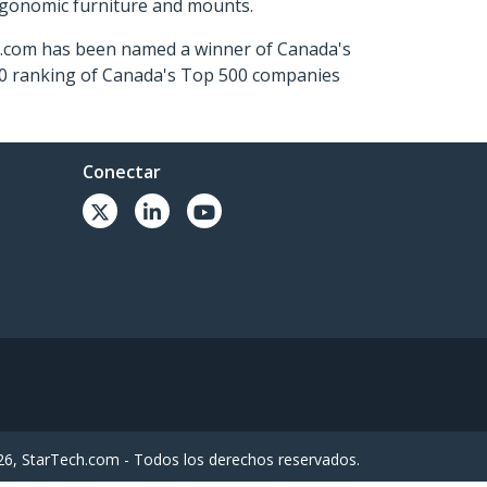
ergonomic furniture and mounts.
ch.com has been named a winner of Canada's
500 ranking of Canada's Top 500 companies
Conectar
6, StarTech.com - Todos los derechos reservados.