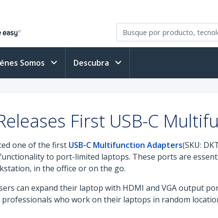
iénes Somos
Descubra
eleases First USB-C Multif
ed one of the first
USB-C Multifunction Adapters
(SKU: DK
unctionality to port-limited laptops. These ports are essenti
tation, in the office or on the go.
ers can expand their laptop with HDMI and VGA output port
le professionals who work on their laptops in random locati