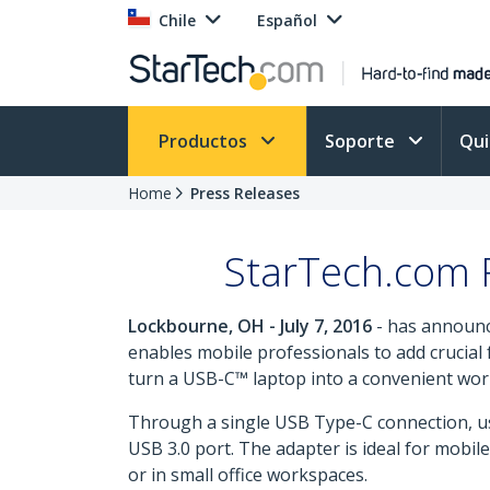
Chile
Español
Productos
Soporte
Qu
Home
Press Releases
StarTech.com R
Lockbourne, OH - July 7, 2016
- has announc
enables mobile professionals to add crucial f
turn a USB-C™ laptop into a convenient works
Through a single USB Type-C connection, us
USB 3.0 port. The adapter is ideal for mobi
or in small office workspaces.