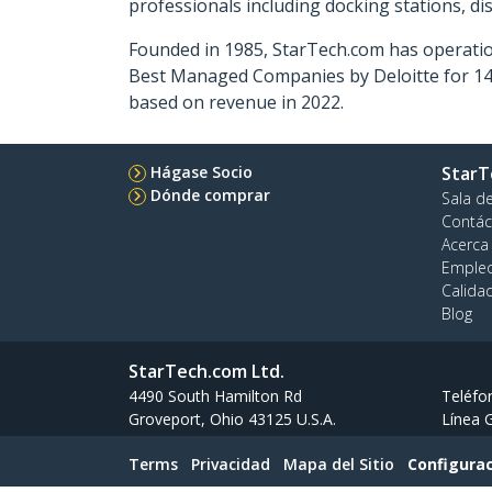
professionals including docking stations, d
Founded in 1985, StarTech.com has operatio
Best Managed Companies by Deloitte for 14 
based on revenue in 2022.
Hágase Socio
StarT
Dónde comprar
Sala d
Contác
Acerca
Emple
Calida
Blog
StarTech.com Ltd.
4490 South Hamilton Rd
Teléfo
Groveport, Ohio 43125 U.S.A.
Línea G
Terms
Privacidad
Mapa del Sitio
Configurac