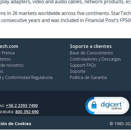
isplay adapters, video and audio cables, network products, 
ns in 26 markets worldwide across five continents. StarTe
consecutive years and was included in Financial Post's FP
ech.com
Soporte a clientes
e Prensa
Base de Conocimiento
tenos
Controladores y Descargas
 de nosotros
Support FAQs
os
Soporte
d y Conformidad Regulatoria
Política de Garantía
no:
+56 2 2393 7490
ratuita:
800 392 690
ión de Cookies
© 1985-202