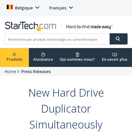
Belgique
Français
Produits
Assistance
Qui sommes-nous?
En savoir plus
Home
Press Releases
New Hard Drive
Duplicator
Simultaneously