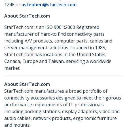
1248 or
astephen@startech.com
.
About StarTech.com
StarTech.com is an ISO 9001:2000 Registered
manufacturer of hard-to find connectivity parts
including A/V products, computer parts, cables and
server management solutions. Founded in 1985,
StarTech.com has locations in the United States,
Canada, Europe and Taiwan, servicing a worldwide
market.
About StarTech.com
StarTech.com manufactures a broad portfolio of
connectivity accessories designed to meet the rigorous
performance requirements of IT professionals
including docking stations, display adapters, video and
audio cables, network products, ergonomic furniture
and mounts.