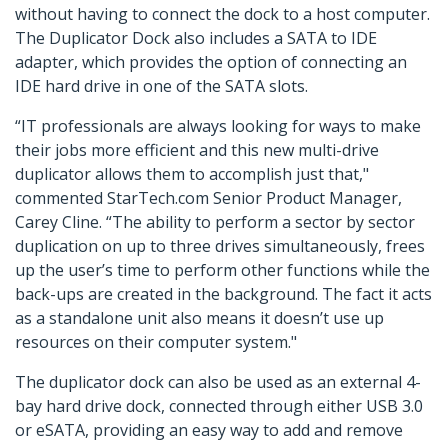
without having to connect the dock to a host computer.
The Duplicator Dock also includes a SATA to IDE
adapter, which provides the option of connecting an
IDE hard drive in one of the SATA slots.
“IT professionals are always looking for ways to make
their jobs more efficient and this new multi-drive
duplicator allows them to accomplish just that,"
commented StarTech.com Senior Product Manager,
Carey Cline. “The ability to perform a sector by sector
duplication on up to three drives simultaneously, frees
up the user’s time to perform other functions while the
back-ups are created in the background. The fact it acts
as a standalone unit also means it doesn’t use up
resources on their computer system."
The duplicator dock can also be used as an external 4-
bay hard drive dock, connected through either USB 3.0
or eSATA, providing an easy way to add and remove