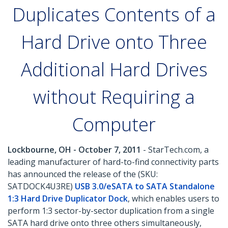
Duplicates Contents of a
Hard Drive onto Three
Additional Hard Drives
without Requiring a
Computer
Lockbourne, OH - October 7, 2011
- StarTech.com, a
leading manufacturer of hard-to-find connectivity parts
has announced the release of the (SKU:
SATDOCK4U3RE)
USB 3.0/eSATA to SATA Standalone
1:3 Hard Drive Duplicator Dock
, which enables users to
perform 1:3 sector-by-sector duplication from a single
SATA hard drive onto three others simultaneously,