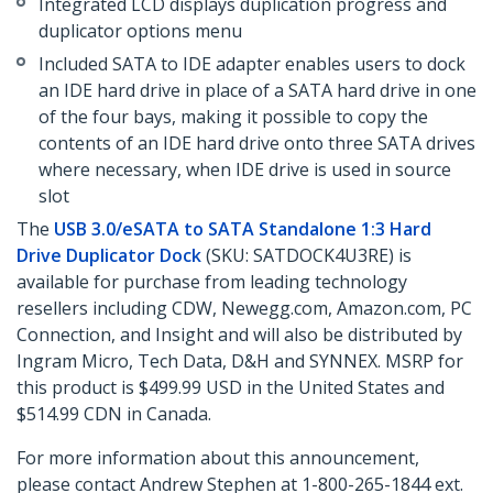
Integrated LCD displays duplication progress and
duplicator options menu
Included SATA to IDE adapter enables users to dock
an IDE hard drive in place of a SATA hard drive in one
of the four bays, making it possible to copy the
contents of an IDE hard drive onto three SATA drives
where necessary, when IDE drive is used in source
slot
The
USB 3.0/eSATA to SATA Standalone 1:3 Hard
Drive Duplicator Dock
(SKU: SATDOCK4U3RE) is
available for purchase from leading technology
resellers including CDW, Newegg.com, Amazon.com, PC
Connection, and Insight and will also be distributed by
Ingram Micro, Tech Data, D&H and SYNNEX. MSRP for
this product is $499.99 USD in the United States and
$514.99 CDN in Canada.
For more information about this announcement,
please contact Andrew Stephen at 1-800-265-1844 ext.