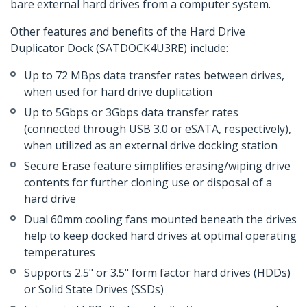
bare external hard drives from a computer system.
Other features and benefits of the Hard Drive
Duplicator Dock (SATDOCK4U3RE) include:
Up to 72 MBps data transfer rates between drives,
when used for hard drive duplication
Up to 5Gbps or 3Gbps data transfer rates
(connected through USB 3.0 or eSATA, respectively),
when utilized as an external drive docking station
Secure Erase feature simplifies erasing/wiping drive
contents for further cloning use or disposal of a
hard drive
Dual 60mm cooling fans mounted beneath the drives
help to keep docked hard drives at optimal operating
temperatures
Supports 2.5" or 3.5" form factor hard drives (HDDs)
or Solid State Drives (SSDs)