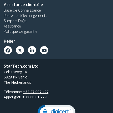
Assistance clientèle
Base de Connaissance
Pilotes et téléchargements
Support FAQs
Assistance
Politique de garantie
Relier
StarTech.com Ltd.
Celsiusweg 16
5928 PR Venlo
The Netherlands
Téléphone:
+32 27 007 427
Appel gratuit:
0800 81 229