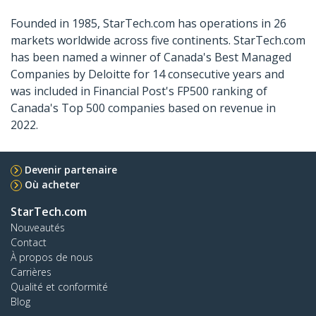
Founded in 1985, StarTech.com has operations in 26
markets worldwide across five continents. StarTech.com
has been named a winner of Canada's Best Managed
Companies by Deloitte for 14 consecutive years and
was included in Financial Post's FP500 ranking of
Canada's Top 500 companies based on revenue in
2022.
Devenir partenaire
Où acheter
StarTech.com
Nouveautés
Contact
À propos de nous
Carrières
Qualité et conformité
Blog