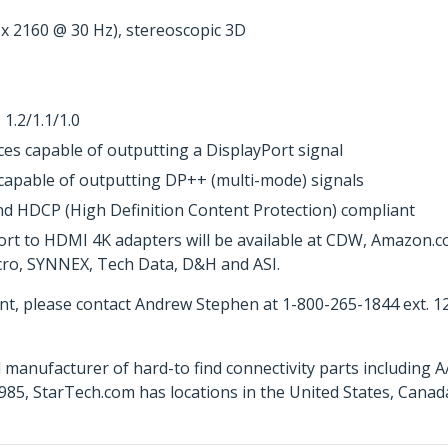
 x 2160 @ 30 Hz), stereoscopic 3D
 1.2/1.1/1.0
es capable of outputting a DisplayPort signal
 capable of outputting DP++ (multi-mode) signals
nd HDCP (High Definition Content Protection) compliant
ort to HDMI 4K adapters will be available at CDW, Amazon.
icro, SYNNEX, Tech Data, D&H and ASI.
t, please contact Andrew Stephen at 1-800-265-1844 ext. 1
 manufacturer of hard-to find connectivity parts including 
85, StarTech.com has locations in the United States, Cana