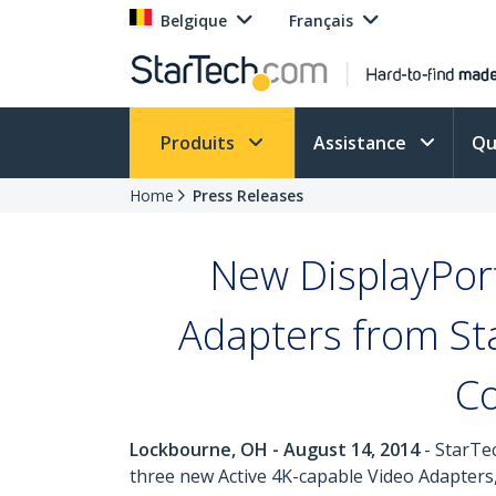
Belgique
Français
Produits
Assistance
Qu
Home
Press Releases
New DisplayPor
Adapters from St
Co
Lockbourne, OH - August 14, 2014
- StarTec
three new Active 4K-capable Video Adapters,