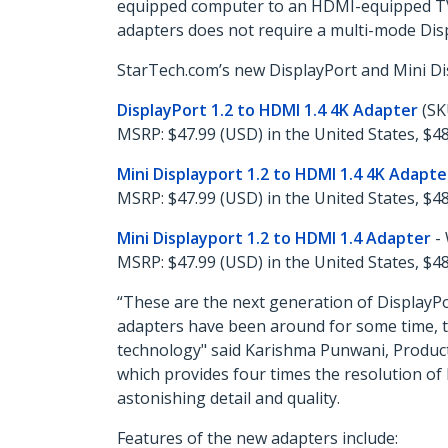
equipped computer to an HDMI-equipped TV, 
adapters does not require a multi-mode Disp
StarTech.com’s new DisplayPort and Mini Di
DisplayPort 1.2 to HDMI 1.4 4K Adapter
(SK
MSRP: $47.99 (USD) in the United States, $48
Mini Displayport 1.2 to HDMI 1.4 4K Adapte
MSRP: $47.99 (USD) in the United States, $48
Mini Displayport 1.2 to HDMI 1.4 Adapter
-
MSRP: $47.99 (USD) in the United States, $48
“These are the next generation of DisplayP
adapters have been around for some time, th
technology" said Karishma Punwani, Product
which provides four times the resolution of 
astonishing detail and quality.
Features of the new adapters include: