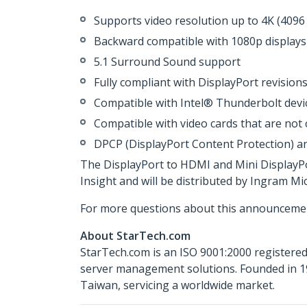
Supports video resolution up to 4K (4096
Backward compatible with 1080p displays
5.1 Surround Sound support
Fully compliant with DisplayPort revisions
Compatible with Intel® Thunderbolt devic
Compatible with video cards that are not
DPCP (DisplayPort Content Protection) a
The DisplayPort to HDMI and Mini DisplayP
Insight and will be distributed by Ingram M
For more questions about this announcemen
About StarTech.com
StarTech.com is an ISO 9001:2000 registered
server management solutions. Founded in 19
Taiwan, servicing a worldwide market.