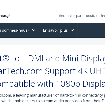
i sommes-nous?
En savoir plus
t® to HDMI and Mini Displ
arTech.com Support 4K UH
mpatible with 1080p Displ
h.com, a leading manufacturer of hard-to-find connectivity p
 which enable users to stream audio and video from their Di