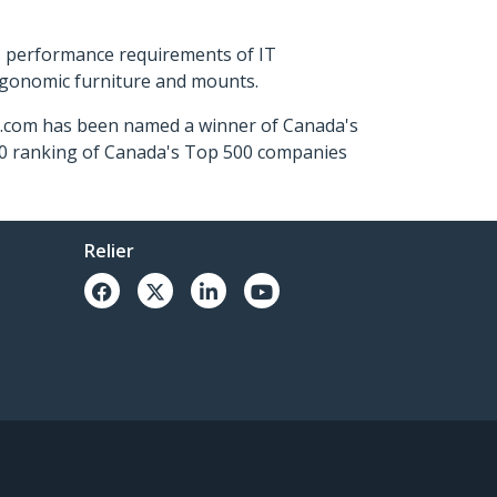
s performance requirements of IT
ergonomic furniture and mounts.
ch.com has been named a winner of Canada's
500 ranking of Canada's Top 500 companies
Relier