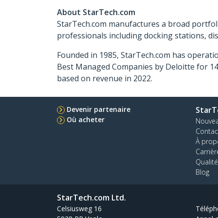
About StarTech.com
StarTech.com manufactures a broad portfoli
professionals including docking stations, d
Founded in 1985, StarTech.com has operatio
Best Managed Companies by Deloitte for 14 
based on revenue in 2022.
Devenir partenaire
StarT
Où acheter
Nouve
Contac
À prop
Carrièr
Qualité
Blog
StarTech.com Ltd.
Celsiusweg 16
Téléph