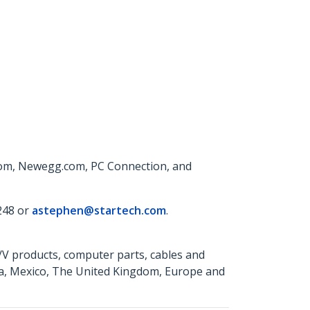
com, Newegg.com, PC Connection, and
248 or
astephen@startech.com
.
A/V products, computer parts, cables and
da, Mexico, The United Kingdom, Europe and