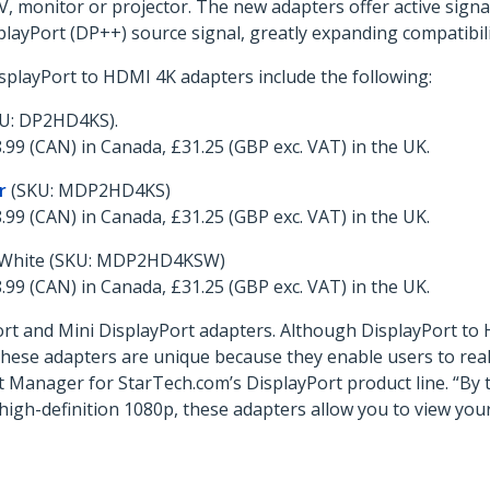
monitor or projector. The new adapters offer active signal
layPort (DP++) source signal, greatly expanding compatibili
splayPort to HDMI 4K adapters include the following:
U: DP2HD4KS).
.99 (CAN) in Canada, £31.25 (GBP exc. VAT) in the UK.
r
(SKU: MDP2HD4KS)
.99 (CAN) in Canada, £31.25 (GBP exc. VAT) in the UK.
 White (SKU: MDP2HD4KSW)
.99 (CAN) in Canada, £31.25 (GBP exc. VAT) in the UK.
ort and Mini DisplayPort adapters. Although DisplayPort t
ese adapters are unique because they enable users to realiz
 Manager for StarTech.com’s DisplayPort product line. “By 
high-definition 1080p, these adapters allow you to view your