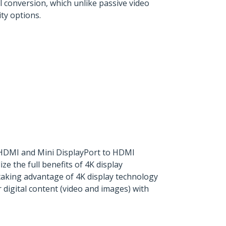
 conversion, which unlike passive video
ty options.
o HDMI and Mini DisplayPort to HDMI
e the full benefits of 4K display
taking advantage of 4K display technology
 digital content (video and images) with