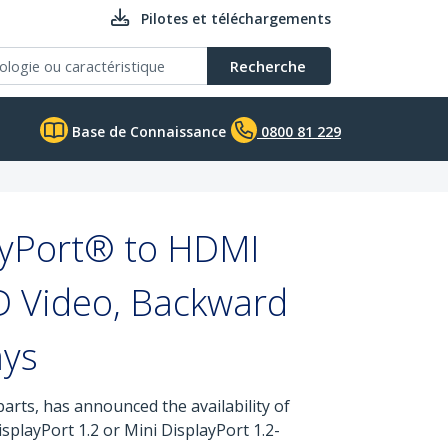
Pilotes et téléchargements
Recherche
Base de Connaissance
0800 81 229
ayPort® to HDMI
D Video, Backward
ays
arts, has announced the availability of
splayPort 1.2 or Mini DisplayPort 1.2-