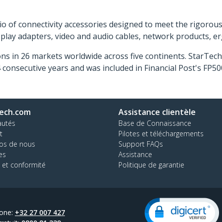
o of connectivity accessories designed to meet the rigorou
isplay adapters, video and audio cables, network products, 
ns in 26 markets worldwide across five continents. StarTe
consecutive years and was included in Financial Post's FP
ech.com
Assistance clientèle
autés
Base de Connaissance
t
Pilotes et téléchargements
os de nous
Support FAQs
es
Assistance
 et conformité
Politique de garantie
one:
+32 27 007 427