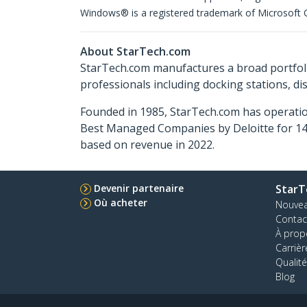
Windows® is a registered trademark of Microsoft Co
About StarTech.com
StarTech.com manufactures a broad portfoli
professionals including docking stations, d
Founded in 1985, StarTech.com has operatio
Best Managed Companies by Deloitte for 14 
based on revenue in 2022.
Devenir partenaire
StarT
Où acheter
Nouve
Contac
À prop
Carrièr
Qualité
Blog