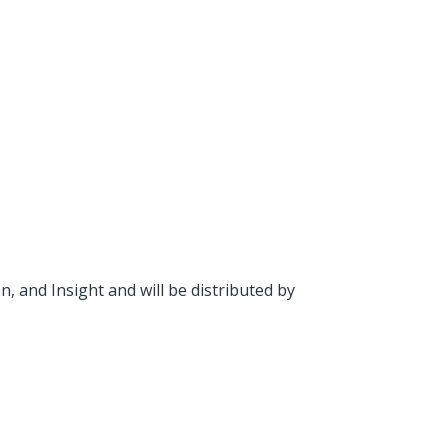
and Insight and will be distributed by