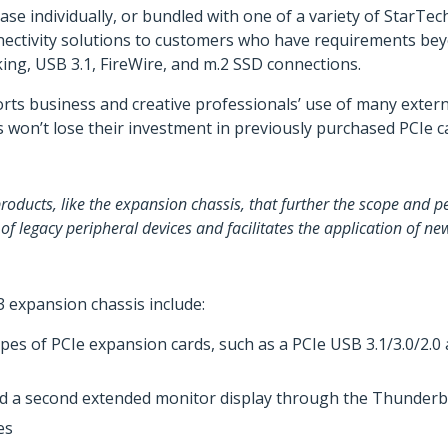
ase individually, or bundled with one of a variety of StarTe
nectivity solutions to customers who have requirements beyo
ing, USB 3.1, FireWire, and m.2 SSD connections.
ts business and creative professionals’ use of many extern
rs won’t lose their investment in previously purchased PCIe 
oducts, like the expansion chassis, that further the scope and 
 of legacy peripheral devices and facilitates the application of n
 expansion chassis include:
ypes of PCIe expansion cards, such as a PCIe USB 3.1/3.0/2.
d a second extended monitor display through the Thunderb
es