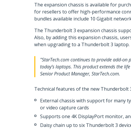
The expansion chassis is available for purch
for resellers to offer high-performance con
bundles available include 10 Gigabit network
The Thunderbolt 3 expansion chassis suppor
Also, by adding this expansion chassis, use
when upgrading to a Thunderbolt 3 laptop.
"StarTech.com continues to provide add-on pr
today’s laptops. This product extends the life
Senior Product Manager, StarTech.com.
Technical features of the new Thunderbolt 3
External chassis with support for many t
or video capture cards
Supports one 4K DisplayPort monitor, an
Daisy chain up to six Thunderbolt 3 devic