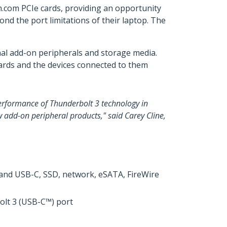
ch.com PCIe cards, providing an opportunity
nd the port limitations of their laptop. The
al add-on peripherals and storage media.
cards and the devices connected to them
performance of Thunderbolt 3 technology in
ew add-on peripheral products," said Carey Cline,
0 and USB-C, SSD, network, eSATA, FireWire
olt 3 (USB-C™) port