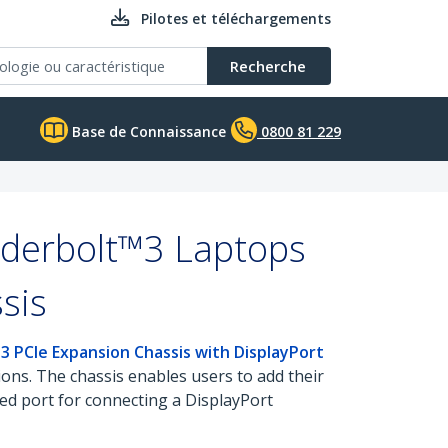
Pilotes et téléchargements
Recherche
Base de Connaissance
0800 81 229
nderbolt™3 Laptops
sis
3 PCIe Expansion Chassis with DisplayPort
ions. The chassis enables users to add their
ed port for connecting a DisplayPort