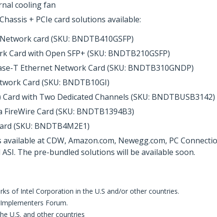
nal cooling fan
assis + PCIe card solutions available:
r Network card (SKU: BNDTB410GSFP)
ork Card with Open SFP+ (SKU: BNDTB210GSFP)
Base-T Ethernet Network Card (SKU: BNDTB310GNDP)
etwork Card (SKU: BNDTB10GI)
s) Card with Two Dedicated Channels (SKU: BNDTBUSB3142)
a FireWire Card (SKU: BNDTB1394B3)
 Card (SKU: BNDTB4M2E1)
 available at CDW, Amazon.com, Newegg.com, PC Connection, 
SI. The pre-bundled solutions will be available soon.
s of Intel Corporation in the U.S and/or other countries.
 Implementers Forum.
 the U.S. and other countries