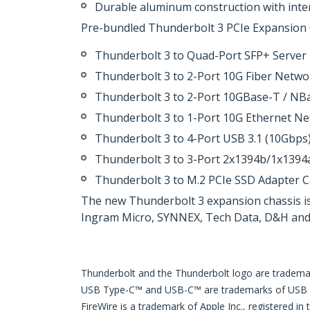
Durable aluminum construction with inter
Pre-bundled Thunderbolt 3 PCIe Expansion Ch
Thunderbolt 3 to Quad-Port SFP+ Serve
Thunderbolt 3 to 2-Port 10G Fiber Netw
Thunderbolt 3 to 2-Port 10GBase-T / N
Thunderbolt 3 to 1-Port 10G Ethernet N
Thunderbolt 3 to 4-Port USB 3.1 (10Gbp
Thunderbolt 3 to 3-Port 2x1394b/1x1394
Thunderbolt 3 to M.2 PCIe SSD Adapter
The new Thunderbolt 3 expansion chassis is
Ingram Micro, SYNNEX, Tech Data, D&H and A
Thunderbolt and the Thunderbolt logo are trademark
USB Type-C™ and USB-C™ are trademarks of USB
FireWire is a trademark of Apple Inc., registered in