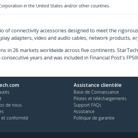
rporation in the United States and/or other countries.
o of connectivity accessories designed to meet the rigorou
isplay adapters, video and audio cables, network products, 
ns in 26 markets worldwide across five continents. StarTe
consecutive years and was included in Financial Post's FP
ech.com
Assistance clientèle
autés
Base de Connaissance
t
Pilotes et téléchargements
os de nous
Support FAQs
es
Assistance
 et conformité
Politique de garantie