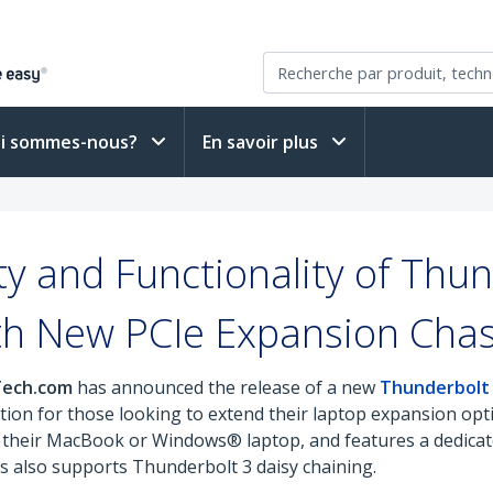
i sommes-nous?
En savoir plus
ty and Functionality of Thu
th New PCIe Expansion Chas
rTech.com
has announced the release of a new
Thunderbolt 
ution for those looking to extend their laptop expansion opt
to their MacBook or Windows® laptop, and features a dedicat
sis also supports Thunderbolt 3 daisy chaining.