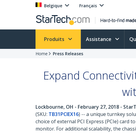
Belgique
Français
Produits
Assistance
Qu
Home
Press Releases
Expand Connectivi
wi
Lockbourne, OH - February 27, 2018 - Sta
(SKU:
TB31PCIEX16
) -- a unique turnkey sol
choice of external PCI Express (PCIe) card 
monitor. For additional scalability, the chas