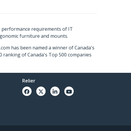
s performance requirements of IT
ergonomic furniture and mounts.
ch.com has been named a winner of Canada's
500 ranking of Canada's Top 500 companies
Relier