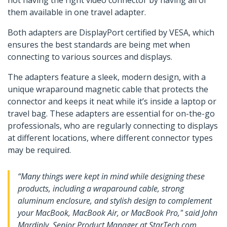
not having the right video connector by having all of
them available in one travel adapter.
Both adapters are DisplayPort certified by VESA, which
ensures the best standards are being met when
connecting to various sources and displays.
The adapters feature a sleek, modern design, with a
unique wraparound magnetic cable that protects the
connector and keeps it neat while it’s inside a laptop or
travel bag. These adapters are essential for on-the-go
professionals, who are regularly connecting to displays
at different locations, where different connector types
may be required.
“Many things were kept in mind while designing these
products, including a wraparound cable, strong
aluminum enclosure, and stylish design to complement
your MacBook, MacBook Air, or MacBook Pro," said John
Mardinly, Senior Product Manager at StarTech.com.