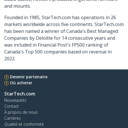
and mounts.
Founded in 1985, StarTech.com has operations in 26
markets worldwide across five continents. StarTech.com
has been named a winner of Canada's Best Managed
Companies by Deloitte for 14 consecutive years and
was included in Financial Post's FP500 ranking of
Canada's Top 500 companies based on revenue in
2022.
Devenir partenaire
Où acheter
StarTech.com
Nouveautés
Contact
À propos de nous
Carrières
Qualité et conformité