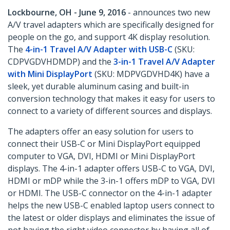
Lockbourne, OH - June 9, 2016
- announces two new
A/V travel adapters which are specifically designed for
people on the go, and support 4K display resolution.
The
4-in-1 Travel A/V Adapter with USB-C
(SKU:
CDPVGDVHDMDP) and the
3-in-1 Travel A/V Adapter
with Mini DisplayPort
(SKU: MDPVGDVHD4K) have a
sleek, yet durable aluminum casing and built-in
conversion technology that makes it easy for users to
connect to a variety of different sources and displays.
The adapters offer an easy solution for users to
connect their USB-C or Mini DisplayPort equipped
computer to VGA, DVI, HDMI or Mini DisplayPort
displays. The 4-in-1 adapter offers USB-C to VGA, DVI,
HDMI or mDP while the 3-in-1 offers mDP to VGA, DVI
or HDMI. The USB-C connector on the 4-in-1 adapter
helps the new USB-C enabled laptop users connect to
the latest or older displays and eliminates the issue of