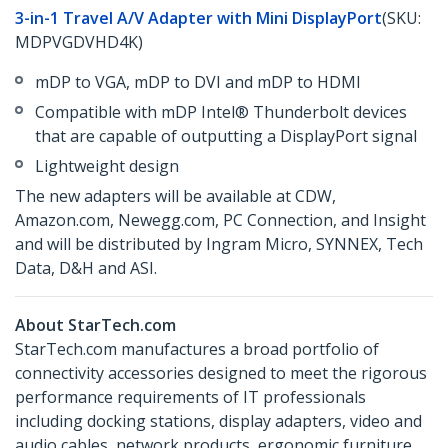
3-in-1 Travel A/V Adapter with Mini DisplayPort
(SKU:
MDPVGDVHD4K)
mDP to VGA, mDP to DVI and mDP to HDMI
Compatible with mDP Intel® Thunderbolt devices
that are capable of outputting a DisplayPort signal
Lightweight design
The new adapters will be available at CDW,
Amazon.com, Newegg.com, PC Connection, and Insight
and will be distributed by Ingram Micro, SYNNEX, Tech
Data, D&H and ASI.
About StarTech.com
StarTech.com manufactures a broad portfolio of
connectivity accessories designed to meet the rigorous
performance requirements of IT professionals
including docking stations, display adapters, video and
audio cables, network products, ergonomic furniture