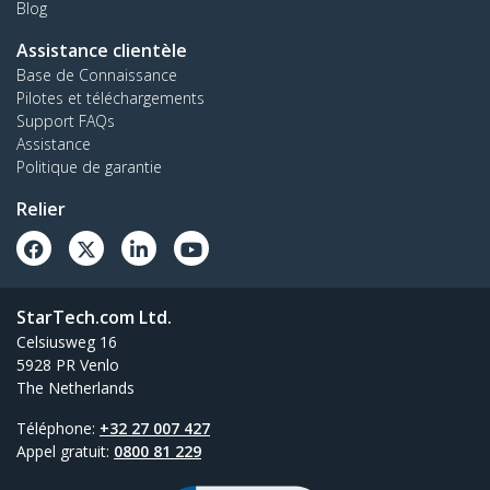
Blog
Assistance clientèle
Base de Connaissance
Pilotes et téléchargements
Support FAQs
Assistance
Politique de garantie
Relier
StarTech.com Ltd.
Celsiusweg 16
5928 PR Venlo
The Netherlands
Téléphone:
+32 27 007 427
Appel gratuit:
0800 81 229