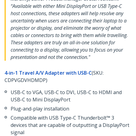
“Available with either Mini DisplayPort or USB Type-C
host connections, these adapters will help resolve any
uncertainty when users are connecting their laptop to a
projector or display, and eliminate the worry of what
cables or connectors to bring with them while travelling.
These adapters are truly an all-in-one solution for
connecting to a display, allowing you to focus on your
presentation and not the connection."
4-in-1 Travel A/V Adapter with USB-C
(SKU:
CDPVGDVHDMDP)
USB-C to VGA, USB-C to DVI, USB-C to HDMI and
USB-C to Mini DisplayPort
Plug-and-play installation
Compatible with USB Type-C Thunderbolt™ 3
devices that are capable of outputting a DisplayPort
signal