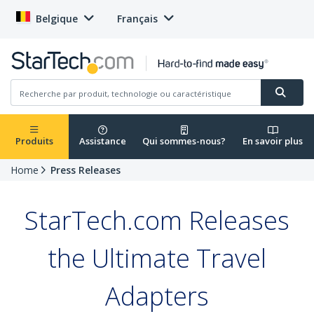
Belgique
Français
Produits
Assistance
Qui sommes-nous?
En savoir plus
Home
Press Releases
StarTech.com Releases
the Ultimate Travel
Adapters