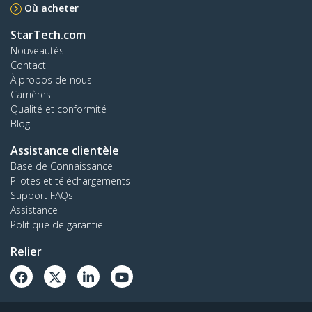
Où acheter
StarTech.com
Nouveautés
Contact
À propos de nous
Carrières
Qualité et conformité
Blog
Assistance clientèle
Base de Connaissance
Pilotes et téléchargements
Support FAQs
Assistance
Politique de garantie
Relier