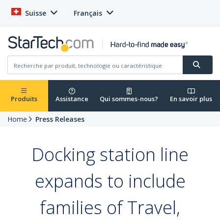
Suisse
Français
Produits
Assistance
Qui sommes-nous?
En savoir plus
Home
Press Releases
Docking station line
expands to include
families of Travel,