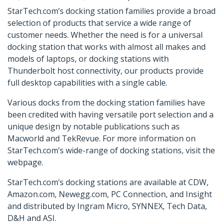
StarTech.com’s docking station families provide a broad
selection of products that service a wide range of
customer needs. Whether the need is for a universal
docking station that works with almost all makes and
models of laptops, or docking stations with
Thunderbolt host connectivity, our products provide
full desktop capabilities with a single cable.
Various docks from the docking station families have
been credited with having versatile port selection and a
unique design by notable publications such as
Macworld and TekRevue. For more information on
StarTech.com’s wide-range of docking stations, visit the
webpage.
StarTech.com’s docking stations are available at CDW,
Amazon.com, Newegg.com, PC Connection, and Insight
and distributed by Ingram Micro, SYNNEX, Tech Data,
D&H and ASI.