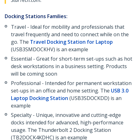
StarTech.com.
Docking Stations Families:
Travel - Ideal for mobility and professionals that
travel frequently and need to connect while on the
go. The
Travel Docking Station for Laptop
(USB3SMDOCKHV) is an example
Essential - Great for short-term set-ups such as hot
desk workstations in a business setting. Products
will be coming soon
Professional - Intended for permanent workstation
set-ups in an office and home setting. The
USB 3.0
Laptop Docking Station
(USB3SDOCKDD) is an
example
Specialty - Unique, innovative and cutting-edge
docks intended for advanced, high-performance
usage. The Thunderbolt 2 Docking Station
(TB2DOCK4KDHC) is an example