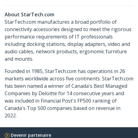
About StarTech.com
StarTech.com manufactures a broad portfolio of
connectivity accessories designed to meet the rigorous
performance requirements of IT professionals
including docking stations, display adapters, video and
audio cables, network products, ergonomic furniture
and mounts.
Founded in 1985, StarTech.com has operations in 26
markets worldwide across five continents. StarTech.com
has been named a winner of Canada's Best Managed
Companies by Deloitte for 14 consecutive years and
was included in Financial Post's FP500 ranking of
Canada's Top 500 companies based on revenue in
2022.
Devenir partenaire