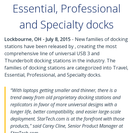
Essential, Professional
and Specialty docks
Lockbourne, OH - July 8, 2015
- New families of docking
stations have been released by , creating the most
comprehensive line of universal USB 3 and
Thunderbolt docking stations in the industry. The
families of docking stations are categorized into Travel,
Essential, Professional, and Specialty docks.
“With laptops getting smaller and thinner, there is a
trend away from old proprietary docking stations and
replicators in favor of more universal designs with a
longer life, better compatibility, and easier large-scale
deployment. StarTech.com is at the forefront with those
products," said Carey Cline, Senior Product Manager at