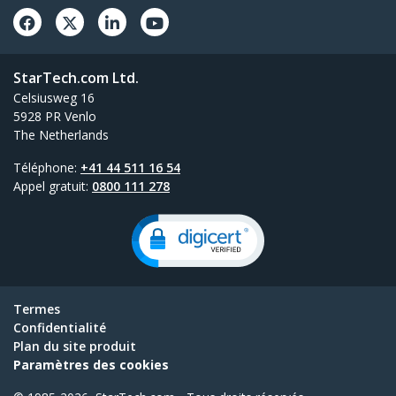
StarTech.com Ltd.
Celsiusweg 16
5928 PR Venlo
The Netherlands
Téléphone:
+41 44 511 16 54
Appel gratuit:
0800 111 278
Termes
Confidentialité
Plan du site produit
Paramètres des cookies