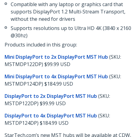
Compatible with any laptop or graphics card that
supports DisplayPort 1.2 Multi-Stream Transport,
without the need for drivers
Supports resolutions up to Ultra HD 4K (3840 x 2160
@30hz)
Products included in this group:
Mini DisplayPort to 2x DisplayPort MST Hub
(SKU:
MSTMDP122DP) $99.99 USD
Mini DisplayPort to 4x DisplayPort MST Hub
(SKU:
MSTMDP124DP) $184.99 USD
DisplayPort to 2x DisplayPort MST Hub
(SKU:
MSTDP122DP) $99.99 USD
DisplayPort to 4x DisplayPort MST Hub
(SKU:
MSTDP124DP) $184.99 USD
StarTech.com’s new MST hubs will be available at CDW,