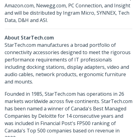
Amazon.com, Newegg.com, PC Connection, and Insight
and will be distributed by Ingram Micro, SYNNEX, Tech
Data, D&H and ASI.
About StarTech.com
StarTech.com manufactures a broad portfolio of
connectivity accessories designed to meet the rigorous
performance requirements of IT professionals
including docking stations, display adapters, video and
audio cables, network products, ergonomic furniture
and mounts.
Founded in 1985, StarTech.com has operations in 26
markets worldwide across five continents. StarTech.com
has been named a winner of Canada's Best Managed
Companies by Deloitte for 14 consecutive years and
was included in Financial Post's FP500 ranking of
Canada's Top 500 companies based on revenue in