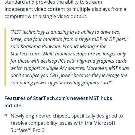
standard and provides the ability to stream
independent video content to multiple displays from a
computer with a single video output.
“MST technology is amazing in its ability to drive two,
three, and four monitors from a single mDP or DP port,"
said Karishma Punwani, Product Manager for
StarTech.com. “Multi-monitor setups are no longer only
for those with desktop PCs with high-end graphics cards
which support multiple A/V sources. Moreover, MST hubs
don’t sacrifice you CPU power because they leverage the
computing power of your existing graphics card".
Features of StarTech.com’s newest MST hubs
include:
Newly engineered chipset, specifically designed to
resolve compatibility issues with the Microsoft
Surface™ Pro 3