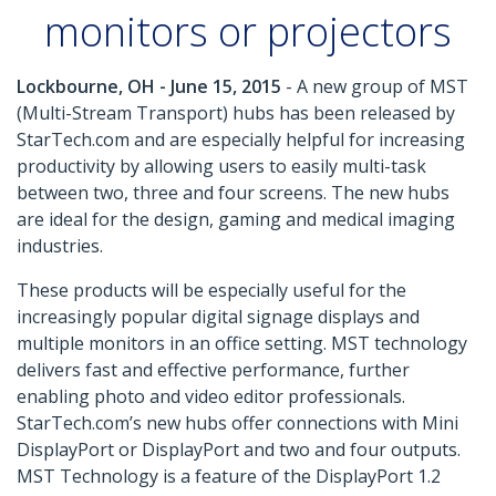
monitors or projectors
Lockbourne, OH - June 15, 2015
- A new group of MST
(Multi-Stream Transport) hubs has been released by
StarTech.com and are especially helpful for increasing
productivity by allowing users to easily multi-task
between two, three and four screens. The new hubs
are ideal for the design, gaming and medical imaging
industries.
These products will be especially useful for the
increasingly popular digital signage displays and
multiple monitors in an office setting. MST technology
delivers fast and effective performance, further
enabling photo and video editor professionals.
StarTech.com’s new hubs offer connections with Mini
DisplayPort or DisplayPort and two and four outputs.
MST Technology is a feature of the DisplayPort 1.2