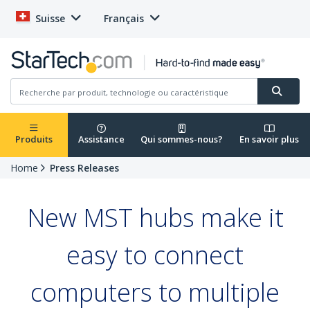
Suisse
Français
Produits
Assistance
Qui sommes-nous?
En savoir plus
Home
Press Releases
New MST hubs make it
easy to connect
computers to multiple