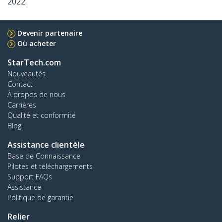
2022.
Devenir partenaire
Où acheter
StarTech.com
Nouveautés
Contact
À propos de nous
Carrières
Qualité et conformité
Blog
Assistance clientèle
Base de Connaissance
Pilotes et téléchargements
Support FAQs
Assistance
Politique de garantie
Relier