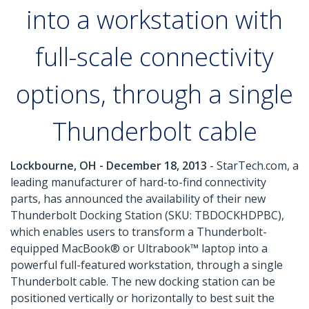
into a workstation with
full-scale connectivity
options, through a single
Thunderbolt cable
Lockbourne, OH - December 18, 2013
- StarTech.com, a
leading manufacturer of hard-to-find connectivity
parts, has announced the availability of their new
Thunderbolt Docking Station (SKU: TBDOCKHDPBC),
which enables users to transform a Thunderbolt-
equipped MacBook® or Ultrabook™ laptop into a
powerful full-featured workstation, through a single
Thunderbolt cable. The new docking station can be
positioned vertically or horizontally to best suit the