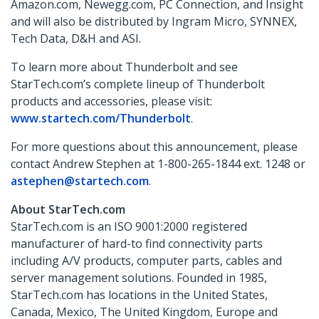
Amazon.com, Newegg.com, PC Connection, and Insight
and will also be distributed by Ingram Micro, SYNNEX,
Tech Data, D&H and ASI.
To learn more about Thunderbolt and see
StarTech.com’s complete lineup of Thunderbolt
products and accessories, please visit:
www.startech.com/Thunderbolt
.
For more questions about this announcement, please
contact Andrew Stephen at 1-800-265-1844 ext. 1248 or
astephen@startech.com
.
About StarTech.com
StarTech.com is an ISO 9001:2000 registered
manufacturer of hard-to find connectivity parts
including A/V products, computer parts, cables and
server management solutions. Founded in 1985,
StarTech.com has locations in the United States,
Canada, Mexico, The United Kingdom, Europe and