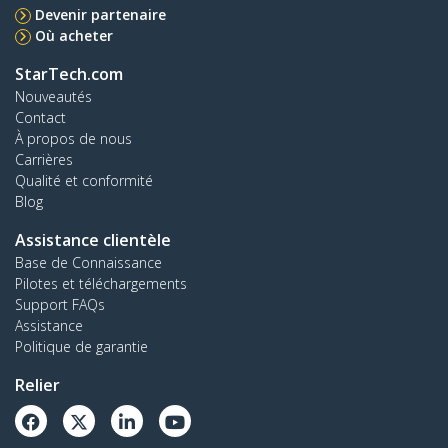
Devenir partenaire
Où acheter
StarTech.com
Nouveautés
Contact
À propos de nous
Carrières
Qualité et conformité
Blog
Assistance clientèle
Base de Connaissance
Pilotes et téléchargements
Support FAQs
Assistance
Politique de garantie
Relier