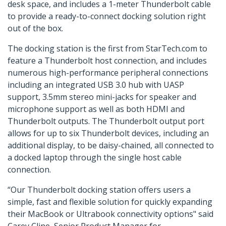
desk space, and includes a 1-meter Thunderbolt cable
to provide a ready-to-connect docking solution right
out of the box.
The docking station is the first from StarTech.com to
feature a Thunderbolt host connection, and includes
numerous high-performance peripheral connections
including an integrated USB 3.0 hub with UASP
support, 3.5mm stereo mini-jacks for speaker and
microphone support as well as both HDMI and
Thunderbolt outputs. The Thunderbolt output port
allows for up to six Thunderbolt devices, including an
additional display, to be daisy-chained, all connected to
a docked laptop through the single host cable
connection.
“Our Thunderbolt docking station offers users a
simple, fast and flexible solution for quickly expanding
their MacBook or Ultrabook connectivity options" said