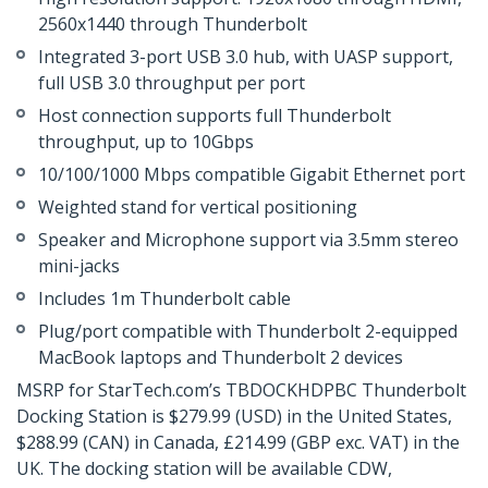
2560x1440 through Thunderbolt
Integrated 3-port USB 3.0 hub, with UASP support,
full USB 3.0 throughput per port
Host connection supports full Thunderbolt
throughput, up to 10Gbps
10/100/1000 Mbps compatible Gigabit Ethernet port
Weighted stand for vertical positioning
Speaker and Microphone support via 3.5mm stereo
mini-jacks
Includes 1m Thunderbolt cable
Plug/port compatible with Thunderbolt 2-equipped
MacBook laptops and Thunderbolt 2 devices
MSRP for StarTech.com’s TBDOCKHDPBC Thunderbolt
Docking Station is $279.99 (USD) in the United States,
$288.99 (CAN) in Canada, £214.99 (GBP exc. VAT) in the
UK. The docking station will be available CDW,