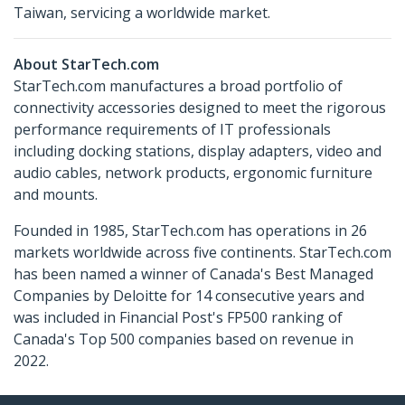
Taiwan, servicing a worldwide market.
About StarTech.com
StarTech.com manufactures a broad portfolio of
connectivity accessories designed to meet the rigorous
performance requirements of IT professionals
including docking stations, display adapters, video and
audio cables, network products, ergonomic furniture
and mounts.
Founded in 1985, StarTech.com has operations in 26
markets worldwide across five continents. StarTech.com
has been named a winner of Canada's Best Managed
Companies by Deloitte for 14 consecutive years and
was included in Financial Post's FP500 ranking of
Canada's Top 500 companies based on revenue in
2022.