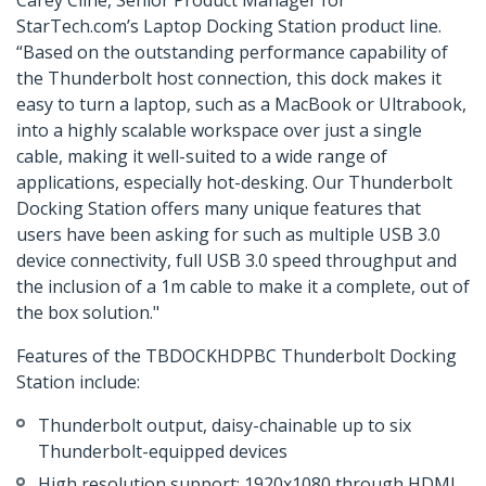
Carey Cline, Senior Product Manager for
StarTech.com’s Laptop Docking Station product line.
“Based on the outstanding performance capability of
the Thunderbolt host connection, this dock makes it
easy to turn a laptop, such as a MacBook or Ultrabook,
into a highly scalable workspace over just a single
cable, making it well-suited to a wide range of
applications, especially hot-desking. Our Thunderbolt
Docking Station offers many unique features that
users have been asking for such as multiple USB 3.0
device connectivity, full USB 3.0 speed throughput and
the inclusion of a 1m cable to make it a complete, out of
the box solution."
Features of the TBDOCKHDPBC Thunderbolt Docking
Station include:
Thunderbolt output, daisy-chainable up to six
Thunderbolt-equipped devices
High resolution support: 1920x1080 through HDMI,