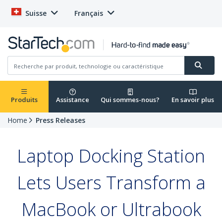
Suisse
Français
Produits
Assistance
Qui sommes-nous?
En savoir plus
Home
Press Releases
Laptop Docking Station
Lets Users Transform a
MacBook or Ultrabook