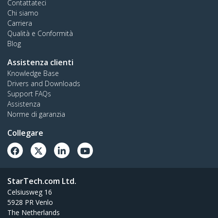
Contattateci
Chi siamo
Carriera
Qualità e Conformità
Blog
Assistenza clienti
Knowledge Base
Drivers and Downloads
Support FAQs
Assistenza
Norme di garanzia
Collegare
StarTech.com Ltd.
Celsiusweg 16
5928 PR Venlo
The Netherlands