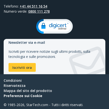
Telefono:
+41 44 511 16 54
Numero verde:
0800 111 278
Newsletter via e-mail
Iscriviti per ricevere notizie sugli ultimi prodotti, sulla
tecnologia e sulle promozioni.
Iscriviti ora
Condizioni
Riservatezza
Mappa del sito del prodotto
Preferenze sui Cookie
© 1985-2026, StarTech.com - Tutti i diritti riservati.