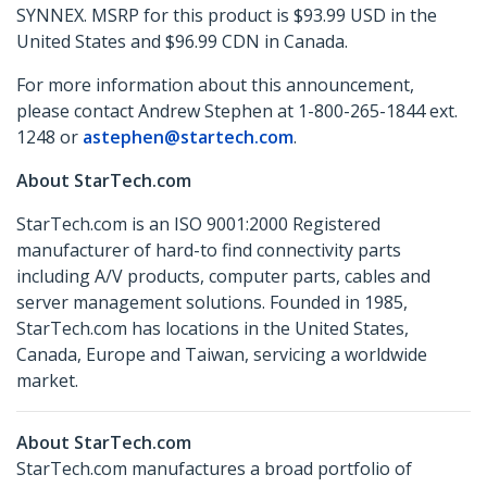
SYNNEX. MSRP for this product is $93.99 USD in the
United States and $96.99 CDN in Canada.
For more information about this announcement,
please contact Andrew Stephen at 1-800-265-1844 ext.
1248 or
astephen@startech.com
.
About StarTech.com
StarTech.com is an ISO 9001:2000 Registered
manufacturer of hard-to find connectivity parts
including A/V products, computer parts, cables and
server management solutions. Founded in 1985,
StarTech.com has locations in the United States,
Canada, Europe and Taiwan, servicing a worldwide
market.
About StarTech.com
StarTech.com manufactures a broad portfolio of