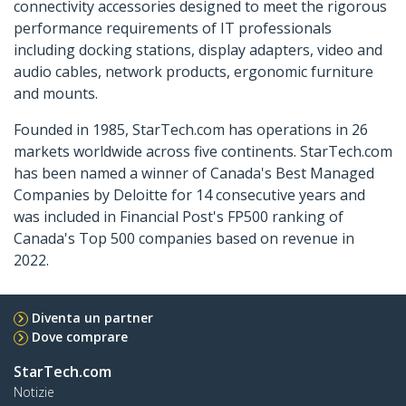
connectivity accessories designed to meet the rigorous
performance requirements of IT professionals
including docking stations, display adapters, video and
audio cables, network products, ergonomic furniture
and mounts.
Founded in 1985, StarTech.com has operations in 26
markets worldwide across five continents. StarTech.com
has been named a winner of Canada's Best Managed
Companies by Deloitte for 14 consecutive years and
was included in Financial Post's FP500 ranking of
Canada's Top 500 companies based on revenue in
2022.
Diventa un partner
Dove comprare
StarTech.com
Notizie