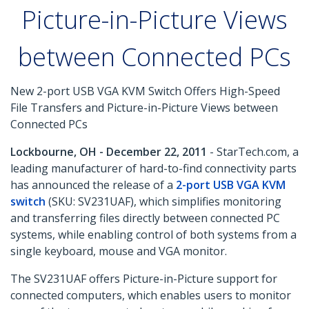
Picture-in-Picture Views
between Connected PCs
New 2-port USB VGA KVM Switch Offers High-Speed
File Transfers and Picture-in-Picture Views between
Connected PCs
Lockbourne, OH - December 22, 2011
- StarTech.com, a
leading manufacturer of hard-to-find connectivity parts
has announced the release of a
2-port USB VGA KVM
switch
(SKU: SV231UAF), which simplifies monitoring
and transferring files directly between connected PC
systems, while enabling control of both systems from a
single keyboard, mouse and VGA monitor.
The SV231UAF offers Picture-in-Picture support for
connected computers, which enables users to monitor