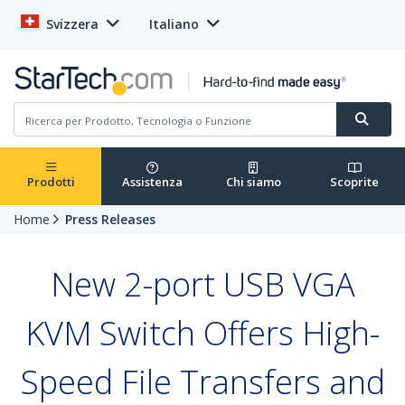
Svizzera
Italiano
Prodotti
Assistenza
Chi siamo
Scoprite
Home
Press Releases
New 2-port USB VGA
KVM Switch Offers High-
Speed File Transfers and