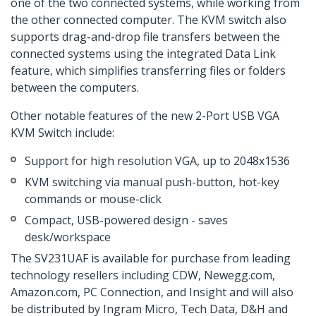
one of the two connected systems, while working from
the other connected computer. The KVM switch also
supports drag-and-drop file transfers between the
connected systems using the integrated Data Link
feature, which simplifies transferring files or folders
between the computers.
Other notable features of the new 2-Port USB VGA
KVM Switch include:
Support for high resolution VGA, up to 2048x1536
KVM switching via manual push-button, hot-key
commands or mouse-click
Compact, USB-powered design - saves
desk/workspace
The SV231UAF is available for purchase from leading
technology resellers including CDW, Newegg.com,
Amazon.com, PC Connection, and Insight and will also
be distributed by Ingram Micro, Tech Data, D&H and