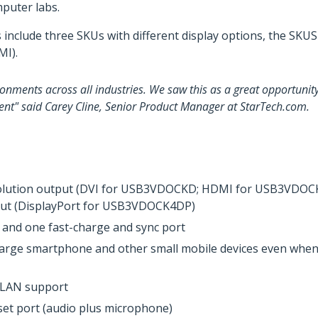
puter labs.
s include three SKUs with different display options, the SK
I).
onments across all industries. We saw this as a great opportunity
ent" said Carey Cline, Senior Product Manager at StarTech.com.
esolution output (DVI for USB3VDOCKD; HDMI for USB3VDOCKH
tput (DisplayPort for USB3VDOCK4DP)
 and one fast-charge and sync port
harge smartphone and other small mobile devices even when t
n LAN support
et port (audio plus microphone)