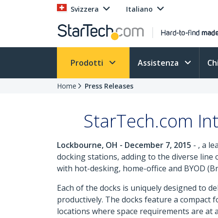
Svizzera
Italiano
Prodotti
Assistenza
Ch
Home
Press Releases
StarTech.com Int
Lockbourne, OH - December 7, 2015
- , a l
docking stations, adding to the diverse line
with hot-desking, home-office and BYOD (Br
Each of the docks is uniquely designed to de
productively. The docks feature a compact foo
locations where space requirements are at a