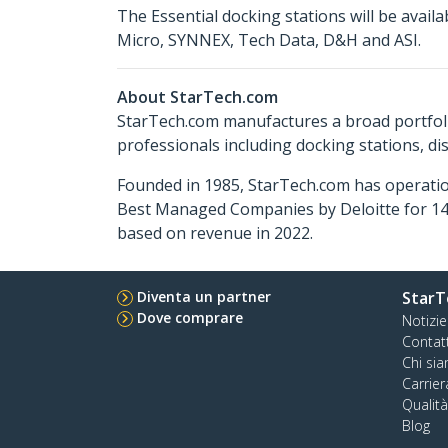
The Essential docking stations will be avai
Micro, SYNNEX, Tech Data, D&H and ASI.
About StarTech.com
StarTech.com manufactures a broad portfoli
professionals including docking stations, d
Founded in 1985, StarTech.com has operatio
Best Managed Companies by Deloitte for 14 
based on revenue in 2022.
Diventa un partner
StarT
Dove comprare
Notizie
Contat
Chi si
Carrier
Qualit
Blog