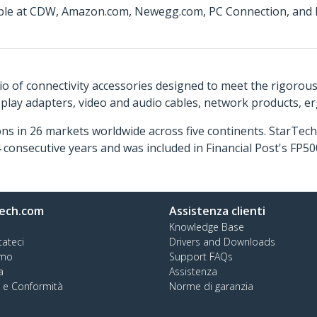
lable at CDW, Amazon.com, Newegg.com, PC Connection, and I
o of connectivity accessories designed to meet the rigorou
isplay adapters, video and audio cables, network products, 
ns in 26 markets worldwide across five continents. StarTe
consecutive years and was included in Financial Post's FP
ech.com
Assistenza clienti
Knowledge Base
tateci
Drivers and Downloads
amo
Support FAQs
a
Assistenza
à e Conformità
Norme di garanzia