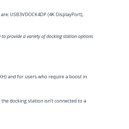
US are: USB3VDOCK4DP (4K DisplayPort),
 to provide a variety of docking station options
) and for users who require a boost in
he docking station isn’t connected to a