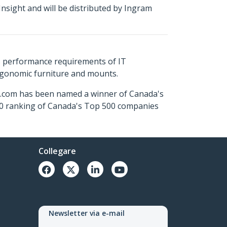
nsight and will be distributed by Ingram
s performance requirements of IT
ergonomic furniture and mounts.
ch.com has been named a winner of Canada's
500 ranking of Canada's Top 500 companies
Collegare
Newsletter via e-mail