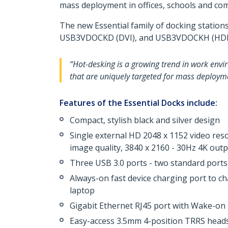
mass deployment in offices, schools and com
The new Essential family of docking station
USB3VDOCKD (DVI), and USB3VDOCKH (HDM
“Hot-desking is a growing trend in work envir
that are uniquely targeted for mass deploym
Features of the Essential Docks include:
Compact, stylish black and silver design
Single external HD 2048 x 1152 video r
image quality, 3840 x 2160 - 30Hz 4K ou
Three USB 3.0 ports - two standard ports
Always-on fast device charging port to c
laptop
Gigabit Ethernet RJ45 port with Wake-o
Easy-access 3.5mm 4-position TRRS heads