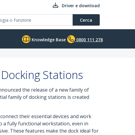
Driver e download
Cerca
Knowledge Base
0800 111 278
 Docking Stations
announced the release of a new family of
ial family of docking stations is created
 connect their essential devices and work
 a fully functional workstation, even in
ive. These features make the dock ideal for