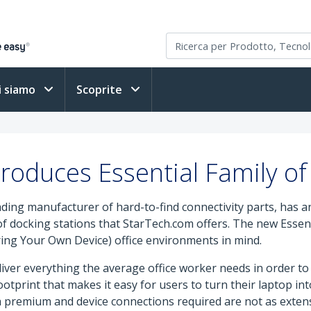
i siamo
Scoprite
roduces Essential Family of
eading manufacturer of hard-to-find connectivity parts, has 
 of docking stations that StarTech.com offers. The new Essent
ing Your Own Device) office environments in mind.
liver everything the average office worker needs in order to
tprint that makes it easy for users to turn their laptop into
 premium and device connections required are not as extens