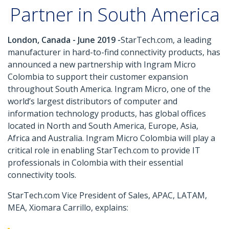
Partner in South America
London, Canada - June 2019 -
StarTech.com, a leading
manufacturer in hard-to-find connectivity products, has
announced a new partnership with Ingram Micro
Colombia to support their customer expansion
throughout South America. Ingram Micro, one of the
world’s largest distributors of computer and
information technology products, has global offices
located in North and South America, Europe, Asia,
Africa and Australia. Ingram Micro Colombia will play a
critical role in enabling StarTech.com to provide IT
professionals in Colombia with their essential
connectivity tools.
StarTech.com Vice President of Sales, APAC, LATAM,
MEA, Xiomara Carrillo, explains: