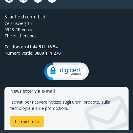
StarTech.com Ltd.
Celsiusweg 16
5928 PR Venlo
The Netherlands
Telefono:
+41 44 511 16 54
Numero verde:
0800 111 278
Newsletter via e-mail
Iscriviti per ricevere notizie sugli ultimi prodotti, sulla
tecnologia e sulle promozioni.
Iscriviti ora