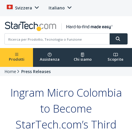
Svizzera
Italiano
Prodotti
Assistenza
Chi siamo
Scoprite
Home
Press Releases
Ingram Micro Colombia
to Become
StarTech.com’s Third