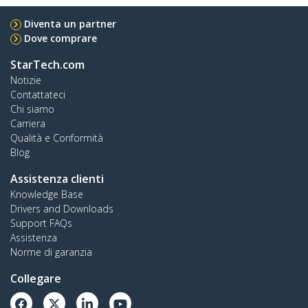
Diventa un partner
Dove comprare
StarTech.com
Notizie
Contattateci
Chi siamo
Carriera
Qualità e Conformità
Blog
Assistenza clienti
Knowledge Base
Drivers and Downloads
Support FAQs
Assistenza
Norme di garanzia
Collegare