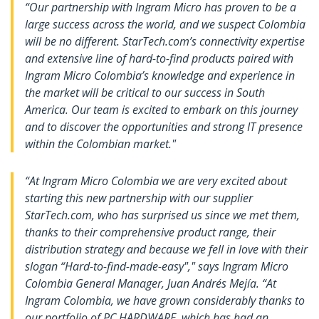
“Our partnership with Ingram Micro has proven to be a
large success across the world, and we suspect Colombia
will be no different. StarTech.com’s connectivity expertise
and extensive line of hard-to-find products paired with
Ingram Micro Colombia’s knowledge and experience in
the market will be critical to our success in South
America. Our team is excited to embark on this journey
and to discover the opportunities and strong IT presence
within the Colombian market."
“At Ingram Micro Colombia we are very excited about
starting this new partnership with our supplier
StarTech.com, who has surprised us since we met them,
thanks to their comprehensive product range, their
distribution strategy and because we fell in love with their
slogan “Hard-to-find-made-easy"," says Ingram Micro
Colombia General Manager, Juan Andrés Mejía. “At
Ingram Colombia, we have grown considerably thanks to
our portfolio of PC HARDWARE, which has had an