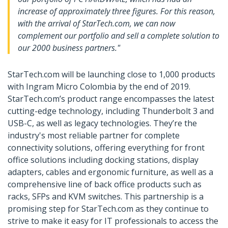
increase of approximately three figures. For this reason,
with the arrival of StarTech.com, we can now
complement our portfolio and sell a complete solution to
our 2000 business partners."
StarTech.com will be launching close to 1,000 products
with Ingram Micro Colombia by the end of 2019.
StarTech.com’s product range encompasses the latest
cutting-edge technology, including Thunderbolt 3 and
USB-C, as well as legacy technologies. They’re the
industry's most reliable partner for complete
connectivity solutions, offering everything for front
office solutions including docking stations, display
adapters, cables and ergonomic furniture, as well as a
comprehensive line of back office products such as
racks, SFPs and KVM switches. This partnership is a
promising step for StarTech.com as they continue to
strive to make it easy for IT professionals to access the