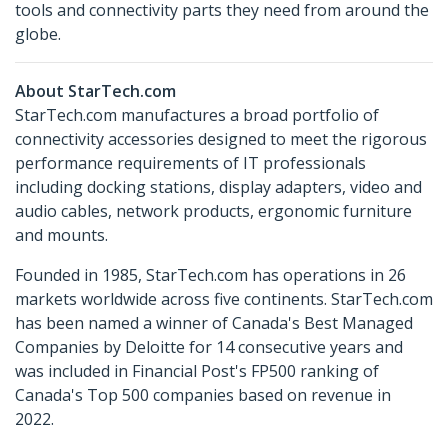
tools and connectivity parts they need from around the
globe.
About StarTech.com
StarTech.com manufactures a broad portfolio of
connectivity accessories designed to meet the rigorous
performance requirements of IT professionals
including docking stations, display adapters, video and
audio cables, network products, ergonomic furniture
and mounts.
Founded in 1985, StarTech.com has operations in 26
markets worldwide across five continents. StarTech.com
has been named a winner of Canada's Best Managed
Companies by Deloitte for 14 consecutive years and
was included in Financial Post's FP500 ranking of
Canada's Top 500 companies based on revenue in
2022.