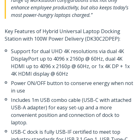
range of workstation configurations that not only
enhance employee productivity, but also keeps today’s
most power-hungry laptops charged.”
Key Features of Hybrid Universal Laptop Docking
Station with 100W Power Delivery (DK30C2DPEP):
Support for dual UHD 4K resolutions via dual 4K
DisplayPort up to 4096 x 2160p @ 60Hz, dual 4K
HDMI up to 4096 x 2160p @ 60Hz, or 1x 4K DP + 1x
4K HDMI display @ 60Hz
Power ON/OFF button to conserve energy when not
in use
Includes 1m USB combo cable (USB-C with attached
USB-A adapter) for easy set-up and a more
convenient position and connection of dock to
laptop.
USB-C dock is fully USB-IF certified to meet top
industry standards for USB 3.1 Gen 1, USB Type-C