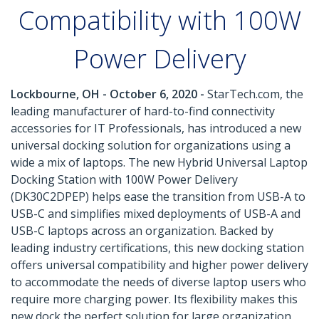
Compatibility with 100W
Power Delivery
Lockbourne, OH - October 6, 2020 -
StarTech.com, the
leading manufacturer of hard-to-find connectivity
accessories for IT Professionals, has introduced a new
universal docking solution for organizations using a
wide a mix of laptops. The new Hybrid Universal Laptop
Docking Station with 100W Power Delivery
(DK30C2DPEP) helps ease the transition from USB-A to
USB-C and simplifies mixed deployments of USB-A and
USB-C laptops across an organization. Backed by
leading industry certifications, this new docking station
offers universal compatibility and higher power delivery
to accommodate the needs of diverse laptop users who
require more charging power. Its flexibility makes this
new dock the perfect solution for large organization