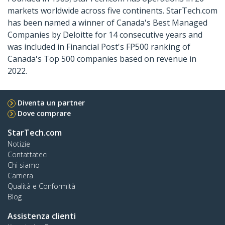
markets worldwide across five continents. StarTech.com
has been named a winner of Canada's Best Managed
Companies by Deloitte for 14 consecutive years and
was included in Financial Post's FP500 ranking of
Canada's Top 500 companies based on revenue in
2022.
Diventa un partner
Dove comprare
StarTech.com
Notizie
Contattateci
Chi siamo
Carriera
Qualità e Conformità
Blog
Assistenza clienti