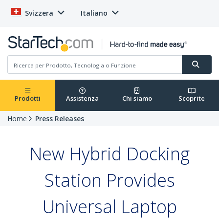
Svizzera
Italiano
Prodotti
Assistenza
Chi siamo
Scoprite
Home
Press Releases
New Hybrid Docking
Station Provides
Universal Laptop