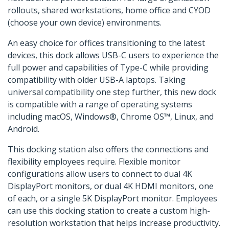
rollouts, shared workstations, home office and CYOD
(choose your own device) environments.
An easy choice for offices transitioning to the latest
devices, this dock allows USB-C users to experience the
full power and capabilities of Type-C while providing
compatibility with older USB-A laptops. Taking
universal compatibility one step further, this new dock
is compatible with a range of operating systems
including macOS, Windows®, Chrome OS™, Linux, and
Android.
This docking station also offers the connections and
flexibility employees require. Flexible monitor
configurations allow users to connect to dual 4K
DisplayPort monitors, or dual 4K HDMI monitors, one
of each, or a single 5K DisplayPort monitor. Employees
can use this docking station to create a custom high-
resolution workstation that helps increase productivity.