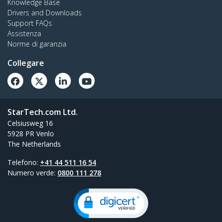
Knowledge Base
Drivers and Downloads
Support FAQs
Assistenza
Norme di garanzia
Collegare
StarTech.com Ltd.
Celsiusweg 16
5928 PR Venlo
The Netherlands
Telefono:
+41 44 511 16 54
Numero verde:
0800 111 278