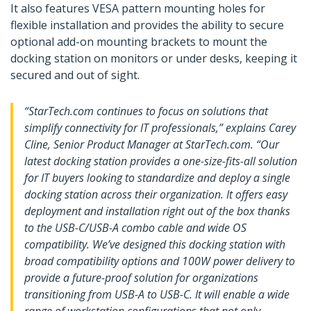
It also features VESA pattern mounting holes for
flexible installation and provides the ability to secure
optional add-on mounting brackets to mount the
docking station on monitors or under desks, keeping it
secured and out of sight.
“StarTech.com continues to focus on solutions that
simplify connectivity for IT professionals,” explains Carey
Cline, Senior Product Manager at StarTech.com. “Our
latest docking station provides a one-size-fits-all solution
for IT buyers looking to standardize and deploy a single
docking station across their organization. It offers easy
deployment and installation right out of the box thanks
to the USB-C/USB-A combo cable and wide OS
compatibility. We’ve designed this docking station with
broad compatibility options and 100W power delivery to
provide a future-proof solution for organizations
transitioning from USB-A to USB-C. It will enable a wide