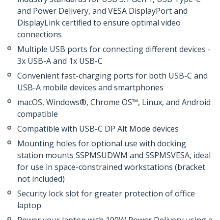
and Power Delivery, and VESA DisplayPort and
DisplayLink certified to ensure optimal video
connections
Multiple USB ports for connecting different devices -
3x USB-A and 1x USB-C
Convenient fast-charging ports for both USB-C and
USB-A mobile devices and smartphones
macOS, Windows®, Chrome OS™, Linux, and Android
compatible
Compatible with USB-C DP Alt Mode devices
Mounting holes for optional use with docking
station mounts SSPMSUDWM and SSPMSVESA, ideal
for use in space-constrained workstations (bracket
not included)
Security lock slot for greater protection of office
laptop