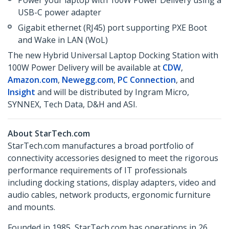
Power your laptop with 100W Power Delivery using a
USB-C power adapter
Gigabit ethernet (RJ45) port supporting PXE Boot
and Wake in LAN (WoL)
The new Hybrid Universal Laptop Docking Station with
100W Power Delivery will be available at
CDW
,
Amazon.com
,
Newegg.com
,
PC Connection
, and
Insight
and will be distributed by Ingram Micro,
SYNNEX, Tech Data, D&H and ASI.
About StarTech.com
StarTech.com manufactures a broad portfolio of
connectivity accessories designed to meet the rigorous
performance requirements of IT professionals
including docking stations, display adapters, video and
audio cables, network products, ergonomic furniture
and mounts.
Founded in 1985, StarTech.com has operations in 26