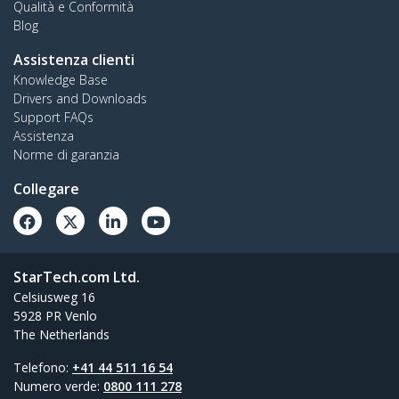
Qualità e Conformità
Blog
Assistenza clienti
Knowledge Base
Drivers and Downloads
Support FAQs
Assistenza
Norme di garanzia
Collegare
StarTech.com Ltd.
Celsiusweg 16
5928 PR Venlo
The Netherlands
Telefono:
+41 44 511 16 54
Numero verde:
0800 111 278