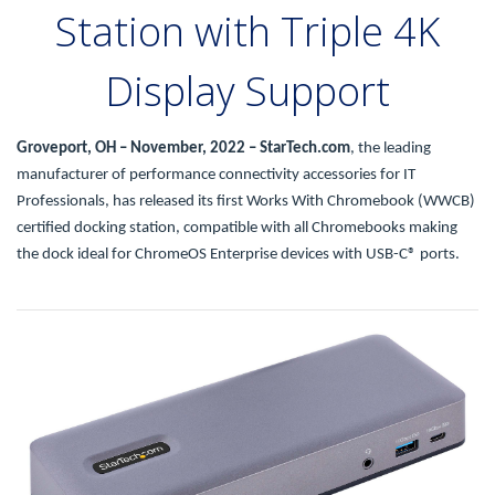
Station with Triple 4K
Display Support
Groveport, OH – November, 2022 – StarTech.com
, the leading
manufacturer of performance connectivity accessories for IT
Professionals, has released its first Works With Chromebook (WWCB)
certified docking station, compatible with all Chromebooks making
the dock ideal for ChromeOS Enterprise devices with USB-C® ports.