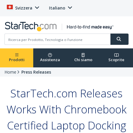
Svizzera
Italiano
Prodotti
Assistenza
Chi siamo
Scoprite
Home
Press Releases
StarTech.com Releases
Works With Chromebook
Certified Laptop Docking