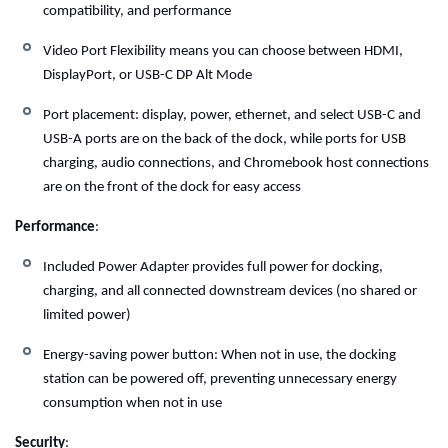
compatibility, and performance
Video Port Flexibility means you can choose between HDMI,
DisplayPort, or USB-C DP Alt Mode
Port placement: display, power, ethernet, and select USB-C and
USB-A ports are on the back of the dock, while ports for USB
charging, audio connections, and Chromebook host connections
are on the front of the dock for easy access
Performance
:
Included Power Adapter provides full power for docking,
charging, and all connected downstream devices (no shared or
limited power)
Energy-saving power button: When not in use, the docking
station can be powered off, preventing unnecessary energy
consumption when not in use
Security
: