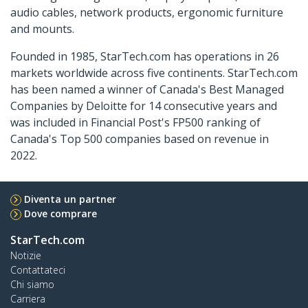
audio cables, network products, ergonomic furniture
and mounts.
Founded in 1985, StarTech.com has operations in 26
markets worldwide across five continents. StarTech.com
has been named a winner of Canada's Best Managed
Companies by Deloitte for 14 consecutive years and
was included in Financial Post's FP500 ranking of
Canada's Top 500 companies based on revenue in
2022.
Diventa un partner
Dove comprare
StarTech.com
Notizie
Contattateci
Chi siamo
Carriera