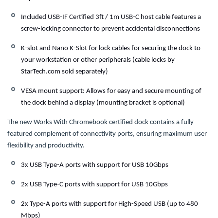
Included USB-IF Certified 3ft / 1m USB-C host cable features a
screw-locking connector to prevent accidental disconnections
K-slot and Nano K-Slot for lock cables for securing the dock to
your workstation or other peripherals (cable locks by
StarTech.com sold separately)
VESA mount support: Allows for easy and secure mounting of
the dock behind a display (mounting bracket is optional)
The new Works With Chromebook certified dock contains a fully
featured complement of connectivity ports, ensuring maximum user
flexibility and productivity.
3x USB Type-A ports with support for USB 10Gbps
2x USB Type-C ports with support for USB 10Gbps
2x Type-A ports with support for High-Speed USB (up to 480
Mbps)