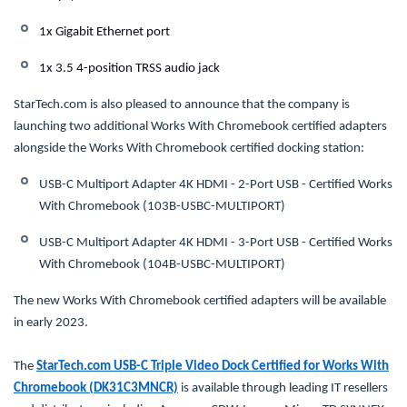
1x Gigabit Ethernet port
1x 3.5 4-position TRSS audio jack
StarTech.com is also pleased to announce that the company is
launching two additional Works With Chromebook certified adapters
alongside the Works With Chromebook certified docking station:
USB-C Multiport Adapter 4K HDMI - 2-Port USB - Certified Works
With Chromebook (103B-USBC-MULTIPORT)
USB-C Multiport Adapter 4K HDMI - 3-Port USB - Certified Works
With Chromebook (104B-USBC-MULTIPORT)
The new Works With Chromebook certified adapters will be available
in early 2023.
The
StarTech.com USB-C Triple Video Dock Certified for Works With
Chromebook (DK31C3MNCR)
is available through leading IT resellers