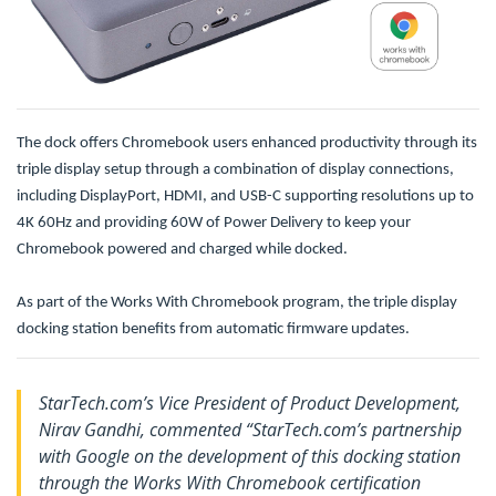
The dock offers Chromebook users enhanced productivity through its
triple display setup through a combination of display connections,
including DisplayPort, HDMI, and USB-C supporting resolutions up to
4K 60Hz and providing 60W of Power Delivery to keep your
Chromebook powered and charged while docked.
As part of the Works With Chromebook program, the triple display
docking station benefits from automatic firmware updates.
StarTech.com’s Vice President of Product Development,
Nirav Gandhi, commented “StarTech.com’s partnership
with Google on the development of this docking station
through the Works With Chromebook certification