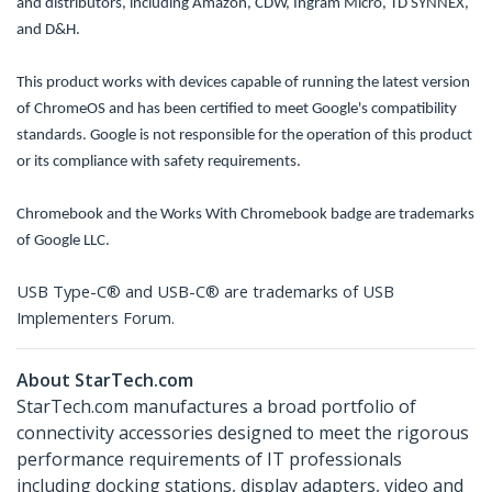
and distributors, including Amazon, CDW, Ingram Micro, TD SYNNEX,
and D&H.
This product works with devices capable of running the latest version
of ChromeOS and has been certified to meet Google's compatibility
standards. Google is not responsible for the operation of this product
or its compliance with safety requirements.
Chromebook and the Works With Chromebook badge are trademarks
of Google LLC.
USB Type-C® and USB-C® are trademarks of USB
Implementers Forum.
About StarTech.com
StarTech.com manufactures a broad portfolio of
connectivity accessories designed to meet the rigorous
performance requirements of IT professionals
including docking stations, display adapters, video and