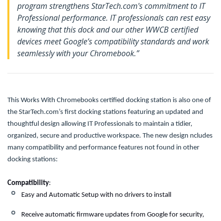
program strengthens StarTech.com's commitment to IT
Professional performance. IT professionals can rest easy
knowing that this dock and our other WWCB certified
devices meet Google’s compatibility standards and work
seamlessly with your Chromebook.”
This Works With Chromebooks certified docking station is also one of
the StarTech.com’s first docking stations featuring an updated and
thoughtful design allowing IT Professionals to maintain a tidier,
organized, secure and productive workspace.
The new design ncludes
many compatibility and performance features not found in other
docking stations:
Compatibility
:
Easy and Automatic Setup with no drivers to install
Receive automatic firmware updates from Google for security,