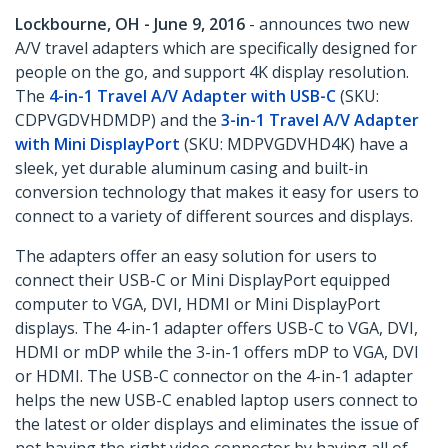
Lockbourne, OH - June 9, 2016
- announces two new
A/V travel adapters which are specifically designed for
people on the go, and support 4K display resolution.
The
4-in-1 Travel A/V Adapter with USB-C
(SKU:
CDPVGDVHDMDP) and the
3-in-1 Travel A/V Adapter
with Mini DisplayPort
(SKU: MDPVGDVHD4K) have a
sleek, yet durable aluminum casing and built-in
conversion technology that makes it easy for users to
connect to a variety of different sources and displays.
The adapters offer an easy solution for users to
connect their USB-C or Mini DisplayPort equipped
computer to VGA, DVI, HDMI or Mini DisplayPort
displays. The 4-in-1 adapter offers USB-C to VGA, DVI,
HDMI or mDP while the 3-in-1 offers mDP to VGA, DVI
or HDMI. The USB-C connector on the 4-in-1 adapter
helps the new USB-C enabled laptop users connect to
the latest or older displays and eliminates the issue of