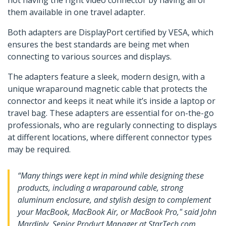
not having the right video connector by having all of
them available in one travel adapter.
Both adapters are DisplayPort certified by VESA, which
ensures the best standards are being met when
connecting to various sources and displays.
The adapters feature a sleek, modern design, with a
unique wraparound magnetic cable that protects the
connector and keeps it neat while it’s inside a laptop or
travel bag. These adapters are essential for on-the-go
professionals, who are regularly connecting to displays
at different locations, where different connector types
may be required.
“Many things were kept in mind while designing these
products, including a wraparound cable, strong
aluminum enclosure, and stylish design to complement
your MacBook, MacBook Air, or MacBook Pro," said John
Mardinly, Senior Product Manager at StarTech.com.