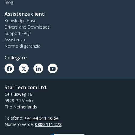
Blog
Assistenza clienti
Knowledge Base
Drivers and Downloads
Support FAQs
Assistenza
Norme di garanzia
Collegare
StarTech.com Ltd.
Celsiusweg 16
5928 PR Venlo
The Netherlands
Telefono:
+41 44 511 16 54
Numero verde:
0800 111 278