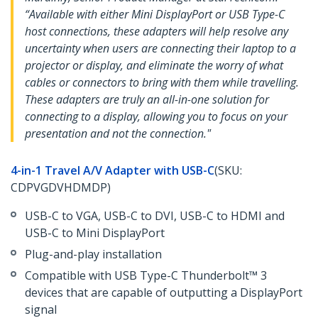
“Available with either Mini DisplayPort or USB Type-C
host connections, these adapters will help resolve any
uncertainty when users are connecting their laptop to a
projector or display, and eliminate the worry of what
cables or connectors to bring with them while travelling.
These adapters are truly an all-in-one solution for
connecting to a display, allowing you to focus on your
presentation and not the connection."
4-in-1 Travel A/V Adapter with USB-C
(SKU:
CDPVGDVHDMDP)
USB-C to VGA, USB-C to DVI, USB-C to HDMI and
USB-C to Mini DisplayPort
Plug-and-play installation
Compatible with USB Type-C Thunderbolt™ 3
devices that are capable of outputting a DisplayPort
signal