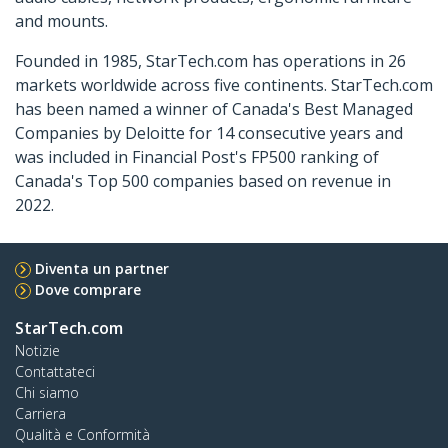
and mounts.
Founded in 1985, StarTech.com has operations in 26
markets worldwide across five continents. StarTech.com
has been named a winner of Canada's Best Managed
Companies by Deloitte for 14 consecutive years and
was included in Financial Post's FP500 ranking of
Canada's Top 500 companies based on revenue in
2022.
Diventa un partner
Dove comprare
StarTech.com
Notizie
Contattateci
Chi siamo
Carriera
Qualità e Conformità