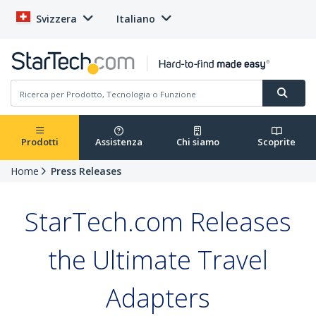
Svizzera
Italiano
Prodotti
Assistenza
Chi siamo
Scoprite
Home
Press Releases
StarTech.com Releases
the Ultimate Travel
Adapters