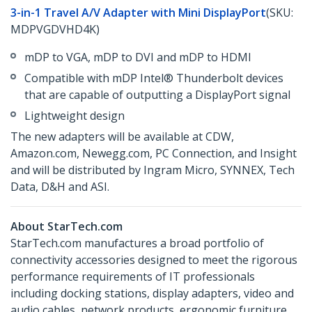
3-in-1 Travel A/V Adapter with Mini DisplayPort
(SKU:
MDPVGDVHD4K)
mDP to VGA, mDP to DVI and mDP to HDMI
Compatible with mDP Intel® Thunderbolt devices
that are capable of outputting a DisplayPort signal
Lightweight design
The new adapters will be available at CDW,
Amazon.com, Newegg.com, PC Connection, and Insight
and will be distributed by Ingram Micro, SYNNEX, Tech
Data, D&H and ASI.
About StarTech.com
StarTech.com manufactures a broad portfolio of
connectivity accessories designed to meet the rigorous
performance requirements of IT professionals
including docking stations, display adapters, video and
audio cables, network products, ergonomic furniture