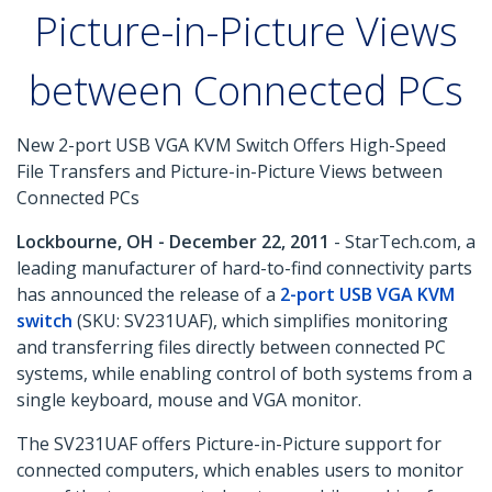
Picture-in-Picture Views
between Connected PCs
New 2-port USB VGA KVM Switch Offers High-Speed
File Transfers and Picture-in-Picture Views between
Connected PCs
Lockbourne, OH - December 22, 2011
- StarTech.com, a
leading manufacturer of hard-to-find connectivity parts
has announced the release of a
2-port USB VGA KVM
switch
(SKU: SV231UAF), which simplifies monitoring
and transferring files directly between connected PC
systems, while enabling control of both systems from a
single keyboard, mouse and VGA monitor.
The SV231UAF offers Picture-in-Picture support for
connected computers, which enables users to monitor