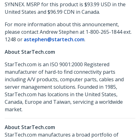
SYNNEX. MSRP for this product is $93.99 USD in the
United States and $96.99 CDN in Canada.
For more information about this announcement,
please contact Andrew Stephen at 1-800-265-1844 ext.
1248 or
astephen@startech.com
.
About StarTech.com
StarTech.com is an ISO 9001:2000 Registered
manufacturer of hard-to find connectivity parts
including A/V products, computer parts, cables and
server management solutions. Founded in 1985,
StarTech.com has locations in the United States,
Canada, Europe and Taiwan, servicing a worldwide
market.
About StarTech.com
StarTech.com manufactures a broad portfolio of