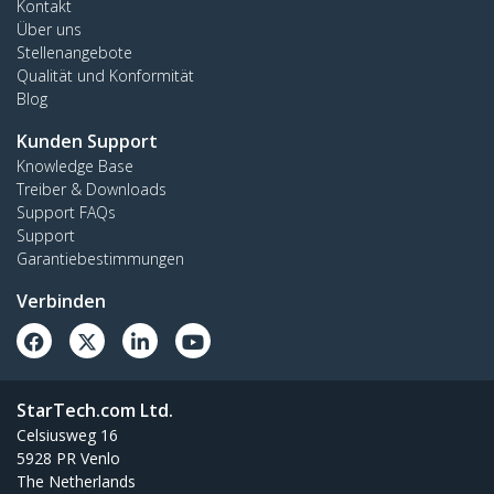
Kontakt
Über uns
Stellenangebote
Qualität und Konformität
Blog
Kunden Support
Knowledge Base
Treiber & Downloads
Support FAQs
Support
Garantiebestimmungen
Verbinden
StarTech.com Ltd.
Celsiusweg 16
5928 PR Venlo
The Netherlands