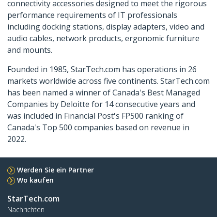
connectivity accessories designed to meet the rigorous
performance requirements of IT professionals
including docking stations, display adapters, video and
audio cables, network products, ergonomic furniture
and mounts.
Founded in 1985, StarTech.com has operations in 26
markets worldwide across five continents. StarTech.com
has been named a winner of Canada's Best Managed
Companies by Deloitte for 14 consecutive years and
was included in Financial Post's FP500 ranking of
Canada's Top 500 companies based on revenue in
2022.
Werden Sie ein Partner
Wo kaufen
StarTech.com
Nachrichten