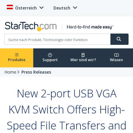
Österreich
Deutsch
Produkte
Support
Wer sind wir?
Wissen
Home
Press Releases
New 2-port USB VGA
KVM Switch Offers High-
Speed File Transfers and