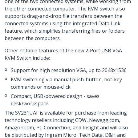
one of the two connected systems, while working from
the other connected computer. The KVM switch also
supports drag-and-drop file transfers between the
connected systems using the integrated Data Link
feature, which simplifies transferring files or folders
between the computers.
Other notable features of the new 2-Port USB VGA
KVM Switch include:
Support for high resolution VGA, up to 2048x1536
KVM switching via manual push-button, hot-key
commands or mouse-click
Compact, USB-powered design - saves
desk/workspace
The SV231UAF is available for purchase from leading
technology resellers including CDW, Newegg.com,
Amazon.com, PC Connection, and Insight and will also
be distributed by Ingram Micro, Tech Data, D&H and