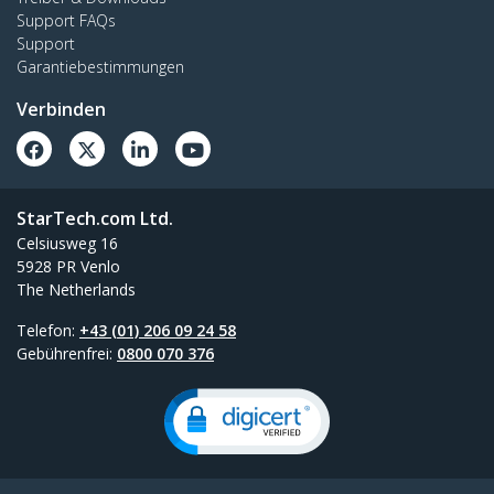
Support FAQs
Support
Garantiebestimmungen
Verbinden
StarTech.com Ltd.
Celsiusweg 16
5928 PR Venlo
The Netherlands
Telefon:
+43 (01) 206 09 24 58
Gebührenfrei:
0800 070 376