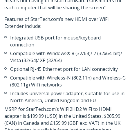
means not having to install hardware transmitters for
each computer that will be sharing the screen".
Features of StarTech.com’s new HDMI over WiFi
Extender include:
Integrated USB port for mouse/keyboard
connection
Compatible with Windows® 8 (32/64)/ 7 (32x64-bit)/
Vista (32/64)/ XP (32/64)
Optional RJ-45 Ethernet port for LAN connectivity
Compatible with Wireless-N (802.11n) and Wireless-G
(802.11g) WiFi networks
Includes universal power adapter, suitable for use in
North America, United Kingdom and EU
MSRP for StarTech.com’s WIFI2HD2 WiFi to HDMI
adapter is $199.99 (USD) in the United States, $205.99
(CAN) in Canada and £159.99 (GBP exc. VAT) in the UK.