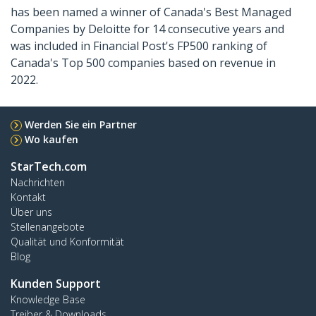
has been named a winner of Canada's Best Managed
Companies by Deloitte for 14 consecutive years and
was included in Financial Post's FP500 ranking of
Canada's Top 500 companies based on revenue in
2022.
Werden Sie ein Partner
Wo kaufen
StarTech.com
Nachrichten
Kontakt
Über uns
Stellenangebote
Qualität und Konformität
Blog
Kunden Support
Knowledge Base
Treiber & Downloads