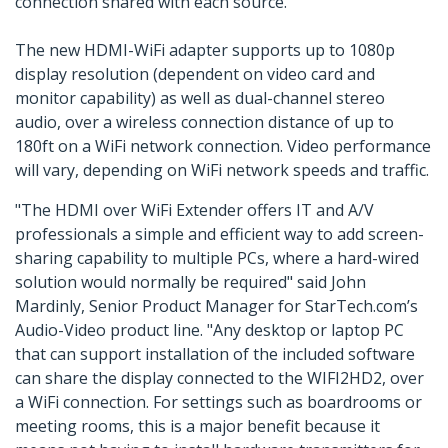
connection shared with each source.
The new HDMI-WiFi adapter supports up to 1080p
display resolution (dependent on video card and
monitor capability) as well as dual-channel stereo
audio, over a wireless connection distance of up to
180ft on a WiFi network connection. Video performance
will vary, depending on WiFi network speeds and traffic.
"The HDMI over WiFi Extender offers IT and A/V
professionals a simple and efficient way to add screen-
sharing capability to multiple PCs, where a hard-wired
solution would normally be required" said John
Mardinly, Senior Product Manager for StarTech.com’s
Audio-Video product line. "Any desktop or laptop PC
that can support installation of the included software
can share the display connected to the WIFI2HD2, over
a WiFi connection. For settings such as boardrooms or
meeting rooms, this is a major benefit because it