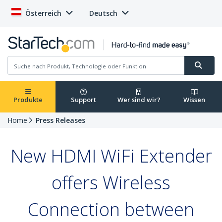
Österreich
Deutsch
Produkte
Support
Wer sind wir?
Wissen
Home
Press Releases
New HDMI WiFi Extender
offers Wireless
Connection between