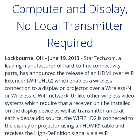
Computer and Display,
No Local Transmitter
Required
Lockbourne, OH - June 19, 2013
- StarTech.com, a
leading manufacturer of hard-to-find connectivity
parts, has announced the release of an HDMI over WiFi
Extender (WIFI2HD2) which enables a wireless
connection to a display or projector over a Wireless-N
or Wireless-G WiFi network. Unlike other wireless video
systems which require that a receiver unit be installed
on the display device as well as transmitter units at
each video/audio source, the WIFI2HD2 is connected to
the display or projector using an HDMI® cable and
receives the High-Definition signal via a WiFi