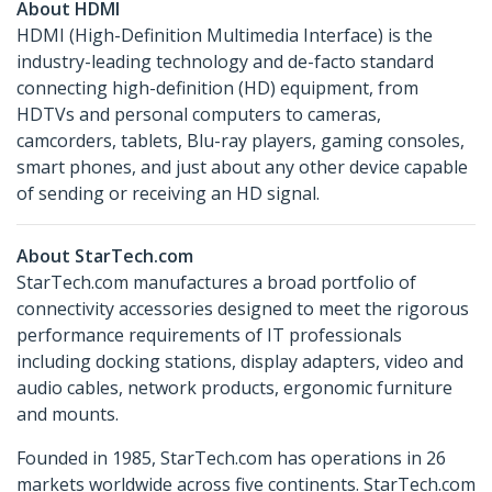
About HDMI
HDMI (High-Definition Multimedia Interface) is the
industry-leading technology and de-facto standard
connecting high-definition (HD) equipment, from
HDTVs and personal computers to cameras,
camcorders, tablets, Blu-ray players, gaming consoles,
smart phones, and just about any other device capable
of sending or receiving an HD signal.
About StarTech.com
StarTech.com manufactures a broad portfolio of
connectivity accessories designed to meet the rigorous
performance requirements of IT professionals
including docking stations, display adapters, video and
audio cables, network products, ergonomic furniture
and mounts.
Founded in 1985, StarTech.com has operations in 26
markets worldwide across five continents. StarTech.com