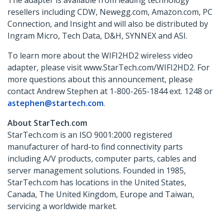
The adapter is available from leading technology
resellers including CDW, Newegg.com, Amazon.com, PC
Connection, and Insight and will also be distributed by
Ingram Micro, Tech Data, D&H, SYNNEX and ASI.
To learn more about the WIFI2HD2 wireless video
adapter, please visit www.StarTech.com/WIFI2HD2. For
more questions about this announcement, please
contact Andrew Stephen at 1-800-265-1844 ext. 1248 or
astephen@startech.com
.
About StarTech.com
StarTech.com is an ISO 9001:2000 registered
manufacturer of hard-to find connectivity parts
including A/V products, computer parts, cables and
server management solutions. Founded in 1985,
StarTech.com has locations in the United States,
Canada, The United Kingdom, Europe and Taiwan,
servicing a worldwide market.