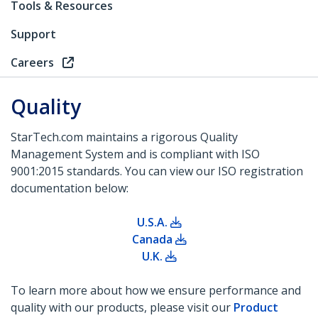
Tools & Resources
Support
Careers
Quality
StarTech.com maintains a rigorous Quality
Management System and is compliant with ISO
9001:2015 standards. You can view our ISO registration
documentation below:
U.S.A.
Canada
U.K.
To learn more about how we ensure performance and
quality with our products, please visit our
Product