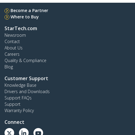
Become a Partner
Where to Buy
StarTech.com
Newsroom
Contact
About Us
Careers
Quality & Compliance
Blog
Customer Support
Knowledge Base
Drivers and Downloads
Support FAQs
Support
Warranty Policy
Connect