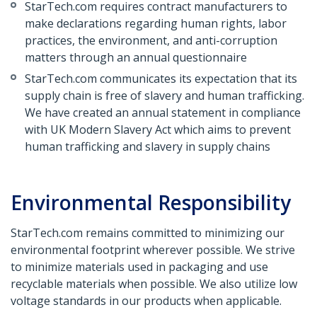
StarTech.com requires contract manufacturers to
make declarations regarding human rights, labor
practices, the environment, and anti-corruption
matters through an annual questionnaire
StarTech.com communicates its expectation that its
supply chain is free of slavery and human trafficking.
We have created an annual statement in compliance
with UK Modern Slavery Act which aims to prevent
human trafficking and slavery in supply chains
Environmental Responsibility
StarTech.com remains committed to minimizing our
environmental footprint wherever possible. We strive
to minimize materials used in packaging and use
recyclable materials when possible. We also utilize low
voltage standards in our products when applicable.