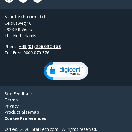
StarTech.com Ltd.
Celsiusweg 16
5928 PR Venlo
The Netherlands
Phone:
+43 (01) 206 09 24 58
Toll Free:
0800 070 376
Site Feedback
Terms
Privacy
Product Sitemap
Cookie Preferences
© 1985-2026, StarTech.com - All rights reserved.