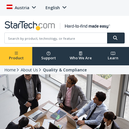
Austria
English
Product
Support
Who We Are
Learn
Home
About Us
Quality & Compliance