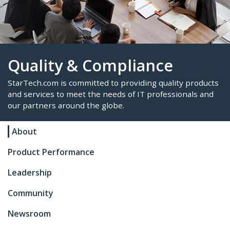
Quality & Compliance
About
StarTech.com is committed to providing quality p
and services to meet the needs of IT professional
Product Performance
our partners around the globe.
Leadership
Community
Newsroom