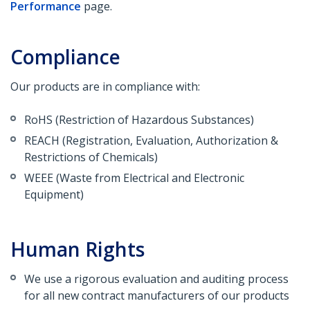
Performance
page.
Compliance
Our products are in compliance with:
RoHS (Restriction of Hazardous Substances)
REACH (Registration, Evaluation, Authorization &
Restrictions of Chemicals)
WEEE (Waste from Electrical and Electronic
Equipment)
Human Rights
We use a rigorous evaluation and auditing process
for all new contract manufacturers of our products