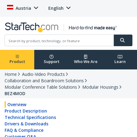
Austria
English
Product
Support
Who We Are
Learn
Home
Audio-Video Products
Collaboration and Boardroom Solutions
Modular Conference Table Solutions
Modular Housings
BEZ4MOD
Overview
Product Description
Technical Specifications
Drivers & Downloads
FAQ & Compliance
Customer Q&A