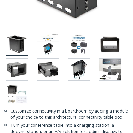
Customize connectivity in a boardroom by adding a module
of your choice to this architectural connectivity table box
Turn your conference table into a charging station, a
docking station, or an A/V solution for adding displays to