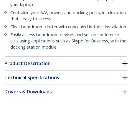
your laptop
Centralize your A/V, power, and docking ports, in a location
that's easy to access
Clear boardroom clutter with concealed in-table installation
Easily access boardroom devices and set up conference
calls using applications such as Skype for Business, with the
docking station module
Product Description
Technical Specifications
Drivers & Downloads
FAQ & Compliance
Customer Q&A