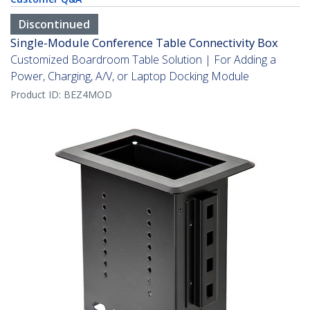
Discontinued
Single-Module Conference Table Connectivity Box
Customized Boardroom Table Solution | For Adding a
Power, Charging, A/V, or Laptop Docking Module
Product ID:
BEZ4MOD