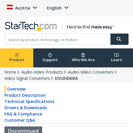
Austria
English
Product
Support
Who We Are
Learn
Home
Audio-Video Products
Audio-Video Converters
Video Signal Converters
DVI2HDMIA
Overview
Product Description
Technical Specifications
Drivers & Downloads
FAQ & Compliance
Customer Q&A
Discontinued