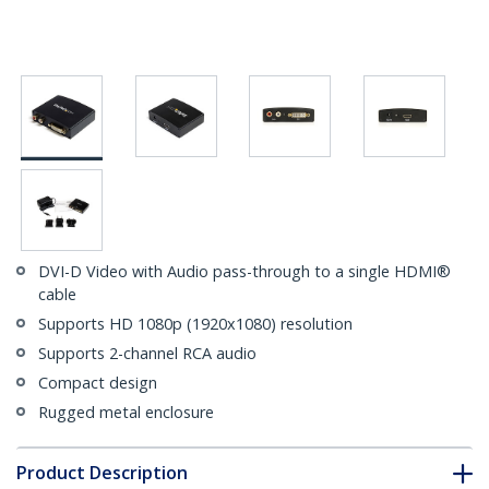
DVI-D Video with Audio pass-through to a single HDMI®
cable
Supports HD 1080p (1920x1080) resolution
Supports 2-channel RCA audio
Compact design
Rugged metal enclosure
Product Description