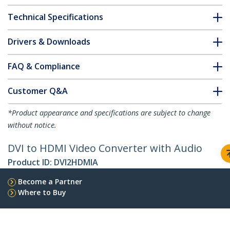
Technical Specifications
Drivers & Downloads
FAQ & Compliance
Customer Q&A
*Product appearance and specifications are subject to change
without notice.
DVI to HDMI Video Converter with Audio
Product ID:
DVI2HDMIA
Become a Partner
Where to Buy
StarTech.com
Newsroom