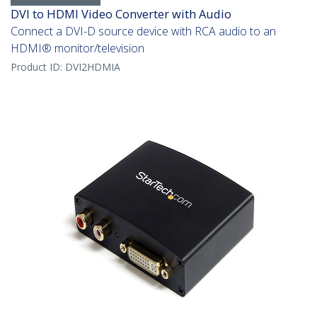
DVI to HDMI Video Converter with Audio
Connect a DVI-D source device with RCA audio to an
HDMI® monitor/television
Product ID:
DVI2HDMIA