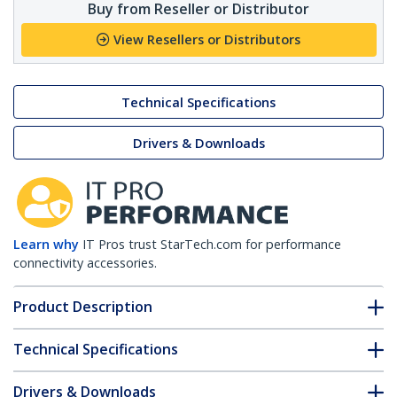
Buy from Reseller or Distributor
View Resellers or Distributors
Technical Specifications
Drivers & Downloads
Learn why
IT Pros trust StarTech.com for performance
connectivity accessories.
Product Description
Technical Specifications
Drivers & Downloads