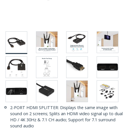
2-PORT HDMI SPLITTER: Displays the same image with
sound on 2 screens; Splits an HDMI video signal up to dual
HD / 4K 30Hz & 7.1 CH audio; Support for 7.1 surround
sound audio