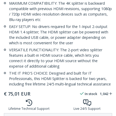
MAXIMUM COMPATIBILITY: The 4K splitter is backward
compatible with previous HDMI revisions, supporting 1080p
/ 720p HDMI video resolution devices such as computers,
Blu-ray players etc
EASY SETUP: No drivers required for the 1-Input 2-output
HDMI 1.4 splitter; The HDMI splitter can be powered with
the included USB cable, or power adapter depending on
which is most convenient for the user
VERSATILE FUNCTIONALITY: The 2-port video splitter
features a built-in HDMI source cable, which lets you
connect it directly to your HDMI source without the
expense of additional cabling
THE IT PRO'S CHOICE: Designed and built for IT
Professionals, this HDMI Splitter is backed for two years,
including free lifetime 24/5 multi-lingual technical assistance
€
75,01
EUR
In stock
1,042
Lifetime Technical Support
Live 24/5 Support