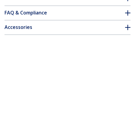
FAQ & Compliance
Accessories
Customer Q&A
*Product appearance and specifications are subject to change
without notice.
You might also like
ST124HDMI2
ST122HDMI2
4-port HDMI splitter
2-port HDMI splitter
and signal amplifier -
and signal amplifier -
TAA
TAA