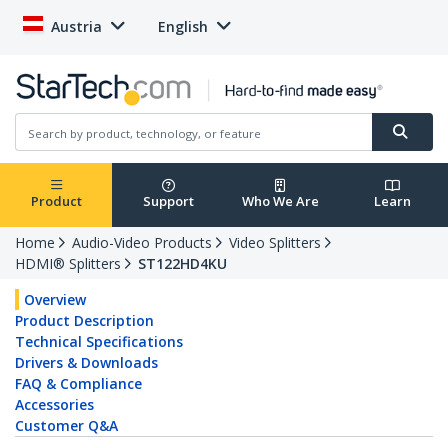
Austria
English
Product
Support
Who We Are
Learn
Home
Audio-Video Products
Video Splitters
HDMI® Splitters
ST122HD4KU
Overview
Product Description
Technical Specifications
Drivers & Downloads
FAQ & Compliance
Accessories
Customer Q&A