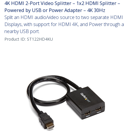
4K HDMI 2-Port Video Splitter – 1x2 HDMI Splitter –
Powered by USB or Power Adapter – 4K 30Hz
Split an HDMI audio/video source to two separate HDMI
Displays, with support for HDMI 4K, and Power through a
nearby USB port.
Product ID:
ST122HD4KU