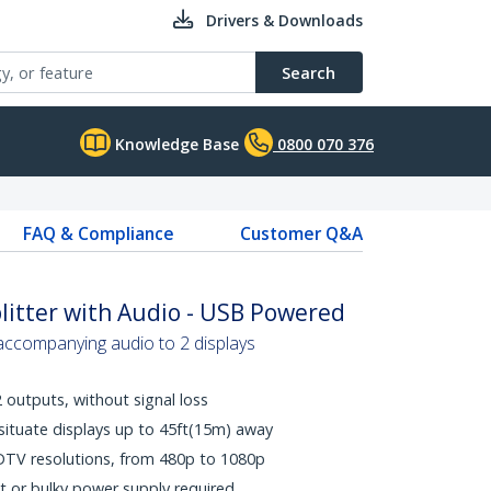
Drivers & Downloads
Search
Knowledge Base
0800 070 376
FAQ & Compliance
Customer Q&A
litter with Audio - USB Powered
accompanying audio to 2 displays
 outputs, without signal loss
- situate displays up to 45ft(15m) away
DTV resolutions, from 480p to 1080p
t or bulky power supply required