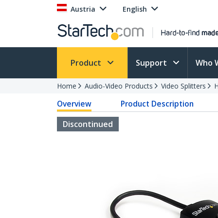
Austria
English
Product
Support
Who 
Home
Audio-Video Products
Video Splitters
H
Overview
Product Description
Discontinued