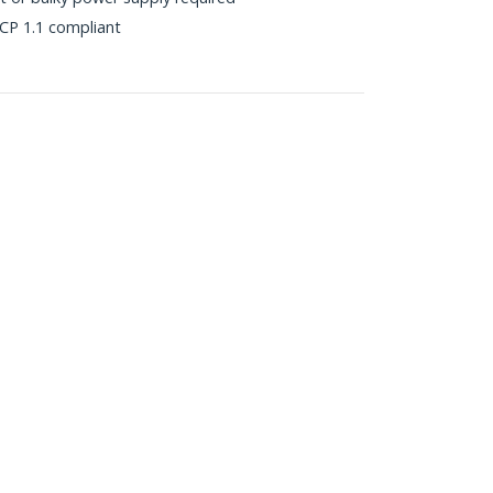
P 1.1 compliant