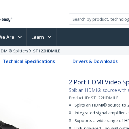
We Are
Learn
DMI® Splitters
ST122HDMILE
Technical Specifications
Drivers & Downloads
2 Port HDMI Video Sp
Split an HDMI® source with 
Product ID:
ST122HDMILE
Splits an HDMI® source to 2
Integrated signal amplifier 
Supports a wide range of H
USB-powered - no wall outle