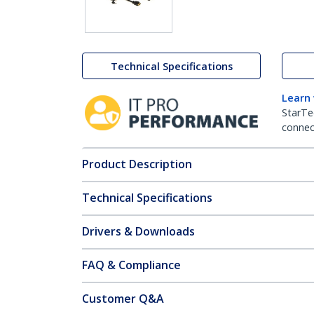
Technical Specifications
Learn
StarTe
connect
Product Description
Technical Specifications
Drivers & Downloads
FAQ & Compliance
Customer Q&A