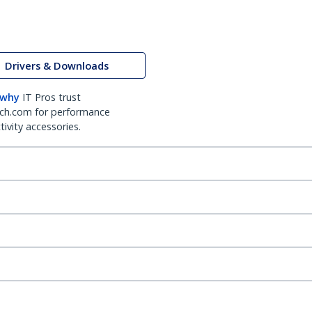
Drivers & Downloads
 why
IT Pros trust
ch.com for performance
ivity accessories.