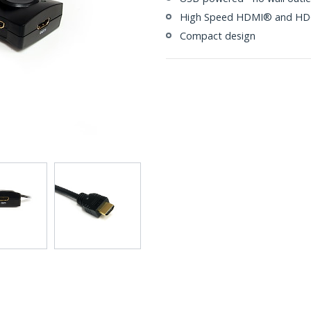
High Speed HDMI® and HDC
Compact design