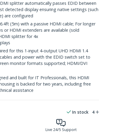
MI splitter automatically passes EDID between
rst detected display ensuring native settings (such
te) are configured
4ft (5m) with a passive HDMI cable; For longer
es or HDMI extenders are available (sold
HDMI splitter for 4x
plays
ired for this 1-input 4-output UHD HDMI 1.4
 cables and power with the EDID switch set to
screen monitor formats supported; HDMI/DVI
ed and built for IT Professionals, this HDMI
housing is backed for two years, including free
chnical assistance
In stock
4
Live 24/5 Support