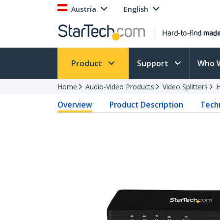
Austria
English
Product
Support
Who 
Home
Audio-Video Products
Video Splitters
H
Overview
Product Description
Techn