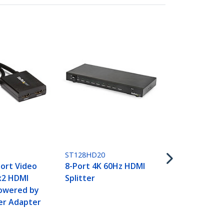
ST124HD202
4-Port HDMI 
4K 60Hz
ST128HD20
ort Video
8-Port 4K 60Hz HDMI
1x2 HDMI
Splitter
Powered by
er Adapter