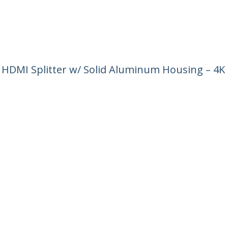
4 HDMI Splitter w/ Solid Aluminum Housing – 4K
ech.com
Customer Support
oom
Knowledge Base
t
Drivers and Downloads
Us
Support FAQs
s
Support
y & Compliance
Warranty Policy
:
+43 (01) 206 09 24 58
ee:
0800 070 376