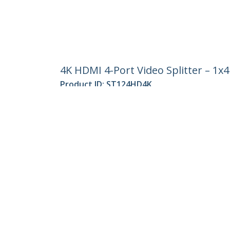
4K HDMI 4-Port Video Splitter – 1x
Product ID:
ST124HD4K
Become a Partner
StarT
Where to Buy
Newsr
Contac
About 
Career
Qualit
Blog
StarTech.com Ltd.
Celsiusweg 16
Phone
5928 PR Venlo
Toll Fr
The Netherlands