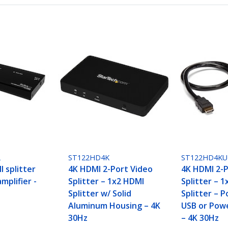
2
ST122HD4K
ST122HD4KU
 splitter
4K HDMI 2-Port Video
4K HDMI 2-P
mplifier -
Splitter – 1x2 HDMI
Splitter – 
Splitter w/ Solid
Splitter – 
Aluminum Housing – 4K
USB or Pow
30Hz
– 4K 30Hz