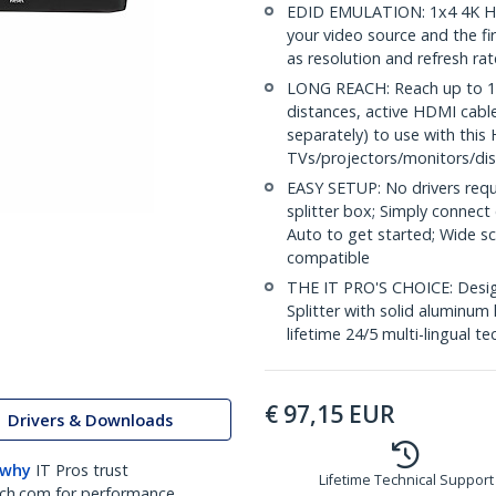
EDID EMULATION: 1x4 4K HD
your video source and the fi
as resolution and refresh ra
LONG REACH: Reach up to 16.
distances, active HDMI cabl
separately) to use with this 
TVs/projectors/monitors/dis
EASY SETUP: No drivers requ
splitter box; Simply connect
Auto to get started; Wide 
compatible
THE IT PRO'S CHOICE: Design
Splitter with solid aluminum 
lifetime 24/5 multi-lingual te
€
97,15
EUR
Drivers & Downloads
 why
IT Pros trust
Lifetime Technical Support
ch.com for performance