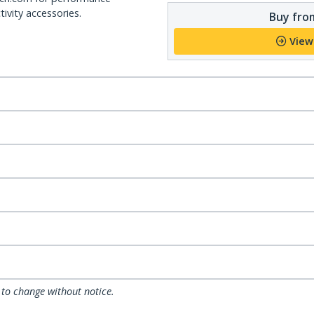
ivity accessories.
Buy from
View
 to change without notice.