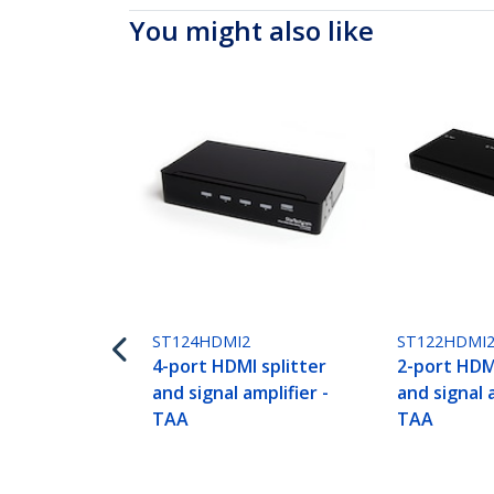
You might also like
ST124HDMI2
ST122HDMI
4-port HDMI splitter
2-port HDMI
and signal amplifier -
and signal a
TAA
TAA