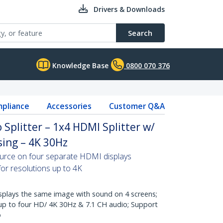
Drivers & Downloads
Search
Knowledge Base
0800 070 376
pliance
Accessories
Customer Q&A
 Splitter – 1x4 HDMI Splitter w/
ing – 4K 30Hz
ource on four separate HDMI displays
for resolutions up to 4K
lays the same image with sound on 4 screens;
 up to four HD/ 4K 30Hz & 7.1 CH audio; Support
o