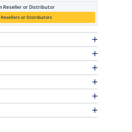
 Reseller or Distributor
 Resellers or Distributors