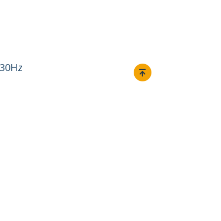
 30Hz
Connect