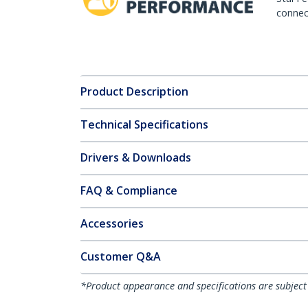
connect
Product Description
Technical Specifications
Drivers & Downloads
FAQ & Compliance
Accessories
Customer Q&A
*Product appearance and specifications are subject