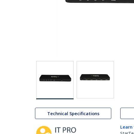
Technical Specifications
Learn
StarTe