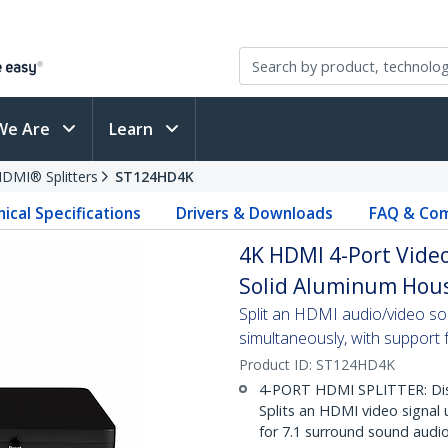
We Are
Learn
DMI® Splitters
ST124HD4K
ical Specifications
Drivers & Downloads
FAQ & Com
4K HDMI 4-Port Video
Solid Aluminum Hous
Split an HDMI audio/video s
simultaneously, with support 
Product ID:
ST124HD4K
4-PORT HDMI SPLITTER: Disp
Splits an HDMI video signal
for 7.1 surround sound audi