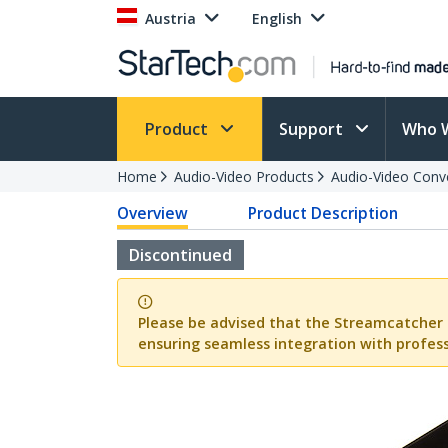
Austria
English
Product
Support
Who 
Home
Audio-Video Products
Audio-Video Conv
Overview
Product Description
Discontinued
Please be advised that the Streamcatcher 
ensuring seamless integration with profess