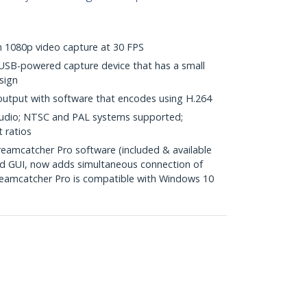
th 1080p video capture at 30 FPS
USB-powered capture device that has a small
sign
 output with software that encodes using H.264
audio; NTSC and PAL systems supported;
 ratios
amcatcher Pro software (included & available
ed GUI, now adds simultaneous connection of
treamcatcher Pro is compatible with Windows 10