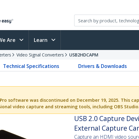
We Are
Learn
erters
Video Signal Converters
USB2HDCAPM
Technical Specifications
Drivers & Downloads
Pro software was discontinued on December 19, 2025. This cap
ional video capture and streaming tools, including OBS Studio
USB 2.0 Capture Dev
External Capture Car
Capture an HDMI video source