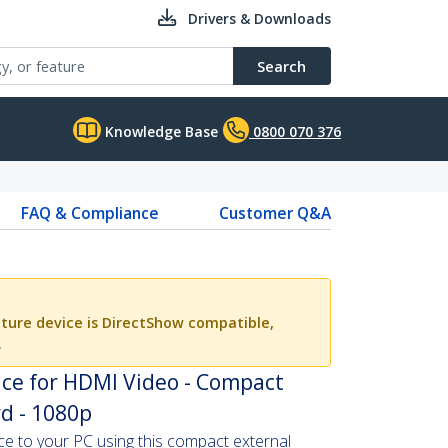
Drivers & Downloads
Search
Knowledge Base
0800 070 376
FAQ & Compliance
Customer Q&A
ture device is DirectShow compatible,
.
ice for HDMI Video - Compact
d - 1080p
 to your PC using this compact external