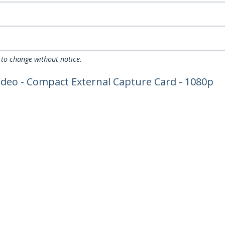
 to change without notice.
ideo - Compact External Capture Card - 1080p
ech.com
Customer Support
oom
Knowledge Base
t
Drivers and Downloads
Us
Support FAQs
s
Support
y & Compliance
Warranty Policy
:
+43 (01) 206 09 24 58