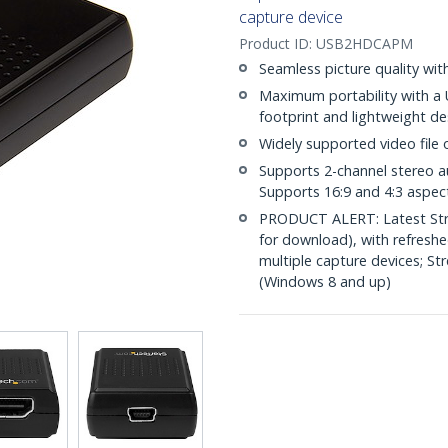
capture device
Product ID:
USB2HDCAPM
Seamless picture quality wi
Maximum portability with a 
footprint and lightweight de
Widely supported video file
Supports 2-channel stereo 
Supports 16:9 and 4:3 aspect
PRODUCT ALERT: Latest Stre
for download), with refresh
multiple capture devices; S
(Windows 8 and up)