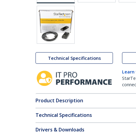
Technical Specifications
Learn
StarTe
connect
Product Description
Technical Specifications
Drivers & Downloads