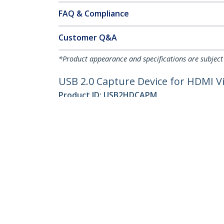
FAQ & Compliance
Customer Q&A
*Product appearance and specifications are subject
USB 2.0 Capture Device for HDMI V
Product ID:
USB2HDCAPM
Become a Partner
StarT
Where to Buy
Newsr
Contac
About 
Career
Qualit
Blog
StarTech.com Ltd.
Celsiusweg 16
Phone