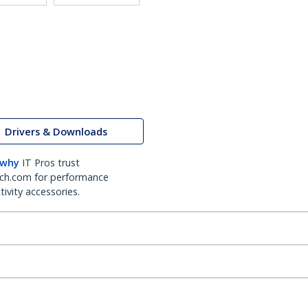
Drivers & Downloads
 why
IT Pros trust
ch.com for performance
ivity accessories.