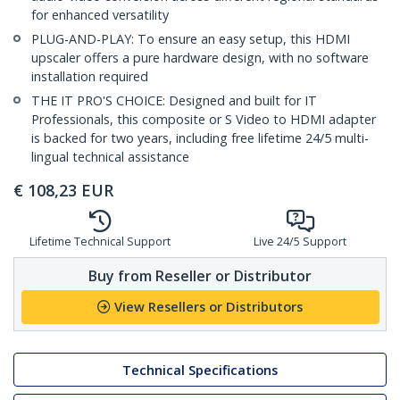
for enhanced versatility
PLUG-AND-PLAY: To ensure an easy setup, this HDMI
upscaler offers a pure hardware design, with no software
installation required
THE IT PRO'S CHOICE: Designed and built for IT
Professionals, this composite or S Video to HDMI adapter
is backed for two years, including free lifetime 24/5 multi-
lingual technical assistance
€
108,23
EUR
Lifetime Technical Support
Live 24/5 Support
Buy from Reseller or Distributor
View Resellers or Distributors
Technical Specifications