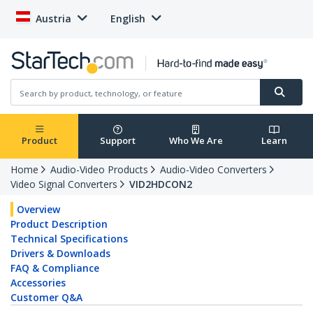
Austria
English
Product
Support
Who We Are
Learn
Home
Audio-Video Products
Audio-Video Converters
Video Signal Converters
VID2HDCON2
Overview
Product Description
Technical Specifications
Drivers & Downloads
FAQ & Compliance
Accessories
Customer Q&A