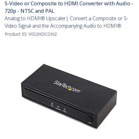
S-Video or Composite to HDMI Converter with Audio -
720p - NTSC and PAL
Analog to HDMI® Upscaler| Convert a Composite or S-
Video Signal and the Accompanying Audio to HDMI®
Product ID:
VID2HDCON2