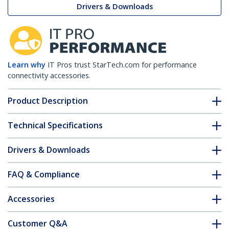
Drivers & Downloads
Learn why
IT Pros trust StarTech.com for performance
connectivity accessories.
Product Description
Technical Specifications
Drivers & Downloads
FAQ & Compliance
Accessories
Customer Q&A