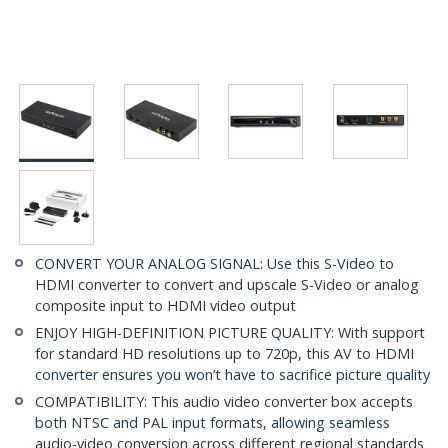
CONVERT YOUR ANALOG SIGNAL: Use this S-Video to
HDMI converter to convert and upscale S-Video or analog
composite input to HDMI video output
ENJOY HIGH-DEFINITION PICTURE QUALITY: With support
for standard HD resolutions up to 720p, this AV to HDMI
converter ensures you won’t have to sacrifice picture quality
COMPATIBILITY: This audio video converter box accepts
both NTSC and PAL input formats, allowing seamless
audio-video conversion across different regional standards