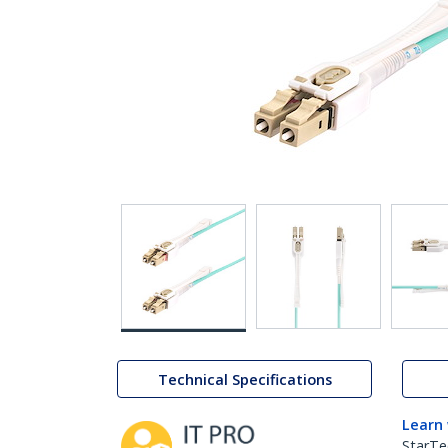
Technical Specifications
Learn
StarTe