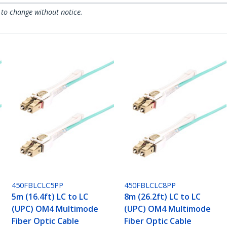
 to change without notice.
450FBLCLC5PP
450FBLCLC8PP
5m (16.4ft) LC to LC
8m (26.2ft) LC to LC
(UPC) OM4 Multimode
(UPC) OM4 Multimode
Fiber Optic Cable
Fiber Optic Cable