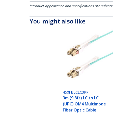
*Product appearance and specifications are subject
You might also like
450FBLCLC3PP
3m (9.8ft) LC to LC
(UPC) OM4 Multimode
Fiber Optic Cable