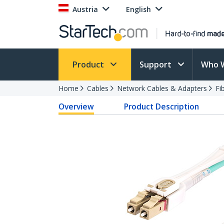
Austria
English
Product
Support
Who 
Home
Cables
Network Cables & Adapters
Fi
Overview
Product Description