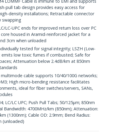
 LOMMF Cable is immune to EMI and supports
h-pull tab design provides easy access for
high-density installations; Retractable connector
ty swapping
LC-UPC ends for improved return loss over PC
r core housed in Aramid-reinforced jacket for a
 and 3cm when unloaded
vidually tested for signal integrity; LSZH (Low-
emits low toxic fumes if combusted; Safe for
spaces; Attenuation below 2.4dB/km at 850nm
standards
ultimode cable supports 10/40/100G networks;
3; High micro-bending resistance facilitates
ronments, ideal for fiber switches/servers, SANs,
odules
M4; LC/LC UPC; Push Pull Tabs; 50/125µm; 850nm
l Bandwidth: 4700MHz/km (850nm); Attenuation:
km (1300nm); Cable OD: 2.9mm; Bend Radius:
n (unloaded)