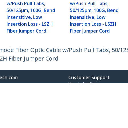
w/Push Pull Tabs,
w/Push Pull Tabs,
50/125µm, 100G, Bend
50/125µm, 100G, Bend
Insensitive, Low
Insensitive, Low
Insertion Loss - LSZH
Insertion Loss - LSZH
Fiber Jumper Cord
Fiber Jumper Cord
imode Fiber Optic Cable w/Push Pull Tabs, 50/1
LSZH Fiber Jumper Cord
ech.com
Customer Support
oom
Knowledge Base
t
Drivers and Downloads
Us
Support FAQs
s
Support
y & Compliance
Warranty Policy