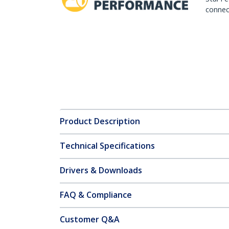
connect
Product Description
Technical Specifications
Drivers & Downloads
FAQ & Compliance
Customer Q&A