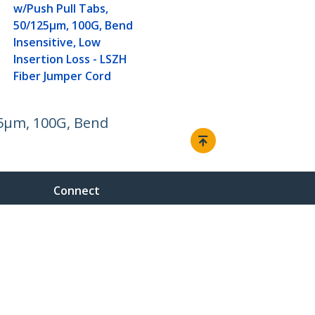
w/Push Pull Tabs,
50/125µm, 100G, Bend
Insensitive, Low
Insertion Loss - LSZH
Fiber Jumper Cord
25µm, 100G, Bend
Connect