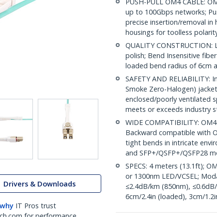
PUSH-PULL OM4 CABLE: OM4
up to 100Gbps networks; Pus
precise insertion/removal in 
housings for toolless polari
QUALITY CONSTRUCTION: LC/
polish; Bend Insensitive fibe
loaded bend radius of 6cm
SAFETY AND RELIABILITY: Indi
Smoke Zero-Halogen) jacket 
enclosed/poorly ventilated 
meets or exceeds industry 
WIDE COMPATIBILITY: OM4 m
Backward compatible with OM
tight bends in intricate envi
and SFP+/QSFP+/QSFP28 m
SPECS: 4 meters (13.1ft); O
or 1300nm LED/VCSEL; Moda
Drivers & Downloads
≤2.4dB/km (850nm), ≤0.6dB/
6cm/2.4in (loaded), 3cm/1.2i
 why
IT Pros trust
ch.com for performance