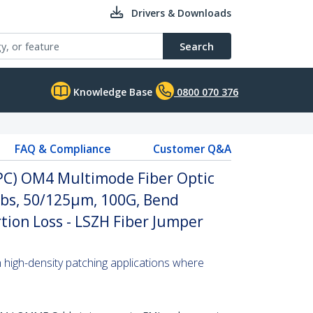
Drivers & Downloads
Search
Knowledge Base
0800 070 376
FAQ & Compliance
Customer Q&A
UPC) OM4 Multimode Fiber Optic
abs, 50/125µm, 100G, Bend
rtion Loss - LSZH Fiber Jumper
n high-density patching applications where