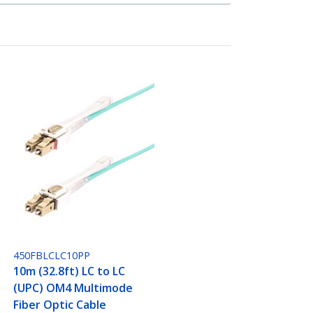
450FBLCLC10PP
10m (32.8ft) LC to LC
(UPC) OM4 Multimode
Fiber Optic Cable