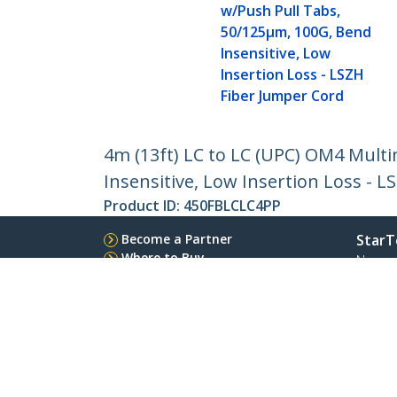
w/Push Pull Tabs,
50/125µm, 100G, Bend
Insensitive, Low
Insertion Loss - LSZH
Fiber Jumper Cord
4m (13ft) LC to LC (UPC) OM4 Mult
Insensitive, Low Insertion Loss - 
Product ID:
450FBLCLC4PP
Become a Partner
StarT
Where to Buy
Newsr
Contac
About 
Career
Qualit
Blog