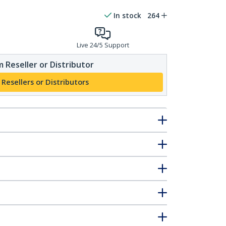
In stock
264
Live 24/5 Support
 Reseller or Distributor
 Resellers or Distributors