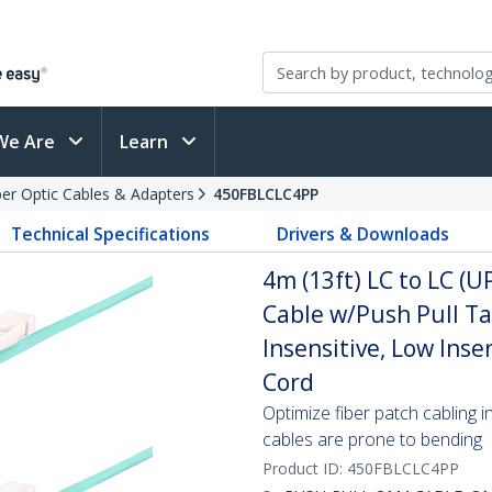
We Are
Learn
ber Optic Cables & Adapters
450FBLCLC4PP
Technical Specifications
Drivers & Downloads
4m (13ft) LC to LC (
Cable w/Push Pull T
Insensitive, Low Inse
Cord
Optimize fiber patch cabling i
cables are prone to bending
Product ID:
450FBLCLC4PP