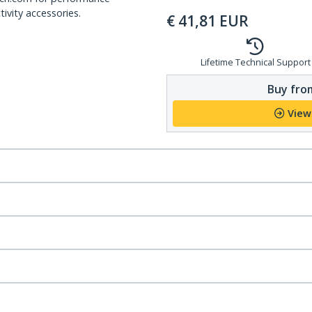
ivity accessories.
€
41,81
EUR
Lifetime Technical Support
Buy from
View