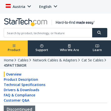
Austria
English
Product
Support
Who We Are
Learn
Home
Cables
Network Cables & Adapters
Cat 5e Cables
45PAT15MOR
Overview
Product Description
Technical Specifications
Drivers & Downloads
FAQ & Compliance
Customer Q&A
Discontinued