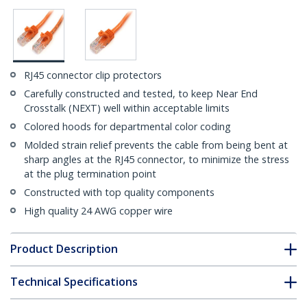
RJ45 connector clip protectors
Carefully constructed and tested, to keep Near End
Crosstalk (NEXT) well within acceptable limits
Colored hoods for departmental color coding
Molded strain relief prevents the cable from being bent at
sharp angles at the RJ45 connector, to minimize the stress
at the plug termination point
Constructed with top quality components
High quality 24 AWG copper wire
Product Description
Technical Specifications