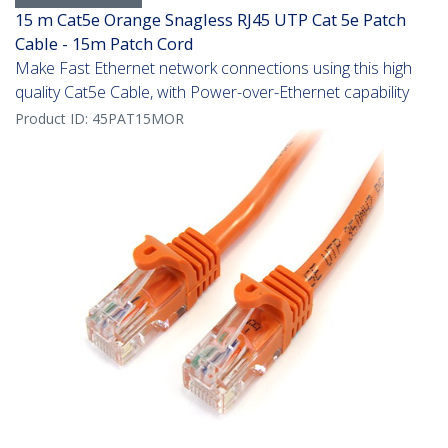
15 m Cat5e Orange Snagless RJ45 UTP Cat 5e Patch
Cable - 15m Patch Cord
Make Fast Ethernet network connections using this high
quality Cat5e Cable, with Power-over-Ethernet capability
Product ID:
45PAT15MOR