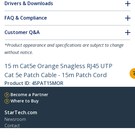
Drivers & Downloads
FAQ & Compliance
Customer Q&A
*Product appearance and specifications are subject to change
without notice.
15 m Cat5e Orange Snagless RJ45 UTP
Cat 5e Patch Cable - 15m Patch Cord
Product ID:
45PAT15MOR
Become a Partner
Where to Buy
StarTech.com
Newsroom
Contact
About Us