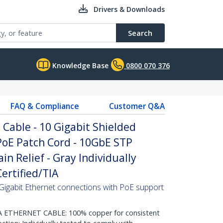
Drivers & Downloads
Search
Knowledge Base
0800 070 376
FAQ & Compliance
Customer Q&A
Cable - 10 Gigabit Shielded
PoE Patch Cord - 10GbE STP
n Relief - Gray Individually
ertified/TIA
Gigabit Ethernet connections with PoE support
THERNET CABLE: 100% copper for consistent