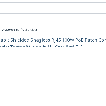
 to change without notice.
gabit Shielded Snagless RJ45 100W PoE Patch C
ually Tested/Wiring is UL Certified/TIA
ech.com
Customer Support
oom
Knowledge Base
t
Drivers and Downloads
Us
Support FAQs
s
Support
y & Compliance
Warranty Policy