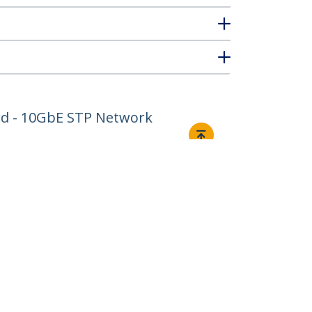
ord - 10GbE STP Network
Connect