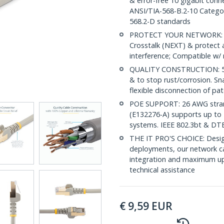
& error-free 10 gigabit conne
ANSI/TIA-568-B.2-10 Categor
568.2-D standards
PROTECT YOUR NETWORK: Sh
Crosstalk (NEXT) & protect 
interference; Compatible w
QUALITY CONSTRUCTION: 50-m
& to stop rust/corrosion. Sn
flexible disconnection of pat
POE SUPPORT: 26 AWG stran
(E132276-A) supports up to 
systems. IEEE 802.3bt & DT
THE IT PRO'S CHOICE: Design
deployments, our network ca
integration and maximum upti
technical assistance
€
9,59
EUR