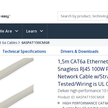
We Are
Learn
t 6a Cables
6ASPAT150CMGR
Technical Specifications
Drivers & Downloads
1,5m CAT6a Ethernet 
Snagless RJ45 100W 
Network Cable w/Strai
Tested/Wiring is UL C
Deliver high-performance 10 
Product ID:
6ASPAT150CMGR
HIGH PERFORMANCE CAT6A E