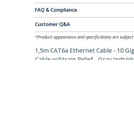
FAQ & Compliance
Customer Q&A
*Product appearance and specifications are subject
1,5m CAT6a Ethernet Cable - 10 Gi
Cable w/Strain Relief - Gray Individ
Product ID:
6ASPAT150CMGR
Become a Partner
StarT
Where to Buy
Newsr
Contac
About 
Career
Qualit
Blog
StarTech.com Ltd.