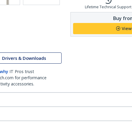
Lifetime Technical Support
Buy from
View
Drivers & Downloads
 why
IT Pros trust
ch.com for performance
ivity accessories.