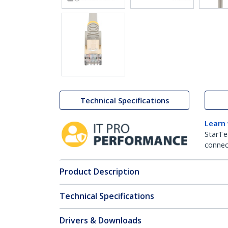
Technical Specifications
Learn
StarTe
connect
Product Description
Technical Specifications
Drivers & Downloads