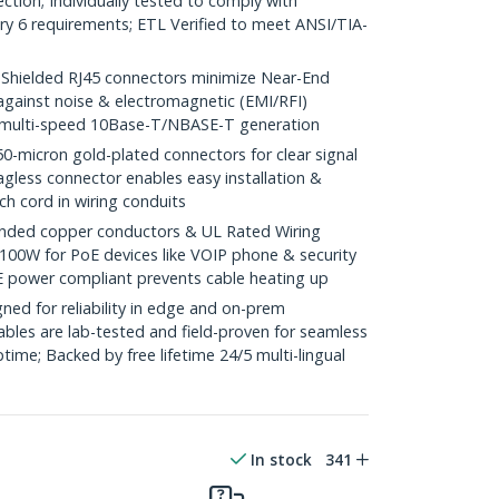
ction; Individually tested to comply with
y 6 requirements; ETL Verified to meet ANSI/TIA-
ielded RJ45 connectors minimize Near-End
against noise & electromagnetic (EMI/RFI)
/ multi-speed 10Base-T/NBASE-T generation
icron gold-plated connectors for clear signal
agless connector enables easy installation &
ch cord in wiring conduits
ded copper conductors & UL Rated Wiring
100W for PoE devices like VOIP phone & security
E power compliant prevents cable heating up
ed for reliability in edge and on-prem
bles are lab-tested and field-proven for seamless
me; Backed by free lifetime 24/5 multi-lingual
In stock
341