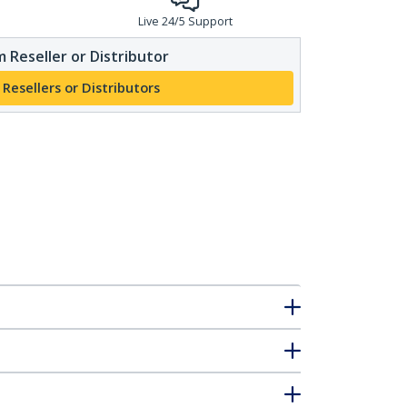
Live 24/5 Support
 Reseller or Distributor
 Resellers or Distributors