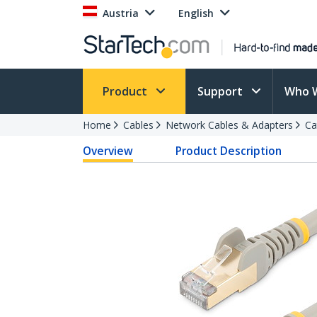
Austria
English
Product
Support
Who 
Home
Cables
Network Cables & Adapters
Ca
Overview
Product Description