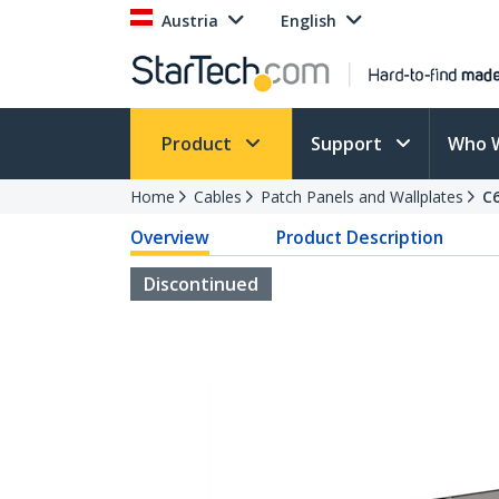
Austria
English
Product
Support
Who 
Home
Cables
Patch Panels and Wallplates
C
Overview
Product Description
Discontinued