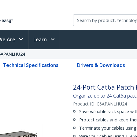
We Are
Learn
6APANLHU24
Technical Specifications
Drivers & Downloads
24-Port Cat6a Patch P
Organize up to 24 Cat6a patc
Product ID:
C6APANLHU24
Save valuable rack space wi
Protect cables and keep th
Terminate your cables using
Wire your cables using T568