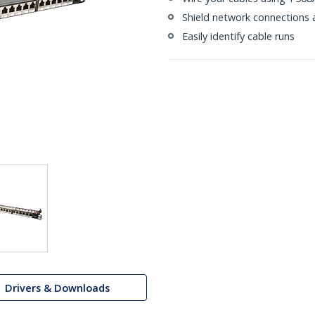
Shield network connections 
Easily identify cable runs
Drivers & Downloads