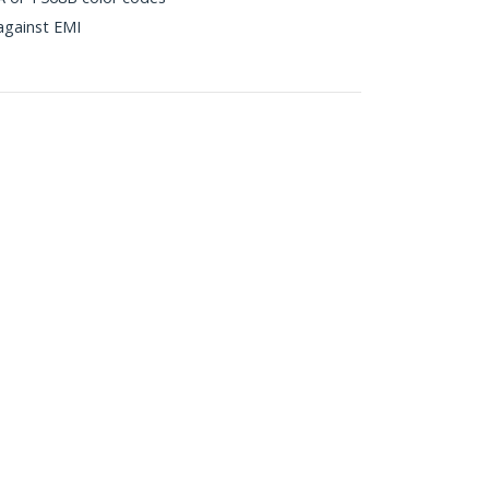
against EMI