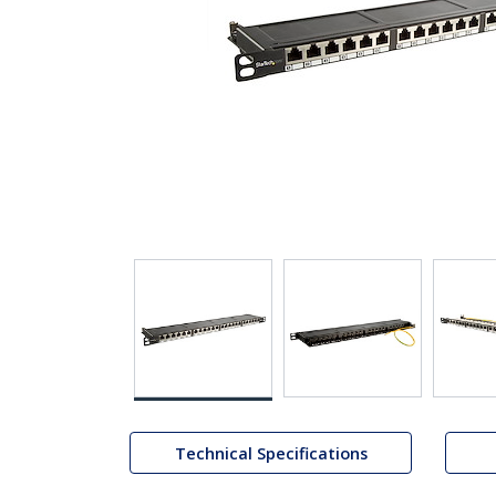
Technical Specifications