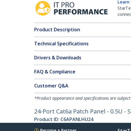
Learn
StarTe
connect
Product Description
Technical Specifications
Drivers & Downloads
FAQ & Compliance
Customer Q&A
*Product appearance and specifications are subject
24-Port Cat6a Patch Panel - 0.5U - S
Product ID:
C6APANLHU24
Become a Partner
StarT