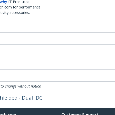
 why
IT Pros trust
ch.com for performance
ivity accessories.
 to change without notice.
hielded - Dual IDC
ech.com
Customer Support