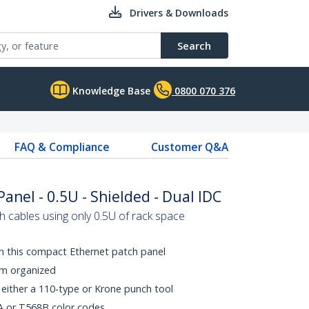
Drivers & Downloads
Search
Knowledge Base
0800 070 376
FAQ & Compliance
Customer Q&A
anel - 0.5U - Shielded - Dual IDC
h cables using only 0.5U of rack space
th this compact Ethernet patch panel
em organized
 either a 110-type or Krone punch tool
A or T568B color codes