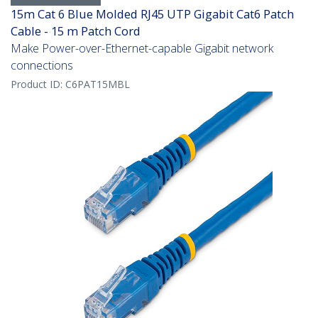
15m Cat 6 Blue Molded RJ45 UTP Gigabit Cat6 Patch
Cable - 15 m Patch Cord
Make Power-over-Ethernet-capable Gigabit network
connections
Product ID:
C6PAT15MBL