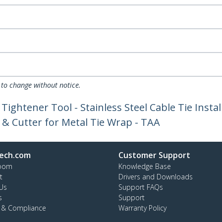
 to change without notice.
 Tightener Tool - Stainless Steel Cable Tie Inst
r & Cutter for Metal Tie Wrap - TAA
ech.com
Customer Support
oom
Knowledge Base
t
Drivers and Downloads
Us
Support FAQs
s
Support
y & Compliance
Warranty Policy