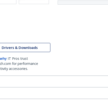
Drivers & Downloads
 why
IT Pros trust
ch.com for performance
ivity accessories.