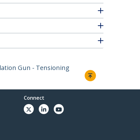
allation Gun - Tensioning
Connect