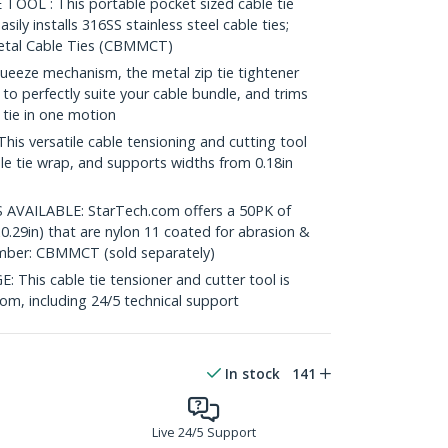
OL : This portable pocket sized cable tie
asily installs 316SS stainless steel cable ties;
etal Cable Ties (CBMMCT)
eeze mechanism, the metal zip tie tightener
 to perfectly suite your cable bundle, and trims
 tie in one motion
s versatile cable tensioning and cutting tool
le tie wrap, and supports widths from 0.18in
VAILABLE: StarTech.com offers a 50PK of
x0.29in) that are nylon 11 coated for abrasion &
umber: CBMMCT (sold separately)
is cable tie tensioner and cutter tool is
com, including 24/5 technical support
In stock
141
Live 24/5 Support