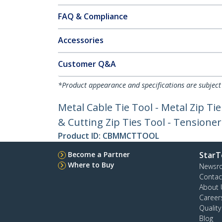
FAQ & Compliance
Accessories
Customer Q&A
*Product appearance and specifications are subject
Metal Cable Tie Tool - Metal Zip Tie
& Cutting Zip Ties Tool - Tensione
Product ID:
CBMMCTTOOL
Become a Partner
StarT
Where to Buy
Newsr
Contac
About 
Career
Qualit
Blog