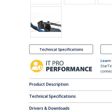
Technical Specifications
Learn
StarTe
connect
Product Description
Technical Specifications
Drivers & Downloads