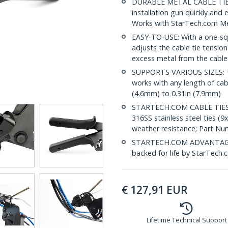
DURABLE METAL CABLE TIE TO
installation gun quickly and e
Works with StarTech.com M
EASY-TO-USE: With a one-squ
adjusts the cable tie tension
excess metal from the cable
SUPPORTS VARIOUS SIZES: Thi
works with any length of cab
(4.6mm) to 0.31in (7.9mm)
STARTECH.COM CABLE TIES A
316SS stainless steel ties (9
weather resistance; Part N
STARTECH.COM ADVANTAGE: Th
backed for life by StarTech.
€
127,91
EUR
Lifetime Technical Support