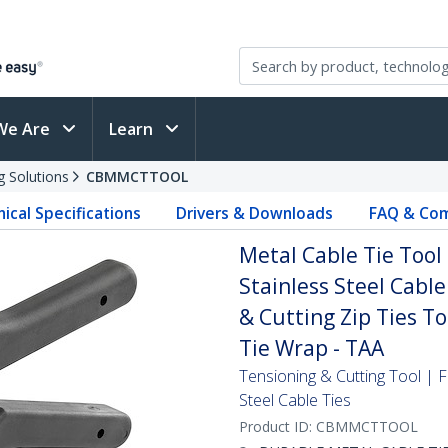
We Are
Learn
g Solutions
CBMMCTTOOL
ical Specifications
Drivers & Downloads
FAQ & Com
Metal Cable Tie Tool 
Stainless Steel Cable
& Cutting Zip Ties To
Tie Wrap - TAA
Tensioning & Cutting Tool | F
Steel Cable Ties
Product ID:
CBMMCTTOOL