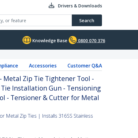
Drivers & Downloads
Search
Knowledge Base
0800 070 376
pliance
Accessories
Customer Q&A
- Metal Zip Tie Tightener Tool -
 Tie Installation Gun - Tensioning
ol - Tensioner & Cutter for Metal
or Metal Zip Ties | Installs 316SS Stainless