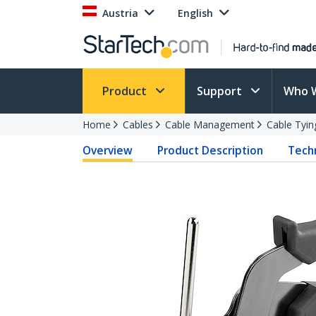
Austria
English
Product
Support
Who 
Home
Cables
Cable Management
Cable Tyin
Overview
Product Description
Techn