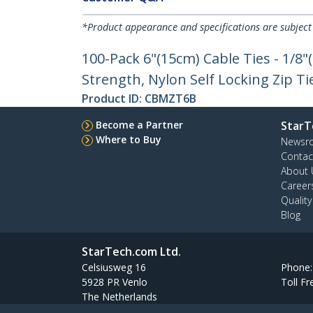
*Product appearance and specifications are subject
100-Pack 6"(15cm) Cable Ties - 1/8
Strength, Nylon Self Locking Zip Ti
Product ID:
CBMZT6B
Become a Partner
StarT
Where to Buy
Newsr
Contac
About 
Career
Qualit
Blog
StarTech.com Ltd.
Celsiusweg 16
Phone
5928 PR Venlo
Toll Fr
The Netherlands