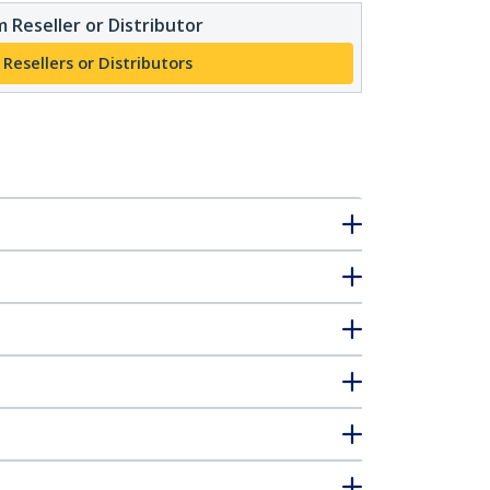
 Reseller or Distributor
 Resellers or Distributors