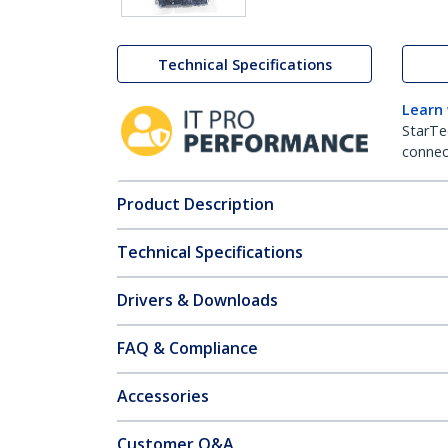
Technical Specifications
Learn
StarTe
connect
Product Description
Technical Specifications
Drivers & Downloads
FAQ & Compliance
Accessories
Customer Q&A