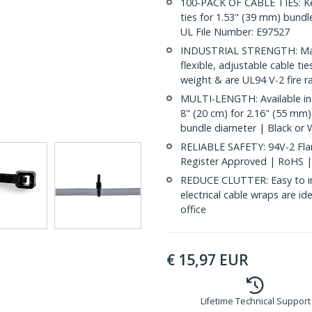
100-PACK OF CABLE TIES: Kee
ties for 1.53" (39 mm) bundle
UL File Number: E97527
INDUSTRIAL STRENGTH: Made
flexible, adjustable cable ti
weight & are UL94 V-2 fire r
MULTI-LENGTH: Available in 
8" (20 cm) for 2.16" (55 mm)
bundle diameter | Black or 
RELIABLE SAFETY: 94V-2 Flam
Register Approved | RoHS 
REDUCE CLUTTER: Easy to ins
electrical cable wraps are i
office
€
15,97
EUR
Lifetime Technical Support