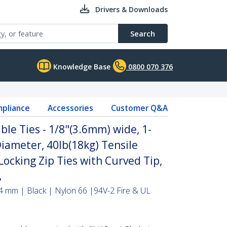
Drivers & Downloads
Search
Knowledge Base
0800 070 376
pliance
Accessories
Customer Q&A
ble Ties - 1/8"(3.6mm) wide, 1-
iameter, 40lb(18kg) Tensile
Locking Zip Ties with Curved Tip,
A
4 mm | Black | Nylon 66 |94V-2 Fire & UL