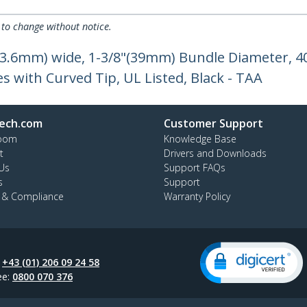
 to change without notice.
"(3.6mm) wide, 1-3/8"(39mm) Bundle Diameter, 40
es with Curved Tip, UL Listed, Black - TAA
ech.com
Customer Support
oom
Knowledge Base
t
Drivers and Downloads
Us
Support FAQs
s
Support
y & Compliance
Warranty Policy
:
+43 (01) 206 09 24 58
ee:
0800 070 376