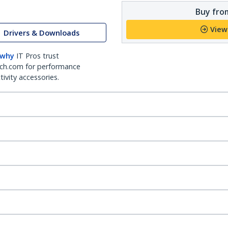
Buy from
View
Drivers & Downloads
 why
IT Pros trust
ch.com for performance
ivity accessories.