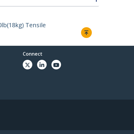
lb(18kg) Tensile
Connect