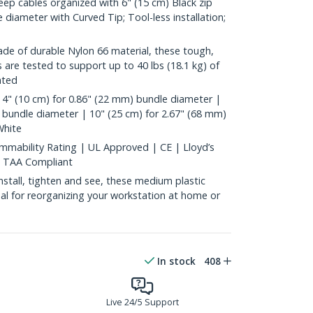
p cables organized with 6" (15 cm) Black zip
 diameter with Curved Tip; Tool-less installation;
 of durable Nylon 66 material, these tough,
es are tested to support up to 40 lbs (18.1 kg) of
ated
4" (10 cm) for 0.86" (22 mm) bundle diameter |
 bundle diameter | 10" (25 cm) for 2.67" (68 mm)
White
mability Rating | UL Approved | CE | Lloyd’s
| TAA Compliant
tall, tighten and see, these medium plastic
deal for reorganizing your workstation at home or
In stock
408
Live 24/5 Support