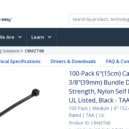
We Are
Learn
g Solutions
CBMZT6B
ical Specifications
Drivers & Downloads
FAQ & Com
100-Pack 6"(15cm) Ca
3/8"(39mm) Bundle D
Strength, Nylon Self 
UL Listed, Black - TA
100 Pack | Medium | 6" 152.
Rated | TAA | UL
Product ID:
CBMZT6B