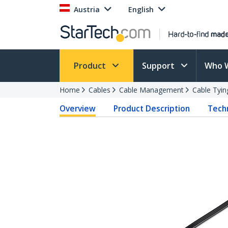
Austria
English
Product
Support
Who 
Home
Cables
Cable Management
Cable Tyin
Overview
Product Description
Techn