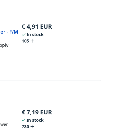
€
4,91
EUR
er - F/M
In stock
r
105
pply
€
7,19
EUR
In stock
ower
780