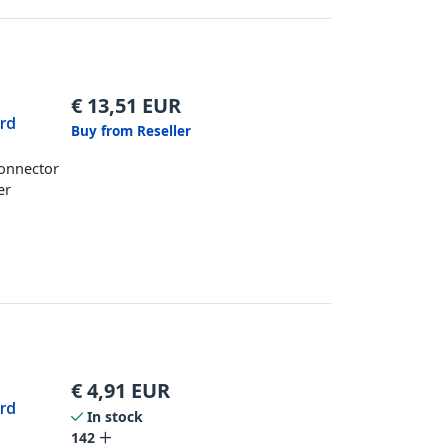
€
13,51
EUR
ard
Buy from Reseller
Connector
er
€
4,91
EUR
ard
In stock
142