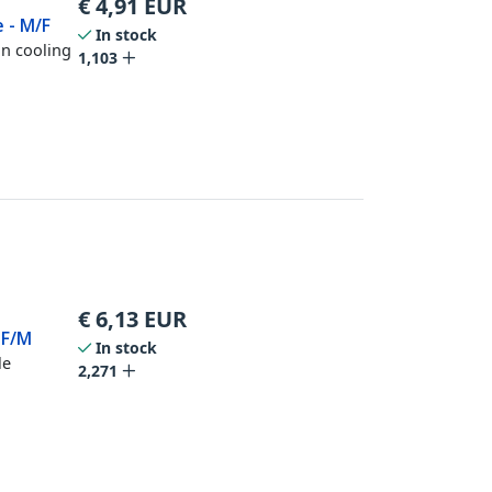
€
4,91
EUR
e - M/F
In stock
in cooling
1,103
€
6,13
EUR
 F/M
In stock
le
2,271