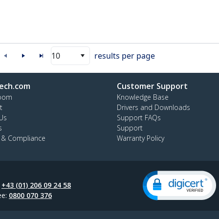
10
results per page
ech.com
Customer Support
oom
Knowledge Base
t
Drivers and Downloads
Us
Support FAQs
s
Support
y & Compliance
Warranty Policy
:
+43 (01) 206 09 24 58
ee:
0800 070 376