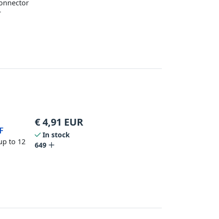
Connector
r
€
4,91
EUR
F
In stock
up to 12
649