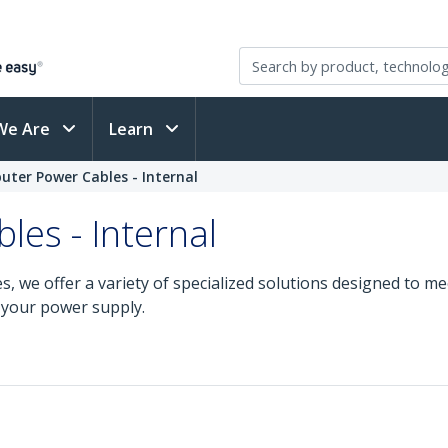
We Are
Learn
ter Power Cables - Internal
es - Internal
s, we offer a variety of specialized solutions designed to m
 your power supply.