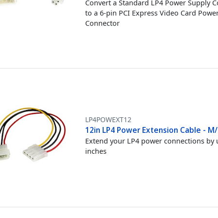
Convert a Standard LP4 Power Supply 
to a 6-pin PCI Express Video Card Powe
Connector
LP4POWEXT12
12in LP4 Power Extension Cable - M/
Extend your LP4 power connections by 
inches