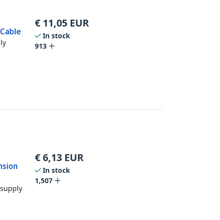
€
11,05
EUR
 Cable
In stock
ly
913
€
6,13
EUR
nsion
In stock
1,507
 supply