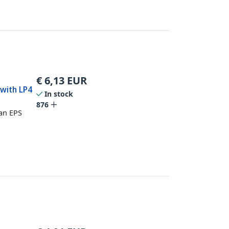
€
6,13
EUR
 with LP4
In stock
876
an EPS