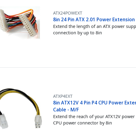
ATX24POWEXT
8in 24 Pin ATX 2.01 Power Extension
Extend the length of an ATX power supp
connection by up to 8in
ATXP4EXT
8in ATX12V 4 Pin P4 CPU Power Exte
Cable - M/F
Extend the reach of your ATX12V power
CPU power connector by 8in