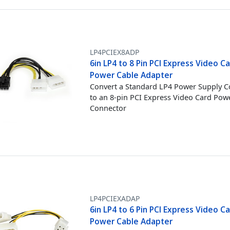
LP4PCIEX8ADP
6in LP4 to 8 Pin PCI Express Video C
Power Cable Adapter
Convert a Standard LP4 Power Supply 
to an 8-pin PCI Express Video Card Pow
Connector
LP4PCIEXADAP
6in LP4 to 6 Pin PCI Express Video C
Power Cable Adapter