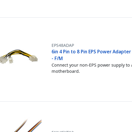
EPS48ADAP
6in 4 Pin to 8 Pin EPS Power Adapter
- F/M
Connect your non-EPS power supply to 
motherboard.