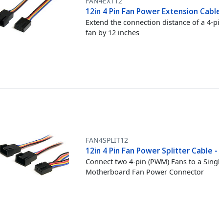
FAN4EXT12
12in 4 Pin Fan Power Extension Cabl
Extend the connection distance of a 4-p
fan by 12 inches
FAN4SPLIT12
12in 4 Pin Fan Power Splitter Cable -
Connect two 4-pin (PWM) Fans to a Sing
Motherboard Fan Power Connector