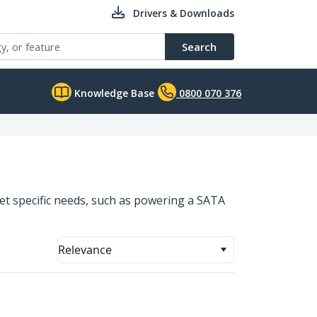
Drivers & Downloads
Search
Knowledge Base
0800 070 376
eet specific needs, such as powering a SATA
Relevance