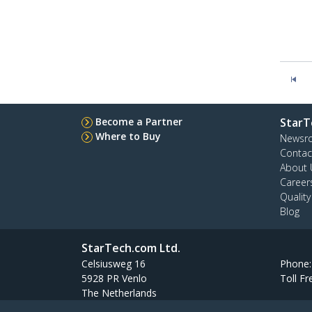
Become a Partner
StarT
Where to Buy
Newsr
Contac
About 
Career
Qualit
Blog
StarTech.com Ltd.
Celsiusweg 16
Phone
5928 PR Venlo
Toll Fr
The Netherlands