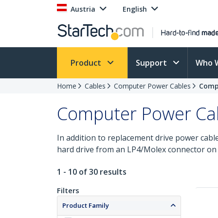
Austria
English
Product
Support
Who 
Home
Cables
Computer Power Cables
Compu
Computer Power Cabl
In addition to replacement drive power cable
hard drive from an LP4/Molex connector on
1 - 10 of 30 results
Filters
Product Family