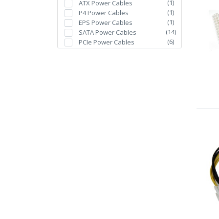
(
1
)
ATX Power Cables
(
1
)
P4 Power Cables
(
1
)
EPS Power Cables
(
14
)
SATA Power Cables
(
6
)
PCIe Power Cables