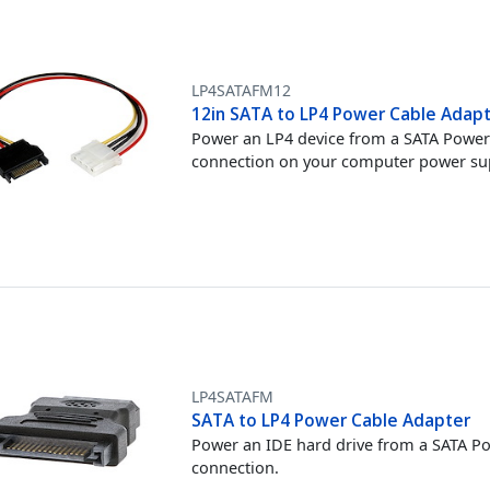
LP4SATAFM12
12in SATA to LP4 Power Cable Adapt
Power an LP4 device from a SATA Powe
connection on your computer power su
LP4SATAFM
SATA to LP4 Power Cable Adapter
Power an IDE hard drive from a SATA P
connection.