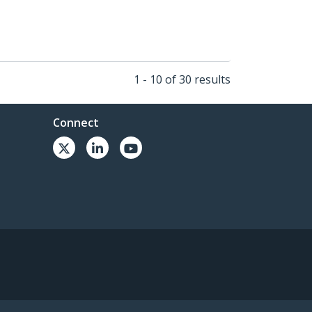
1 - 10 of 30 results
Connect