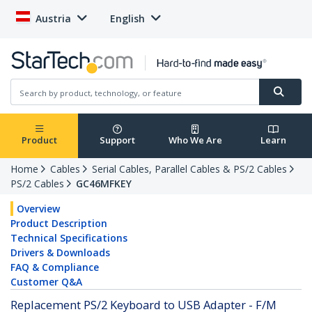
Austria
English
Product
Support
Who We Are
Learn
Home
Cables
Serial Cables, Parallel Cables & PS/2 Cables
PS/2 Cables
GC46MFKEY
Overview
Product Description
Technical Specifications
Drivers & Downloads
FAQ & Compliance
Customer Q&A
Replacement PS/2 Keyboard to USB Adapter - F/M