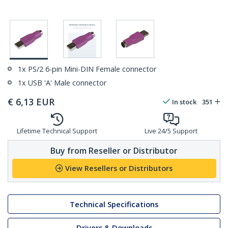
1x PS/2 6-pin Mini-DIN Female connector
1x USB 'A' Male connector
€
6,13
EUR
In stock
351
Lifetime Technical Support
Live 24/5 Support
Buy from Reseller or Distributor
View Resellers or Distributors
Technical Specifications
Drivers & Downloads