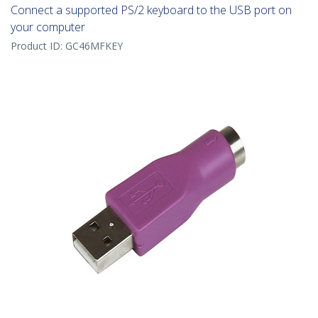
Connect a supported PS/2 keyboard to the USB port on
your computer
Product ID:
GC46MFKEY