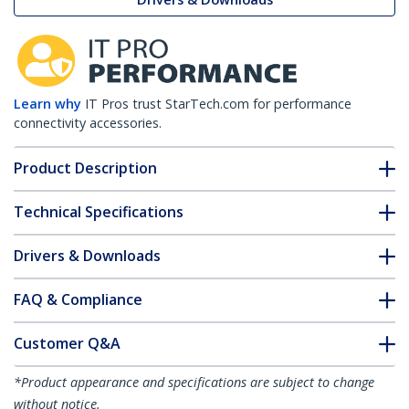
Learn why
IT Pros trust StarTech.com for performance
connectivity accessories.
Product Description
Technical Specifications
Drivers & Downloads
FAQ & Compliance
Customer Q&A
*Product appearance and specifications are subject to change
without notice.