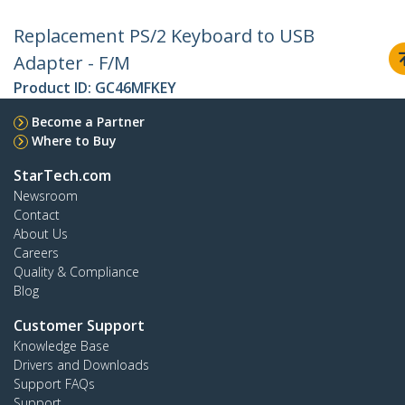
Replacement PS/2 Keyboard to USB
Adapter - F/M
Product ID:
GC46MFKEY
Become a Partner
Where to Buy
StarTech.com
Newsroom
Contact
About Us
Careers
Quality & Compliance
Blog
Customer Support
Knowledge Base
Drivers and Downloads
Support FAQs
Support