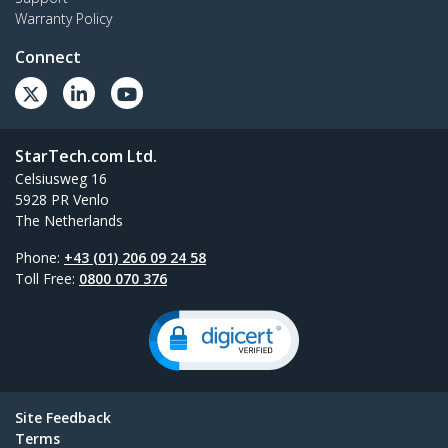
Warranty Policy
Connect
StarTech.com Ltd.
Celsiusweg 16
5928 PR Venlo
The Netherlands
Phone:
+43 (01) 206 09 24 58
Toll Free:
0800 070 376
Site Feedback
Terms