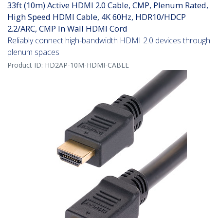
33ft (10m) Active HDMI 2.0 Cable, CMP, Plenum Rated,
High Speed HDMI Cable, 4K 60Hz, HDR10/HDCP
2.2/ARC, CMP In Wall HDMI Cord
Reliably connect high-bandwidth HDMI 2.0 devices through
plenum spaces
Product ID:
HD2AP-10M-HDMI-CABLE