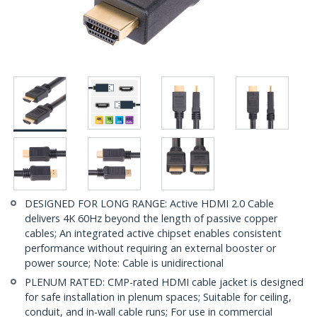
DESIGNED FOR LONG RANGE: Active HDMI 2.0 Cable
delivers 4K 60Hz beyond the length of passive copper
cables; An integrated active chipset enables consistent
performance without requiring an external booster or
power source; Note: Cable is unidirectional
PLENUM RATED: CMP-rated HDMI cable jacket is designed
for safe installation in plenum spaces; Suitable for ceiling,
conduit, and in-wall cable runs; For use in commercial