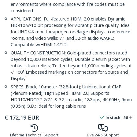
environments where compliance with fire codes must be
considered
APPLICATIONS: Full-featured HDMI 2.0 enables Dynamic
HDR10 w/10-bit processing for vibrant picture quality; Ideal
for UHD/4K monitors/projectors/large displays, conference
rooms, and video walls; 7.1 and 32-ch audio w/ARC;
Compatible w/HDMI 1.4/1.2
QUALITY CONSTRUCTION: Gold-plated connectors rated
beyond 10,000 insertion cycles; Durable plenum jacket with
robust strain reliefs; Tested beyond 1,000 bending cycles at
-/+ 60° Embossed markings on connectors for Source and
Display
SPECS: Black; 10-meter (32.8-foot); Unidirectional; CMP
(Plenum-Rated); High Speed HDMI 2.0; Supports
HDR10/HDCP 2.2/7.1 & 32-ch audio; 18Gbps; 4K 60Hz; 9mm
(0.35in) O.D.; Ideal for long cable runs
€
172,19
EUR
In stock
56
Lifetime Technical Support
Live 24/5 Support