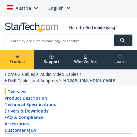
Austria
English
Product
Support
Who We Are
Learn
Home
Cables
Audio-Video Cables
HDMI Cables and Adapters
HD2AP-10M-HDMI-CABLE
Overview
Product Description
Technical Specifications
Drivers & Downloads
FAQ & Compliance
Accessories
Customer Q&A