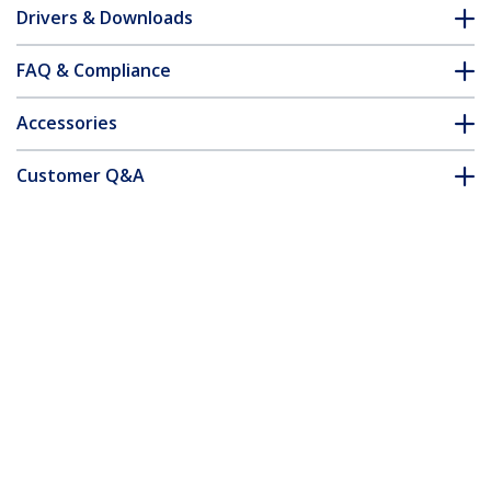
Drivers & Downloads
FAQ & Compliance
Accessories
Customer Q&A
*Product appearance and specifications are subject to change
without notice.
You might also like