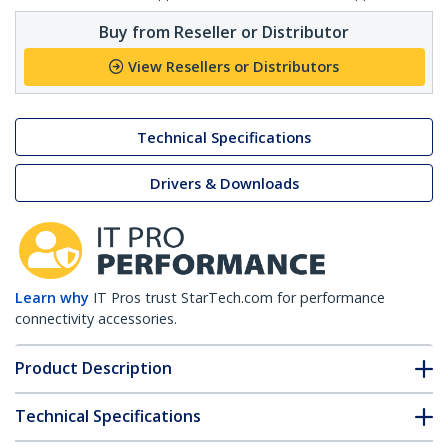
Buy from Reseller or Distributor
View Resellers or Distributors
Technical Specifications
Drivers & Downloads
Learn why
IT Pros trust StarTech.com for performance
connectivity accessories.
Product Description
Technical Specifications