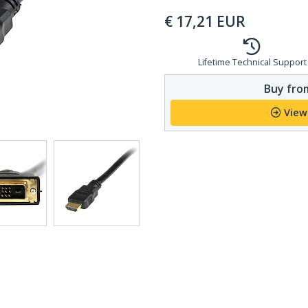
€
17,21
EUR
Lifetime Technical Support
Buy from
View