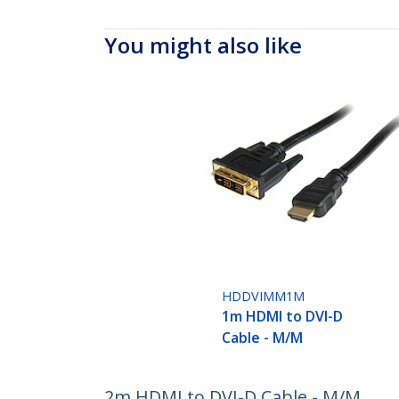
You might also like
HDDVIMM1M
1m HDMI to DVI-D
Cable - M/M
2m HDMI to DVI-D Cable - M/M