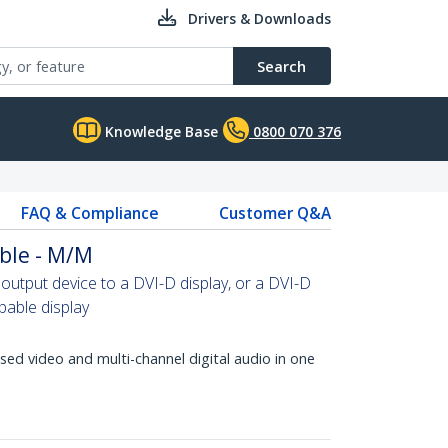
Drivers & Downloads
Search
Knowledge Base
0800 070 376
FAQ & Compliance
Customer Q&A
ble - M/M
tput device to a DVI-D display, or a DVI-D
able display
d video and multi-channel digital audio in one