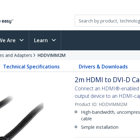
We Are
Learn
es and Adapters
HDDVIMM2M
Technical Specifications
Drivers & Downloads
2m HDMI to DVI-D Ca
Connect an HDMI®-enabled ou
output device to an HDMI-cap
Product ID:
HDDVIMM2M
High-bandwidth, uncompresse
cable
Simple installation