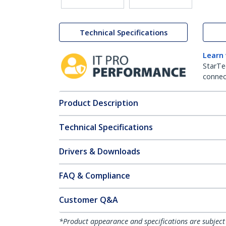
Technical Specifications
Learn
StarTe
connect
Product Description
Technical Specifications
Drivers & Downloads
FAQ & Compliance
Customer Q&A
*Product appearance and specifications are subject