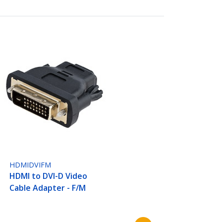
HDMIDVIFM
HDMI to DVI-D Video
Cable Adapter - F/M