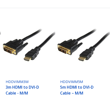
HDDVIMM3M
HDDVIMM5M
3m HDMI to DVI-D
5m HDMI to DVI-D
Cable - M/M
Cable – M/M