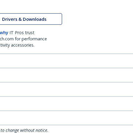
Drivers & Downloads
 why
IT Pros trust
ch.com for performance
ivity accessories.
 to change without notice.