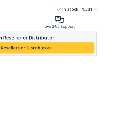
In stock
1,531
Live 24/5 Support
 Reseller or Distributor
 Resellers or Distributors