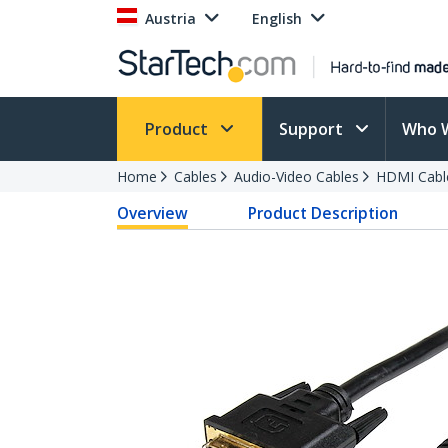
Austria
English
Product
Support
Who 
Home
Cables
Audio-Video Cables
HDMI Cabl
Overview
Product Description