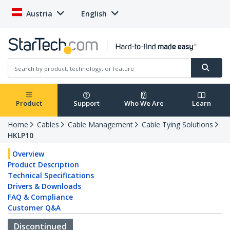
Austria
English
Product
Support
Who We Are
Learn
Home
Cables
Cable Management
Cable Tying Solutions
HKLP10
Overview
Product Description
Technical Specifications
Drivers & Downloads
FAQ & Compliance
Customer Q&A
Discontinued