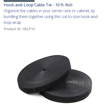
Hook-and-Loop Cable Tie - 10 ft. Roll
Organize the cables in your server rack or cabinet, by
bundling them together using this cut-to-size hook-and-
loop wrap
Product ID:
HKLP10