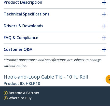
Product Description
Technical Specifications
Drivers & Downloads
FAQ & Compliance
Customer Q&A
*Product appearance and specifications are subject to change
without notice.
Hook-and-Loop Cable Tie - 10 ft. Roll
Product ID:
HKLP10
Become a Partner
Where to Buy
StarTech.com