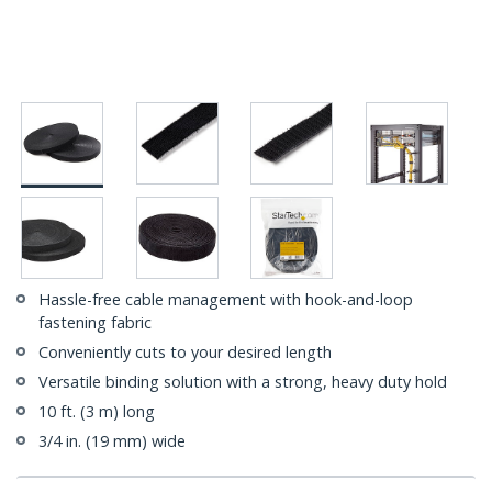
Hassle-free cable management with hook-and-loop
fastening fabric
Conveniently cuts to your desired length
Versatile binding solution with a strong, heavy duty hold
10 ft. (3 m) long
3/4 in. (19 mm) wide