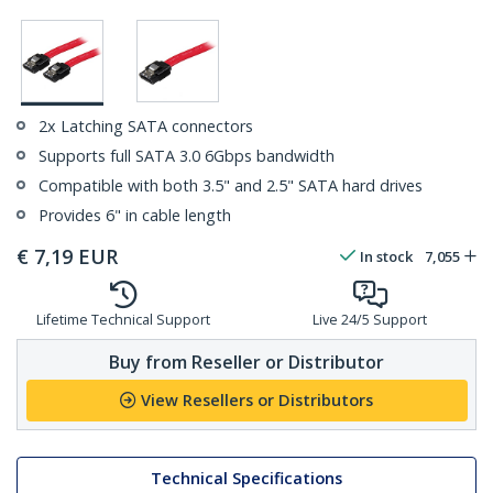
2x Latching SATA connectors
Supports full SATA 3.0 6Gbps bandwidth
Compatible with both 3.5" and 2.5" SATA hard drives
Provides 6" in cable length
€
7,19
EUR
In stock
7,055
Lifetime Technical Support
Live 24/5 Support
Buy from Reseller or Distributor
View Resellers or Distributors
Technical Specifications