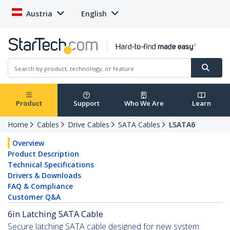
Austria
English
Product
Support
Who We Are
Learn
Home
Cables
Drive Cables
SATA Cables
LSATA6
Overview
Product Description
Technical Specifications
Drivers & Downloads
FAQ & Compliance
Customer Q&A
6in Latching SATA Cable
Secure latching SATA cable designed for new system