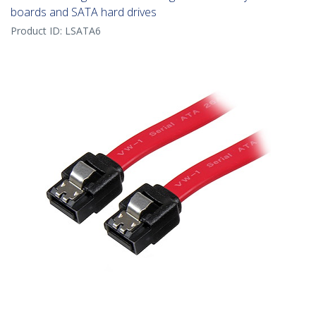
boards and SATA hard drives
Product ID:
LSATA6