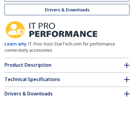
Drivers & Downloads
Learn why
IT Pros trust StarTech.com for performance
connectivity accessories.
Product Description
Technical Specifications
Drivers & Downloads
FAQ & Compliance
Customer Q&A